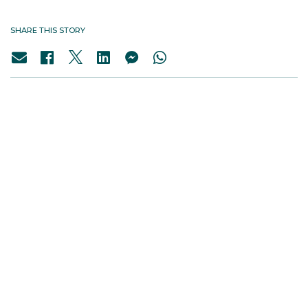
SHARE THIS STORY