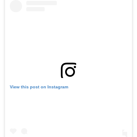
View this post on Instagram