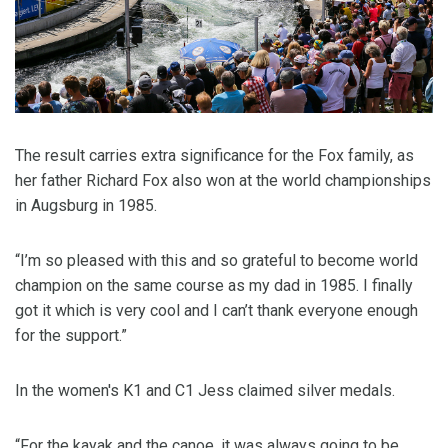
The result carries extra significance for the Fox family, as
her father Richard Fox also won at the world championships
in Augsburg in 1985.
“I’m so pleased with this and so grateful to become world
champion on the same course as my dad in 1985. I finally
got it which is very cool and I can’t thank everyone enough
for the support.”
In the women's K1 and C1 Jess claimed silver medals.
“For the kayak and the canoe, it was always going to be