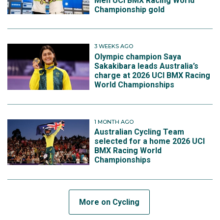
Men UCI BMX Racing World
Championship gold
3 WEEKS AGO
Olympic champion Saya
Sakakibara leads Australia’s
charge at 2026 UCI BMX Racing
World Championships
1 MONTH AGO
Australian Cycling Team
selected for a home 2026 UCI
BMX Racing World
Championships
More on Cycling