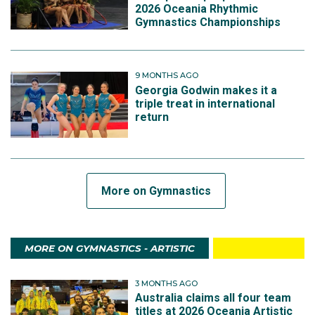
2026 Oceania Rhythmic
Gymnastics Championships
9 MONTHS AGO
Georgia Godwin makes it a
triple treat in international
return
More on Gymnastics
MORE ON GYMNASTICS - ARTISTIC
3 MONTHS AGO
Australia claims all four team
titles at 2026 Oceania Artistic