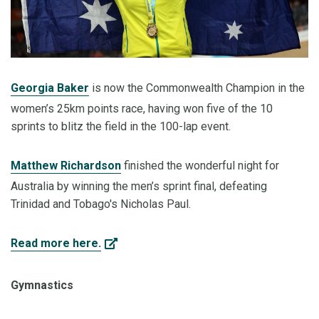
Georgia Baker
is now the Commonwealth Champion in the
women’s 25km points race, having won five of the 10
sprints to blitz the field in the 100-lap event.
Matthew Richardson
finished the wonderful night for
Australia by winning the men’s sprint final, defeating
Trinidad and Tobago's Nicholas Paul.
Read more here.
Gymnastics