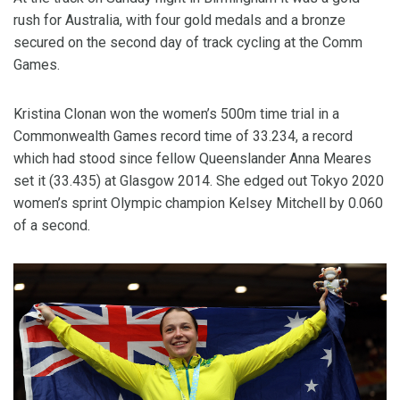
rush for Australia, with four gold medals and a bronze
secured on the second day of track cycling at the Comm
Games.
Kristina Clonan won the women’s 500m time trial in a
Commonwealth Games record time of 33.234, a record
which had stood since fellow Queenslander Anna Meares
set it (33.435) at Glasgow 2014. She edged out Tokyo 2020
women’s sprint Olympic champion Kelsey Mitchell by 0.060
of a second.