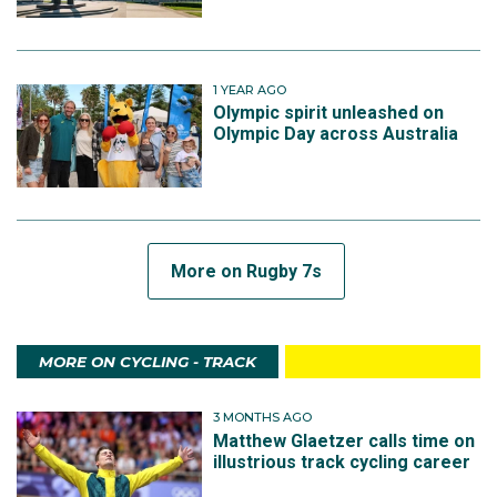
1 YEAR AGO
Olympic spirit unleashed on
Olympic Day across Australia
More on Rugby 7s
MORE ON CYCLING - TRACK
3 MONTHS AGO
Matthew Glaetzer calls time on
illustrious track cycling career