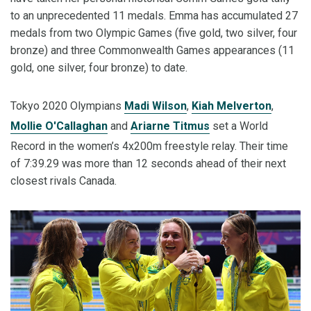
to an unprecedented 11 medals. Emma has accumulated 27
medals from two Olympic Games (five gold, two silver, four
bronze) and three Commonwealth Games appearances (11
gold, one silver, four bronze) to date.
Tokyo 2020 Olympians
Madi Wilson
,
Kiah Melverton
,
Mollie O'Callaghan
and
Ariarne Titmus
set a World
Record in the women’s 4x200m freestyle relay. Their time
of 7:39.29 was more than 12 seconds ahead of their next
closest rivals Canada.