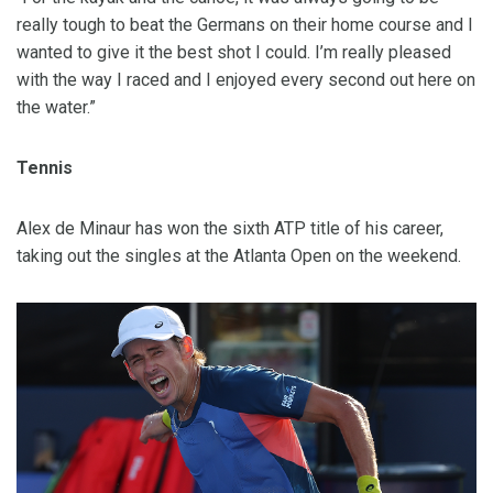
really tough to beat the Germans on their home course and I
wanted to give it the best shot I could. I’m really pleased
with the way I raced and I enjoyed every second out here on
the water.”
Tennis
Alex de Minaur has won the sixth ATP title of his career,
taking out the singles at the Atlanta Open on the weekend.