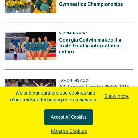
Gymnastics Championships
9 MONTHS AGO
Georgia Godwin makes it a
triple treat in international
return
10 MONTHS AGO
All-Around Aussies finish 11th
and 12th at Artistic Gymnastics
We and our partners use cookies and
Show more
World Championships
other tracking technologies to manage our
website, understand and track how you
interact with us and offer you more
Accept All Cookies
personalized content and advertisement in
accordance with our Cookies Policy. By
10 MONTHS AGO
Manage Cookies
clicking "Accept All Cookies" you agree to
Australian gymnasts primed to