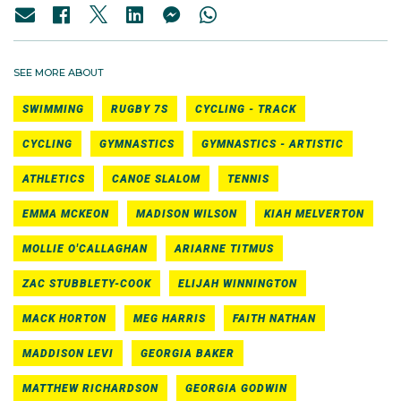
SEE MORE ABOUT
SWIMMING
RUGBY 7S
CYCLING - TRACK
CYCLING
GYMNASTICS
GYMNASTICS - ARTISTIC
ATHLETICS
CANOE SLALOM
TENNIS
EMMA MCKEON
MADISON WILSON
KIAH MELVERTON
MOLLIE O'CALLAGHAN
ARIARNE TITMUS
ZAC STUBBLETY-COOK
ELIJAH WINNINGTON
MACK HORTON
MEG HARRIS
FAITH NATHAN
MADDISON LEVI
GEORGIA BAKER
MATTHEW RICHARDSON
GEORGIA GODWIN