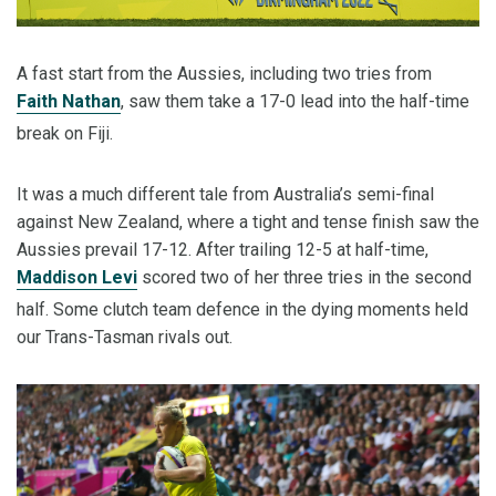
A fast start from the Aussies, including two tries from
Faith Nathan
, saw them take a 17-0 lead into the half-time
break on Fiji.
It was a much different tale from Australia’s semi-final
against New Zealand, where a tight and tense finish saw the
Aussies prevail 17-12. After trailing 12-5 at half-time,
Maddison Levi
scored two of her three tries in the second
half. Some clutch team defence in the dying moments held
our Trans-Tasman rivals out.