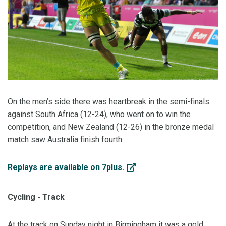
On the men’s side there was heartbreak in the semi-finals
against South Africa (12-24), who went on to win the
competition, and New Zealand (12-26) in the bronze medal
match saw Australia finish fourth.
Replays are available on 7plus.
Cycling - Track
At the track on Sunday night in Birmingham it was a gold