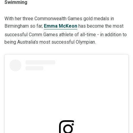
Swimming
With her three Commonwealth Games gold medals in
Birmingham so far,
Emma McKeon
has become the most
successful Comm Games athlete of all-time - in addition to
being Australia’s most successful Olympian.