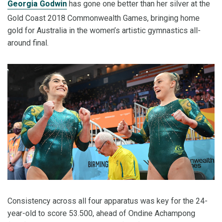
Georgia Godwin
has gone one better than her silver at the
Gold Coast 2018 Commonwealth Games, bringing home
gold for Australia in the women’s artistic gymnastics all-
around final.
Consistency across all four apparatus was key for the 24-
year-old to score 53.500, ahead of Ondine Achampong