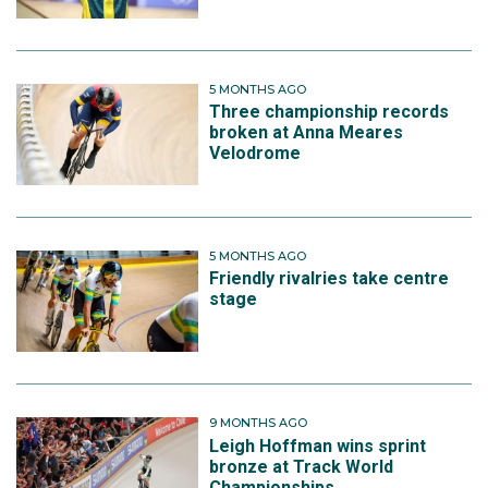
5 MONTHS AGO
Three championship records
broken at Anna Meares
Velodrome
5 MONTHS AGO
Friendly rivalries take centre
stage
9 MONTHS AGO
Leigh Hoffman wins sprint
bronze at Track World
Championships