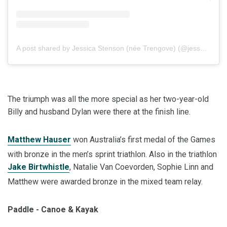
A post shared by Jessica Stenson (née Trengove) (@jess_tren)
The triumph was all the more special as her two-year-old
Billy and husband Dylan were there at the finish line.
Matthew Hauser
won Australia’s first medal of the Games
with bronze in the men’s sprint triathlon. Also in the triathlon
Jake Birtwhistle
, Natalie Van Coevorden, Sophie Linn and
Matthew were awarded bronze in the mixed team relay.
Paddle - Canoe & Kayak