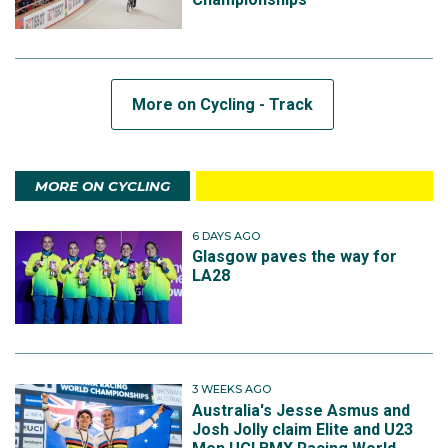
More on Cycling - Track
MORE ON CYCLING
6 DAYS AGO
Glasgow paves the way for
LA28
3 WEEKS AGO
Australia's Jesse Asmus and
Josh Jolly claim Elite and U23