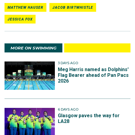
MATTHEW HAUSER
JACOB BIRTWHISTLE
JESSICA FOX
MORE ON SWIMMING
3 DAYS AGO
Meg Harris named as Dolphins'
Flag Bearer ahead of Pan Pacs
2026
6 DAYS AGO
Glasgow paves the way for
LA28