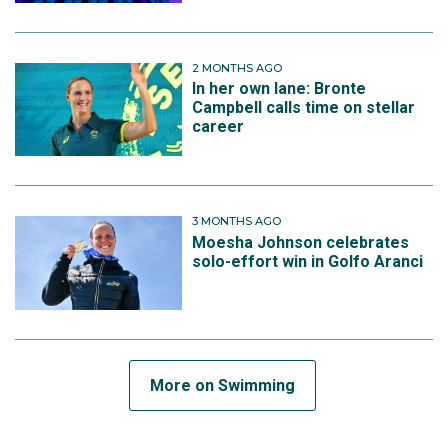
2 MONTHS AGO
In her own lane: Bronte
Campbell calls time on stellar
career
3 MONTHS AGO
Moesha Johnson celebrates
solo-effort win in Golfo Aranci
More on Swimming