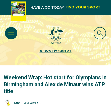
FIND YOUR SPORT
HAVE A GO TODAY
NEWS BY SPORT
Weekend Wrap: Hot start for Olympians in
Birmingham and Alex de Minaur wins ATP
title
AOC
4 YEARS AGO