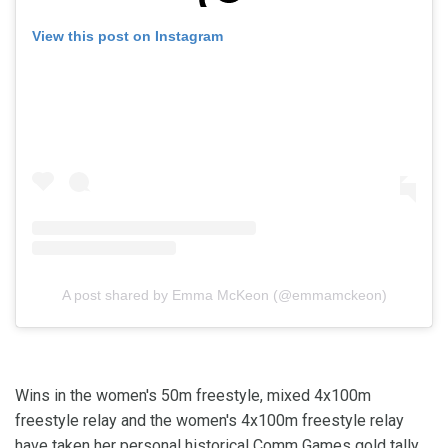
View this post on Instagram
A post shared by Emma McKeon (@emmamckeon)
Wins in the women's 50m freestyle, mixed 4x100m
freestyle relay and the women's 4x100m freestyle relay
have taken her personal historical Comm Games gold tally