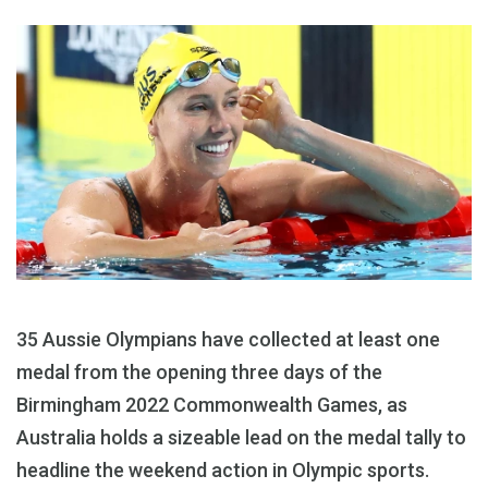
35 Aussie Olympians have collected at least one
medal from the opening three days of the
Birmingham 2022 Commonwealth Games, as
Australia holds a sizeable lead on the medal tally to
headline the weekend action in Olympic sports.