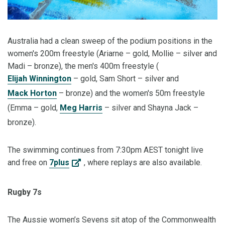
Australia had a clean sweep of the podium positions in the
women's 200m freestyle (Ariarne – gold, Mollie – silver and
Madi – bronze), the men's 400m freestyle (
Elijah Winnington
– gold, Sam Short – silver and
Mack Horton
– bronze) and the women's 50m freestyle
(Emma – gold,
Meg Harris
– silver and Shayna Jack –
bronze).
The swimming continues from 7:30pm AEST tonight live
and free on
7plus
, where replays are also available.
Rugby 7s
The Aussie women’s Sevens sit atop of the Commonwealth