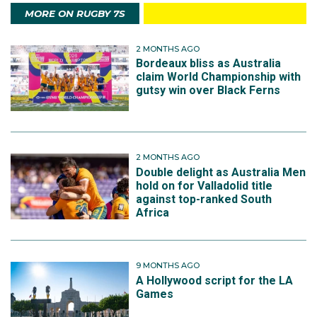
MORE ON RUGBY 7S
2 MONTHS AGO
Bordeaux bliss as Australia
claim World Championship with
gutsy win over Black Ferns
2 MONTHS AGO
Double delight as Australia Men
hold on for Valladolid title
against top-ranked South
Africa
9 MONTHS AGO
A Hollywood script for the LA
Games