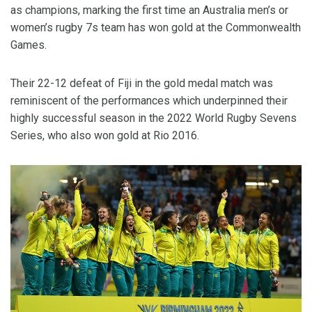
as champions, marking the first time an Australia men’s or
women’s rugby 7s team has won gold at the Commonwealth
Games.
Their 22-12 defeat of Fiji in the gold medal match was
reminiscent of the performances which underpinned their
highly successful season in the 2022 World Rugby Sevens
Series, who also won gold at Rio 2016.