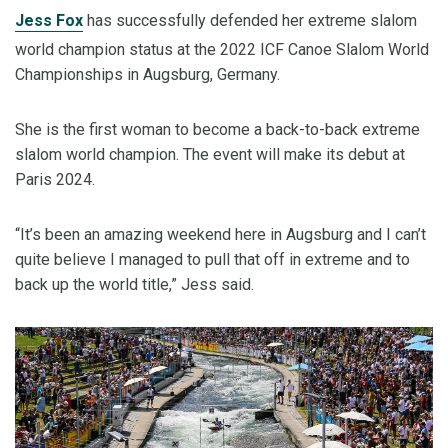
Jess Fox
has successfully defended her extreme slalom
world champion status at the 2022 ICF Canoe Slalom World
Championships in Augsburg, Germany.
She is the first woman to become a back-to-back extreme
slalom world champion. The event will make its debut at
Paris 2024.
“It’s been an amazing weekend here in Augsburg and I can’t
quite believe I managed to pull that off in extreme and to
back up the world title,” Jess said.