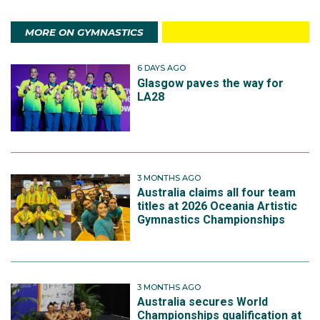
MORE ON GYMNASTICS
6 DAYS AGO
Glasgow paves the way for
LA28
3 MONTHS AGO
Australia claims all four team
titles at 2026 Oceania Artistic
Gymnastics Championships
3 MONTHS AGO
Australia secures World
Championships qualification at