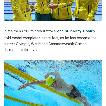
In the men’s 200m breaststroke
Zac Stubblety-Cook’s
gold medal completes a rare feat, as he has become the
current Olympic, World and Commonwealth Games
champion in the event.