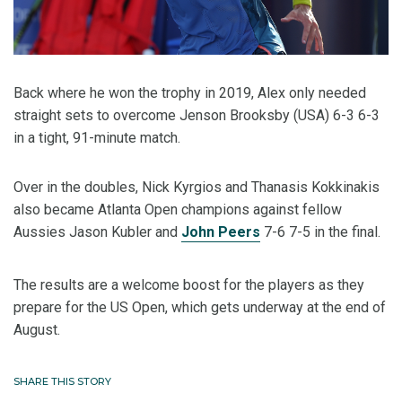
Back where he won the trophy in 2019, Alex only needed
straight sets to overcome Jenson Brooksby (USA) 6-3 6-3
in a tight, 91-minute match.
Over in the doubles, Nick Kyrgios and Thanasis Kokkinakis
also became Atlanta Open champions against fellow
Aussies Jason Kubler and
John Peers
7-6 7-5 in the final.
The results are a welcome boost for the players as they
prepare for the US Open, which gets underway at the end of
August.
SHARE THIS STORY