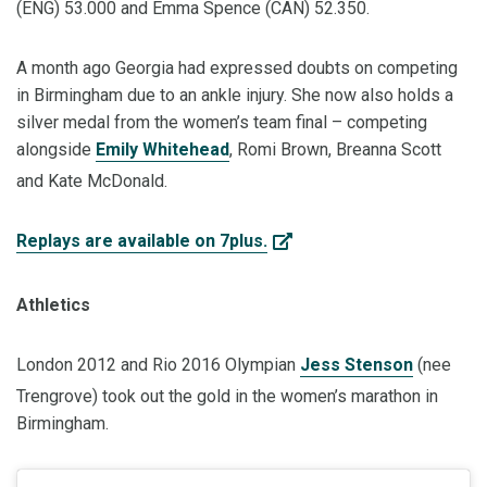
(ENG) 53.000 and Emma Spence (CAN) 52.350.
A month ago Georgia had expressed doubts on competing
in Birmingham due to an ankle injury. She now also holds a
silver medal from the women’s team final – competing
alongside
Emily Whitehead
, Romi Brown, Breanna Scott
and Kate McDonald.
Replays are available on 7plus.
Athletics
London 2012 and Rio 2016 Olympian
Jess Stenson
(nee
Trengrove) took out the gold in the women’s marathon in
Birmingham.