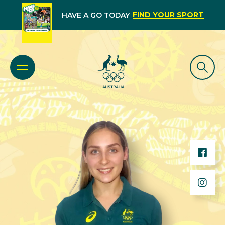
FIND YOUR SPORT
HAVE A GO TODAY