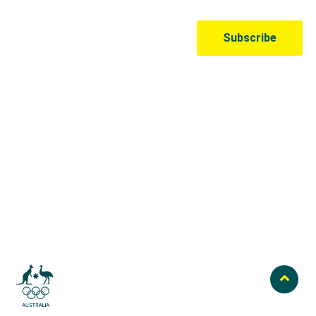
Australian Olympic Team Partners