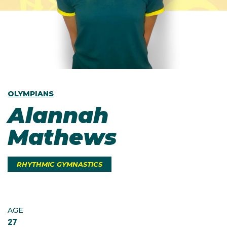
OLYMPIANS
Alannah
Mathews
RHYTHMIC GYMNASTICS
AGE
27