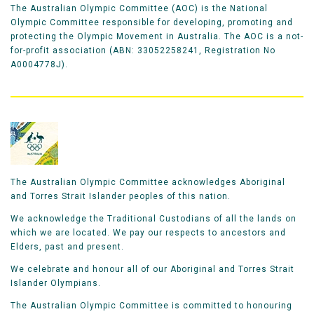
The Australian Olympic Committee (AOC) is the National
Olympic Committee responsible for developing, promoting and
protecting the Olympic Movement in Australia. The AOC is a not-
for-profit association (ABN: 33052258241, Registration No
A0004778J).
The Australian Olympic Committee acknowledges Aboriginal
and Torres Strait Islander peoples of this nation.
We acknowledge the Traditional Custodians of all the lands on
which we are located. We pay our respects to ancestors and
Elders, past and present.
We celebrate and honour all of our Aboriginal and Torres Strait
Islander Olympians.
The Australian Olympic Committee is committed to honouring