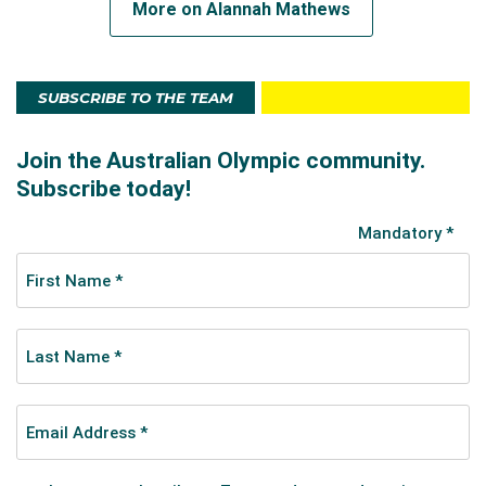
More on Alannah Mathews
SUBSCRIBE TO THE TEAM