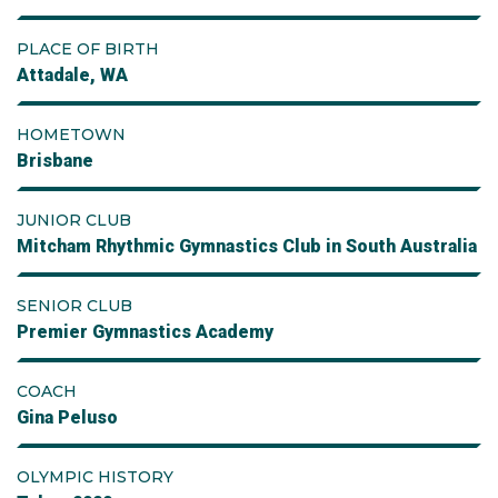
PLACE OF BIRTH
Attadale, WA
HOMETOWN
Brisbane
JUNIOR CLUB
Mitcham Rhythmic Gymnastics Club in South Australia
SENIOR CLUB
Premier Gymnastics Academy
COACH
Gina Peluso
OLYMPIC HISTORY