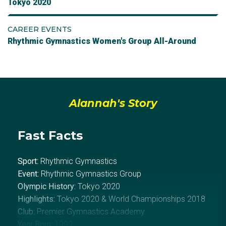
Tokyo 2020
CAREER EVENTS
Rhythmic Gymnastics Women's Group All-Around
Alannah's Story
Fast Facts
Sport:
Rhythmic Gymnastics
Event:
Rhythmic Gymnastics Group
Olympic History:
Tokyo 2020
Highlights:
Tokyo 2020 &
World Championships 2018
Club:
Premier Gymnastics Academy
Year Born:
1999