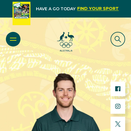
FIND YOUR SPORT
HAVE A GO TODAY