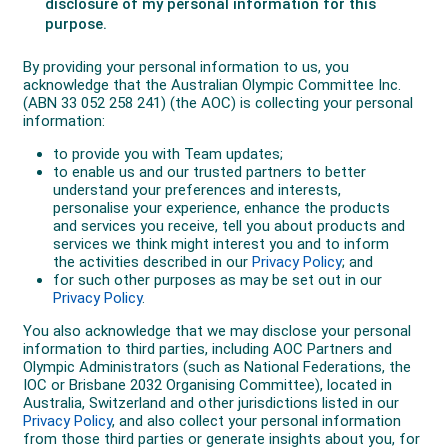
repechage semifinals to rank 23rd. At the last World
Cup of the season in The Netherlands in late
November, Brendan reached the 1500m B-final to be
11th overall, finished 24th in the 1000m and 26th for
the 500m.
Through the early years of his Australian career
Brendan built a reputation for resilience and work
ethic, qualities forged in part by being told often as a
junior that he was “not good enough,” a challenge he
credits with making him mentally and physically
stronger.