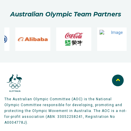
Australian Olympic Team Partners
The Australian Olympic Committee (AOC) is the National
Olympic Committee responsible for developing, promoting and
protecting the Olympic Movement in Australia. The AOC is a not-
for-profit association (ABN: 33052258241, Registration No
A0004778J).