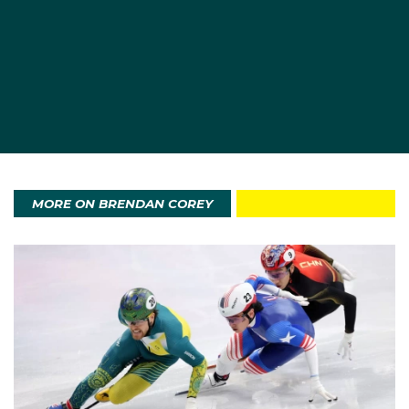
team that ultimately won Australia’s first Winter
Olympic medal).
Momentum built quickly. In November 2021 he made
his first World Cup A‑final, finishing fifth over 1000
metres in Dordrecht Netherlands, a landmark result for
an Australian male in the distance.
MORE ON BRENDAN COREY
Beijing 2022 was the realisation of a childhood
ambition. In the 1000 metres, Corey set an Australian
record of 1:23.908 in his heat to advance directly to
the quarter‑finals. His campaign ended in a dramatic
last‑corner crash in the quarter‑finals; he also skated
a personal best of 41.097 in the 500 metres and
finished 15th overall in the 1000 metres.