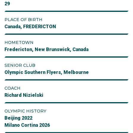
29
PLACE OF BIRTH
Canada, FREDERICTON
HOMETOWN
Fredericton, New Brunswick, Canada
SENIOR CLUB
Olympic Southern Flyers, Melbourne
COACH
Richard Nizielski
OLYMPIC HISTORY
Beijing 2022
Milano Cortina 2026