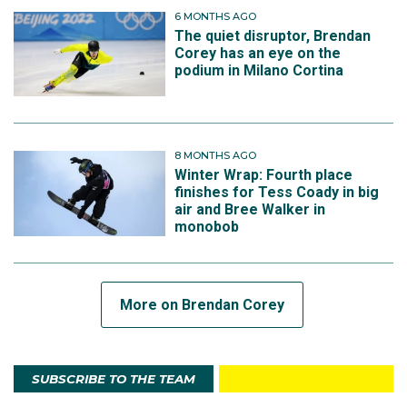
6 MONTHS AGO
The quiet disruptor, Brendan
Corey has an eye on the
podium in Milano Cortina
View this post on Instagram
8 MONTHS AGO
Winter Wrap: Fourth place
finishes for Tess Coady in big
air and Bree Walker in
monobob
More on Brendan Corey
A post shared by Brendan Corey (@brendancorey_aus)
SUBSCRIBE TO THE TEAM