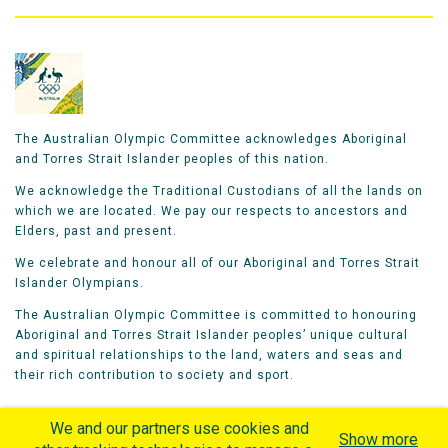
The Australian Olympic Committee acknowledges Aboriginal
and Torres Strait Islander peoples of this nation.
We acknowledge the Traditional Custodians of all the lands on
which we are located. We pay our respects to ancestors and
Elders, past and present.
We celebrate and honour all of our Aboriginal and Torres Strait
Islander Olympians.
The Australian Olympic Committee is committed to honouring
Aboriginal and Torres Strait Islander peoples’ unique cultural
and spiritual relationships to the land, waters and seas and
their rich contribution to society and sport.
We and our partners use cookies and
Show more