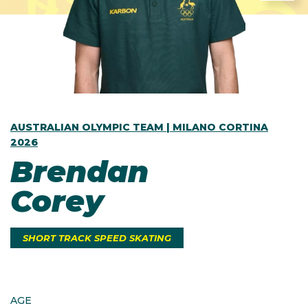
AUSTRALIAN OLYMPIC TEAM | MILANO CORTINA
2026
Brendan
Corey
SHORT TRACK SPEED SKATING
AGE