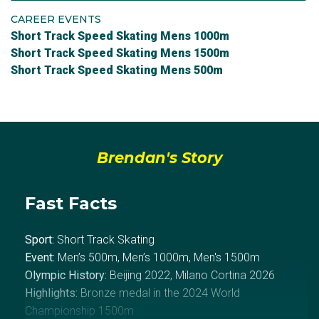
CAREER EVENTS
Short Track Speed Skating Mens 1000m
Short Track Speed Skating Mens 1500m
Short Track Speed Skating Mens 500m
Brendan's Story
Fast Facts
Sport:
Short Track Skating
Event:
Men’s 500m, Men’s 1000m, Men's 1500m
Olympic History:
Beijing 2022, Milano Cortina 2026
Highlights:
Bronze medal in the 2024 World
Championship 1500m