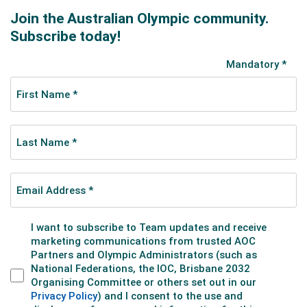
Brendan’s 2024–25 campaign underlined his rise in the
middle distances. In December 2024, he posted
multiple top‑25 results in Seoul. In February 2025, he
reached the 1500m B‑final in Tilburg to place ninth,
then advanced to the B‑final again at the Milan World
Cup test event, finishing 10th and concluding the
World Cup season ranked 10th in the 1500m. He
finished the season with another strong showing at
the World Championships in Beijing, where he was fifth
in the 1500m A-final but crashed out in the 1000m
heat.
Opening the 2025–26 Olympic season in Montréal,
Brendan reached the B‑final in the first of two World
Tour events to place 11th in the 1500m, then made
the semi‑finals in the second meet. At World Cup 3 in
Gdansk, Poland, he was second in the B-final for 10th
overall in the 1500m and eliminated in the 500m