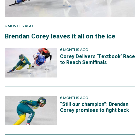
Two seasons later he made history. At the 2024
International Skating Union World Short Track
Championships in Rotterdam Netherlands, Corey won
bronze in the 1500 metres, Australia’s first individual
6 MONTHS AGO
medal at the event in more than four decades. He
Brendan Corey leaves it all on the ice
finished behind China’s Sun Long and the Netherlands’
Jens van ’t Wout after a post‑race penalty reshaped
6 MONTHS AGO
the podium.
Corey Delivers ‘Textbook’ Race
to Reach Semifinals
6 MONTHS AGO
“Still our champion”: Brendan
Corey promises to fight back