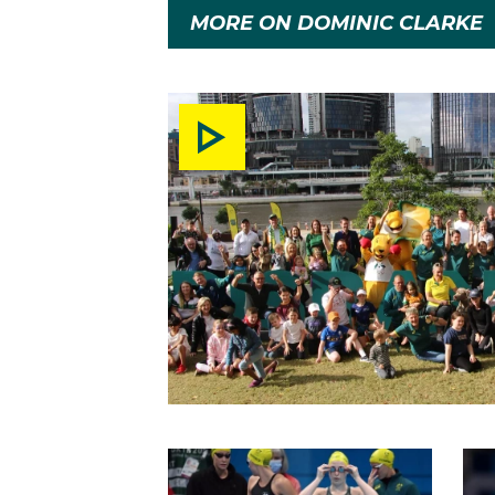
MORE ON DOMINIC CLARKE