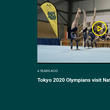
Championships in Russ
and 5th respectively.
At the 2010 Indo-Pacif
Championships in Canad
bronze medal. For the 
and placed 4th alongs
In 2017 at the Gymnast
4 YEARS AGO
Trampoline Male Athlet
Tokyo 2020 Olympians visit Na
2017 Trampoline Senio
At the 2018 FIG Tramp
final score of 51.270.