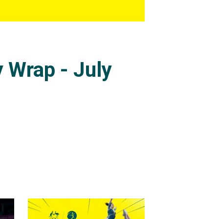
 Wrap - July