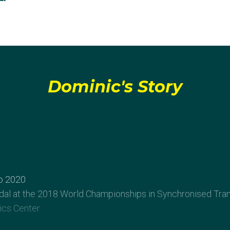
Dominic's Story
o 2020
al at the 2018 World Championships in Synchronised Tra
cs Center