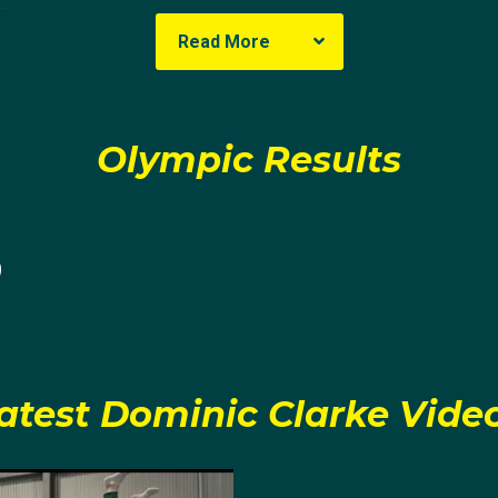
England
Read More
ic
 in Plymouth, England, but moved to Australia at a young age
Olympic Results
him to try out the sport, the fact that you can’t cartwheel o
centive for starting gymnastics.
0
nic started trampolining at Redlands Gymnastics in Queens
lent in the sport and within only a few years he attended h
he placed second in Synchronised Trampolining. It was th
de that not only did he want to win a National Championshi
atest Dominic Clarke Vide
e had amassed four Synchronised Trampoline National titles
itions spoke for itself; he placed 6th in the U13 division 