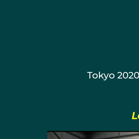
State Born:
Plymouth, 
About Domin
Dominic Clarke was born
father that encouraged 
soccer was an added in
Tokyo 202
At five-years-old Domi
was showing immense ta
Championships, where 
that made Dominic deci
Olympics.
L
By the age of 18, Clark
record in Junior compet