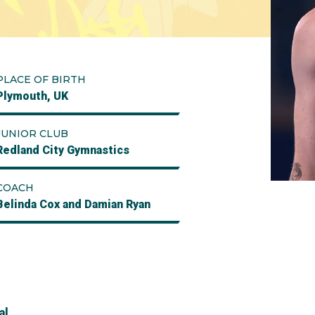
PLACE OF BIRTH
Plymouth, UK
JUNIOR CLUB
Redland City Gymnastics
COACH
Belinda Cox and Damian Ryan
al