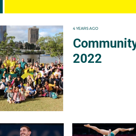
4 YEARS AGO
Community
2022