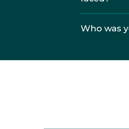
Despite losing some he
the Final from a field o
Who was yo
In the Final, nerves pla
hopes of a medal.
Get involv
Want to have a go at Gym
Have A Go at Gymnast