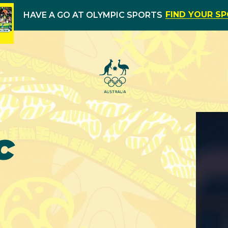
FIND YOUR S
HAVE A GO AT OLYMPIC SPORTS
c