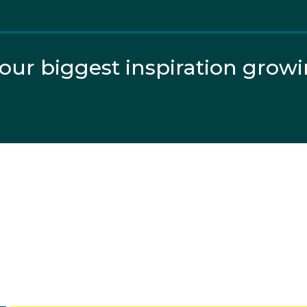
ight in the voluntary routine he scored a cumulative 111.
f 16 qualifiers.
ur biggest inspiration grow
gued the field and Clarke sailed too far to the side of the t
ed...
nastics, or find the nearest club to you?
ics