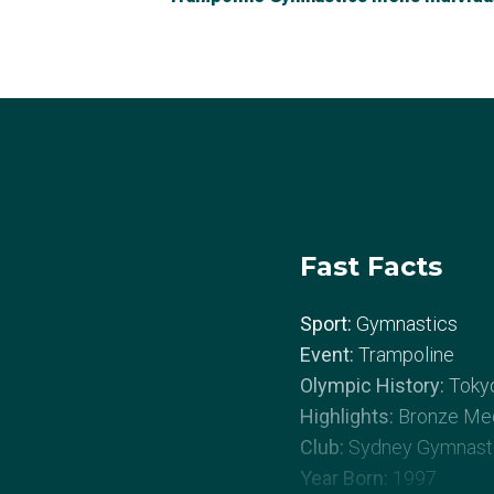
Fast Facts
Sport:
Gymnastics
Event:
Trampoline
Olympic History:
Toky
Highlights:
Bronze Med
Club:
Sydney Gymnasti
Year Born:
1997