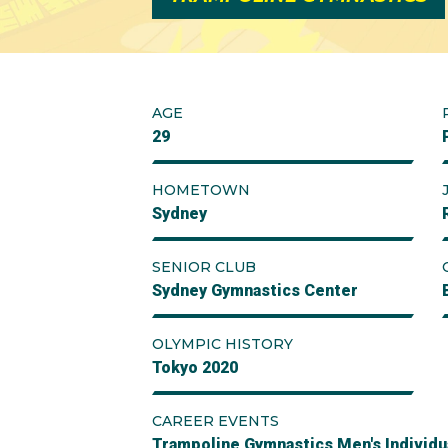
AGE
29
HOMETOWN
Sydney
SENIOR CLUB
Sydney Gymnastics Center
OLYMPIC HISTORY
Tokyo 2020
CAREER EVENTS
Trampoline Gymnastics Men's Individu