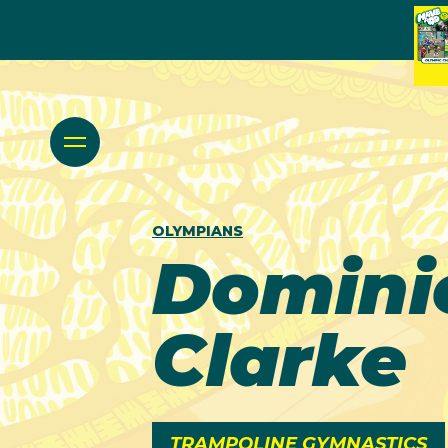
OLYMPIANS
Domini
Clarke
TRAMPOLINE GYMNASTICS