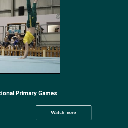
ia. At the following World Age Championships in 2013 and
ic Championships he placed 3rd in the U15’s division. The 
a saw Clarke as the only Australian gymnast to bring home
2015 World Championships in Denmark Clarke progressed to
ide Synchronise partner Matthew Weal.
ics New South Wales Awards Clarke earned the title of Eli
e of the Year, and at the 2018 Australian Championships 
tional Primary Games
r Male Gymnast of the Year.
Watch more
oline gymnastics World Championships he placed 3rd in M
 The same year at the FIG TRA World Cup - 50th Nissen Cu