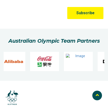
Australian Olympic Team Partners