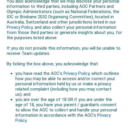
Uzbekistan in February 2024.
"Being an Olympian is such a great achievement,” she
said. “It's everyone's dream to go to another
Olympics."
At the Paris 2024 Olympics Ellie and the Matildas
faced Germany, Zambia and the USA in a tough Group
B.
A tournament-opening 3-0 loss to Germany was
followed by a dramatic 11-goal thriller against
Zambia, where the Matildas came back from 5-2
down to win 6-5. Facing a must-win scenario against
the USA to stay alive, the Matildas' tournament ended
on another 3-0 loss.