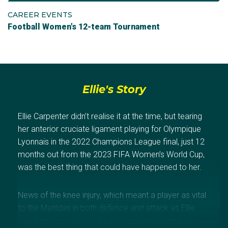
CAREER EVENTS
Football Women's 12-team Tournament
Ellie's Story
Ellie Carpenter didn’t realise it at the time, but tearing
her anterior cruciate ligament playing for Olympique
Lyonnais in the 2022 Champions League final, just 12
months out from the 2023 FIFA Women’s World Cup,
was the best thing that could have happened to her.
News of the knee injury, which meant a player as vital
to the Matildas in both defence and attack as Ellie
might not be available for the tournament on home