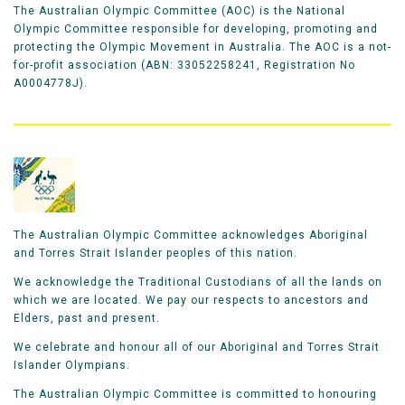
The Australian Olympic Committee (AOC) is the National
Olympic Committee responsible for developing, promoting and
protecting the Olympic Movement in Australia. The AOC is a not-
for-profit association (ABN: 33052258241, Registration No
A0004778J).
The Australian Olympic Committee acknowledges Aboriginal
and Torres Strait Islander peoples of this nation.
We acknowledge the Traditional Custodians of all the lands on
which we are located. We pay our respects to ancestors and
Elders, past and present.
We celebrate and honour all of our Aboriginal and Torres Strait
Islander Olympians.
The Australian Olympic Committee is committed to honouring