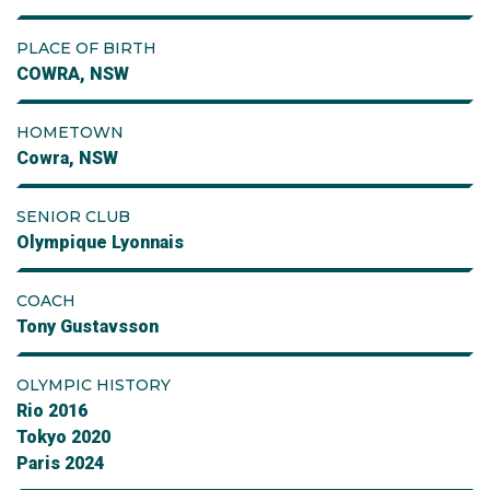
PLACE OF BIRTH
COWRA, NSW
HOMETOWN
Cowra, NSW
SENIOR CLUB
Olympique Lyonnais
COACH
Tony Gustavsson
OLYMPIC HISTORY
Rio 2016
Tokyo 2020
Paris 2024