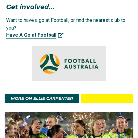
Get involved...
Ellie, who grew up in the NSW country town of Cowra,
made her first appearance for the Matildas at age 15
Want to have a go at Football, or find the nearest club to
in a 9-0 win over Vietnam in an Olympic qualifying
you?
match.
Have A Go at Football
She was subsequently named to the Matildas Rio
2016 Olympic squad where she was not only the
youngest Australian Olympian at Rio, but also the
youngest women's footballer ever to compete at the
Olympics.
MORE ON ELLIE CARPENTER
They made it to an intense quarter-final penalty
shootout against Brazil, where Ellie and the Matildas
were unfortunately knocked out of the competition.