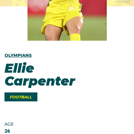
OLYMPIANS
Ellie
Carpenter
FOOTBALL
AGE
26