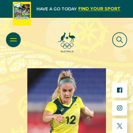
FIND YOUR SPORT
HAVE A GO TODAY