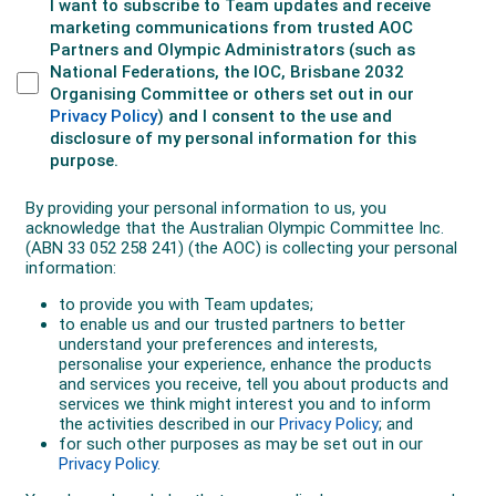
After several months out with her 2022 ACL injury, Ellie
returned to action with Olympique Lyonnais in March
2023, in time to stake her claim for a place in the
World Cup squad.
Her energy in defence and her thrilling attacking forays
down the right wing were a feature of the Matildas’ run
to the semi-finals of the tournament, which captured
the imagination of Australians. And she was among
the Matildas who slotting home a penalty in the
remarkable shootout win over France in the quarter-
finals.
Ellie was also in the side when the Matildas qualified
for the Paris Olympics with home and away wins over