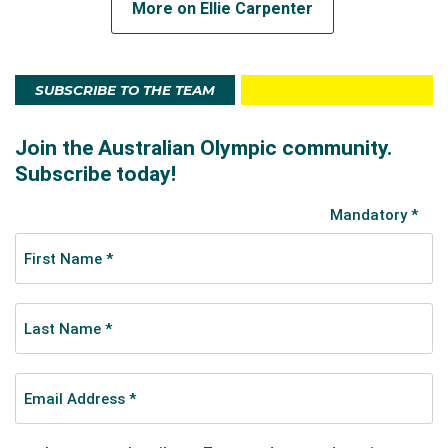
More on Ellie Carpenter
SUBSCRIBE TO THE TEAM
A post shared by Ellie Carpenter (@elliecarpenterr)
At Tokyo 2020, Ellie and the Matildas made all of
Australia proud in putting together a historic
achievement.
Their fourth-place finish, which was nearly a podium
finish after a 4-3 loss to the USA in the bronze medal
game, is the highest ever finish by the Matildas at an
Olympic Games.