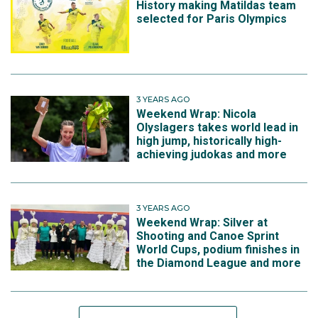
History making Matildas team
have achieved it more than once.
selected for Paris Olympics
3 YEARS AGO
Weekend Wrap: Nicola
Olyslagers takes world lead in
high jump, historically high-
achieving judokas and more
3 YEARS AGO
Weekend Wrap: Silver at
Shooting and Canoe Sprint
View this post on Instagram
World Cups, podium finishes in
the Diamond League and more