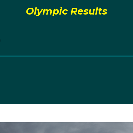
Olympic Results
r
took to the water naturally, it took a little bit of convi
Will
e too started her competitive career.
0
 Macquarie, NSW it wasn’t until Jaime was 15 years old tha
 of boats.
me made her Olympic debut alongside her brother Will at t