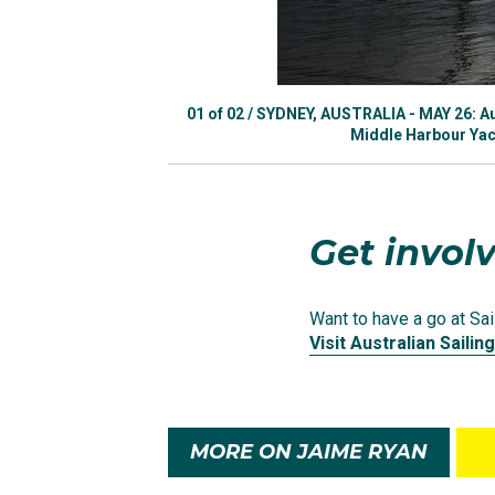
A post shared by
Jaime
In Rio Ryan achieved a 
01
of
02
/
SYDNEY, AUSTRALIA - MAY 26: Aus
10 which went through 
Middle Harbour Yach
medal in the men’s 470
Although Jaime made h
Get involv
swapped to the 49erFX 
Tokyo Olympics.
Want to have a go at Sail
Visit Australian Sailing
The duo’s Olympic prep
Championships in Gee
MORE ON JAIME RYAN
In Tokyo, competing ag
12th place in their 12-