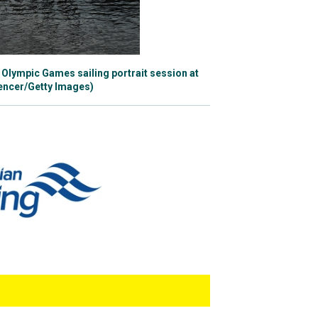
ng just outside the top
Olympic Games sailing portrait session at
, secured a silver
pencer/Getty Images)
e has recently
 Australia at the
 at the 2020 World
Tess averaged around
hth places, but it would