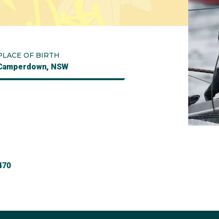
PLACE OF BIRTH
Camperdown, NSW
470