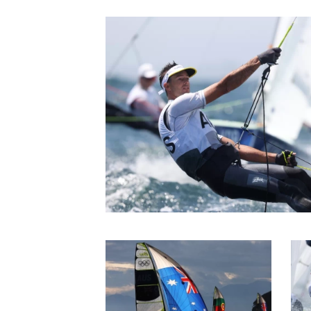
be insufficient to prog
Jaime it was progress o