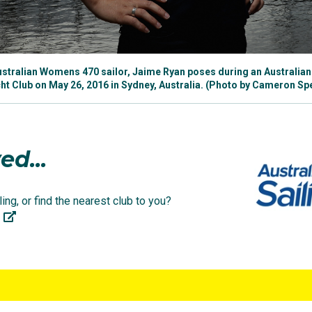
 Ryan
(@jaimer1234) on
Apr 28, 2019 at 12:05am PDT
15th place result alongside crewmate Carrie Smith, finishi
tralian Womens 470 sailor, Jaime Ryan poses during an Australian 
to the medal race. Her brother Will, alongside Matt Belcher
t Club on May 26, 2016 in Sydney, Australia. (Photo by Cameron S
 class.
er Olympic debut competing in the women’s 470 class, sh
ed...
class, joining crewmate Tess Lloyd in her bid to represent
ing, or find the nearest club to you?
arations were on track in the leadup, placing 10th overall
long.
ainst 20 other countries in the 49erFX class, Jaime and 
race program. In their last two races they recorded two eig