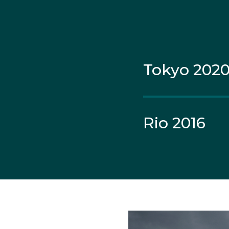
While her older brothe
sister Sasha before sh
Tokyo 202
Born and raised in Lake
racing in the 420 class
Seven years later, Jai
Rio 2016
Games.