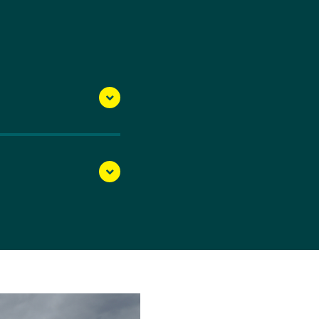
ncing from Jaime’s older
t she started sailing,
he 2016 Rio Olympic