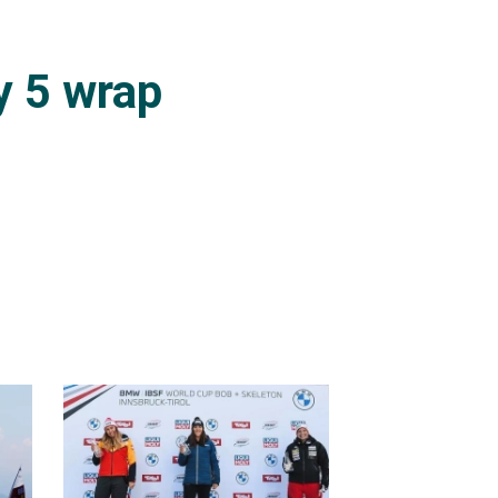
r 13th place, and for
y 5 wrap