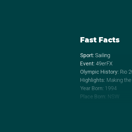
Fast Facts
Sport:
Sailing
Event:
49erFX
Olympic History:
Rio 2
Highlights:
Making the
Year Born:
1994
Place Born:
NSW
About Jaime
Growing up in a family 