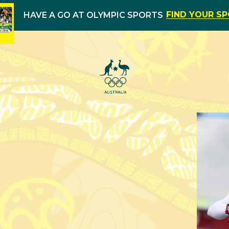
FIND YOUR S
HAVE A GO AT OLYMPIC SPORTS