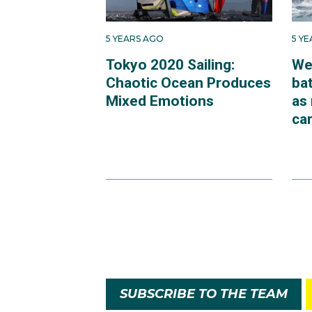
5 YEARS AGO
5 Y
Tokyo 2020 Sailing:
We
Chaotic Ocean Produces
bat
Mixed Emotions
as
ca
SUBSCRIBE TO THE TEAM