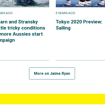
EARS AGO
5 YEARS AGO
arn and Stransky
Tokyo 2020 Preview:
tle tricky conditions
Sailing
 more Aussies start
mpaign
More on Jaime Ryan