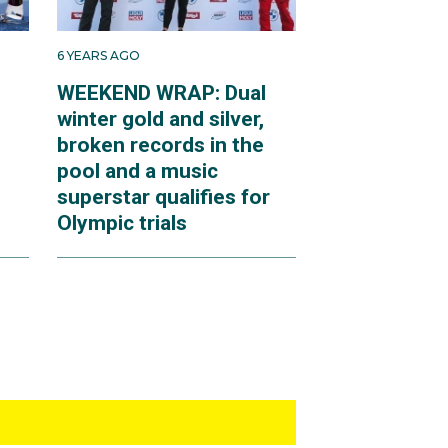
6 YEARS AGO
WEEKEND WRAP: Dual
winter gold and silver,
broken records in the
pool and a music
superstar qualifies for
Olympic trials