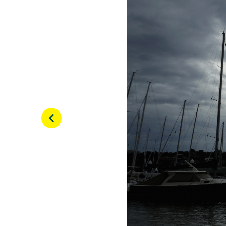
View this post on Inst
Ready for a little more 