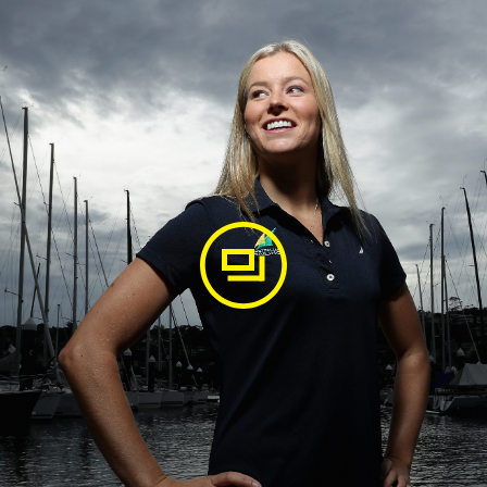
agram
of this again soon 💦 📸 Thanks @beauoutteridge