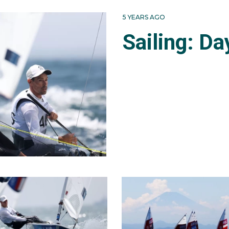
ress to the medal race - for the top-10 only. They settled fo
5 YEARS AGO
n her 15th in Rio.
Sailing: Da