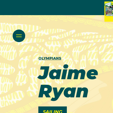
OLYMPIANS
Jaime
Ryan
SAILING