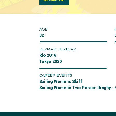
AGE
32
OLYMPIC HISTORY
Rio 2016
Tokyo 2020
CAREER EVENTS
Sailing Women's Skiff
Sailing Women's Two Person Dinghy - 