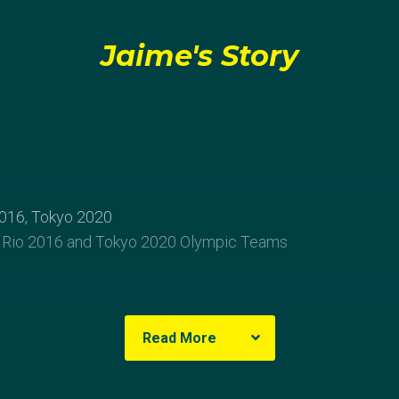
Jaime's Story
016, Tokyo 2020
 Rio 2016 and Tokyo 2020 Olympic Teams
Read More
of passionate sailors, Jaime Ryan was introduced to sailin