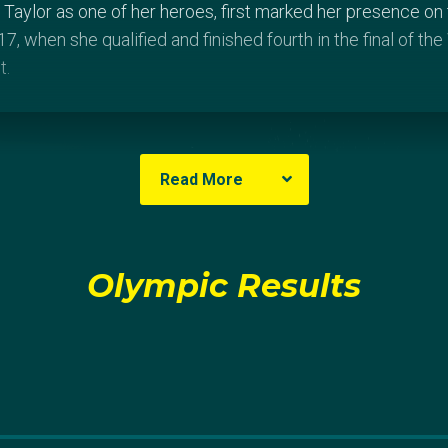
Taylor as one of her heroes, first marked her presence on t
, when she qualified and finished fourth in the final of t
t.
Read More
Olympic Results