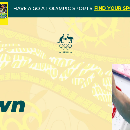
FIND YOUR S
HAVE A GO AT OLYMPIC SPORTS
wn