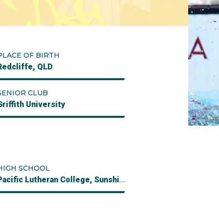
PLACE OF BIRTH
Redcliffe, QLD
SENIOR CLUB
Griffith University
HIGH SCHOOL
Pacific Lutheran College, Sunshine Coast