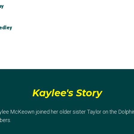
ay
edley
elay
Kaylee's Story
aylee McKeown joined her older sister Taylor on the Dolph
bers.