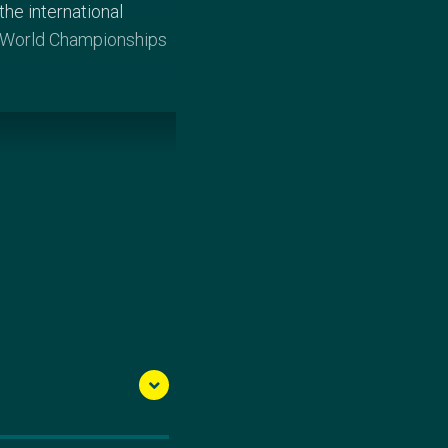
he international
he World Championships