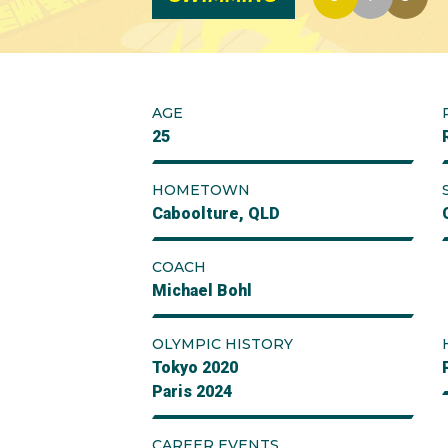
AGE
25
HOMETOWN
Caboolture, QLD
COACH
Michael Bohl
OLYMPIC HISTORY
Tokyo 2020
Paris 2024
CAREER EVENTS