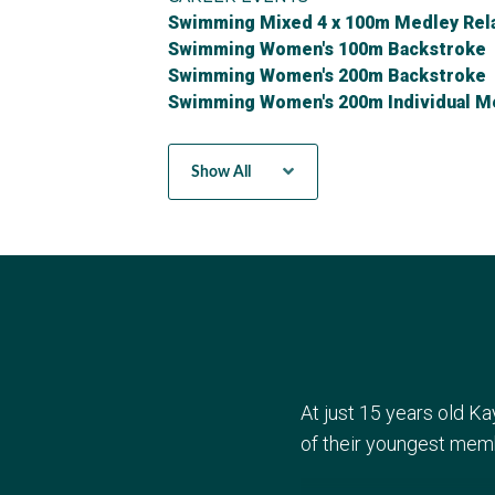
Swimming Mixed 4 x 100m Medley Rel
Swimming Women's 100m Backstroke
Swimming Women's 200m Backstroke
Swimming Women's 200m Individual M
Swimming Women's 4 x 100m Medley R
Show All
At just 15 years old K
of their youngest mem