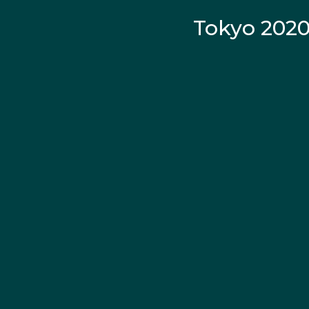
Tokyo 202
La
Continued strong per
fourth in the 100m bac
The rising star went 
claimed gold in the 50
the 200m backstroke.
A year later Kaylee ag