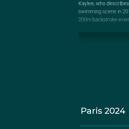
Kaylee, who describes 
swimming scene in 2017
200m backstroke even
Paris 2024