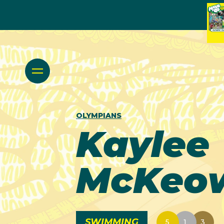
OLYMPIANS
Kaylee
McKeo
SWIMMING
5
1
3