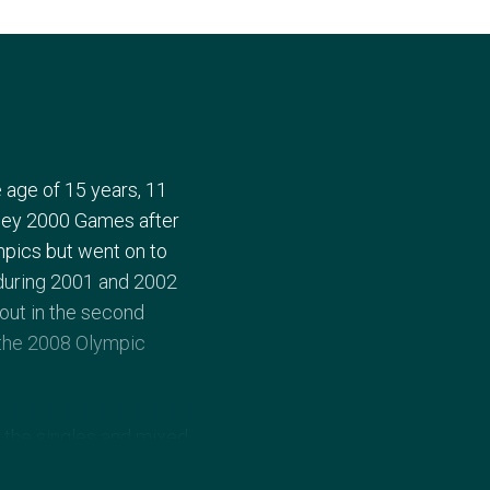
 age of 15 years, 11
ney 2000 Games after
ympics but went on to
during 2001 and 2002
 out in the second
t the 2008 Olympic
 the singles and mixed
ed Marin Cilic of