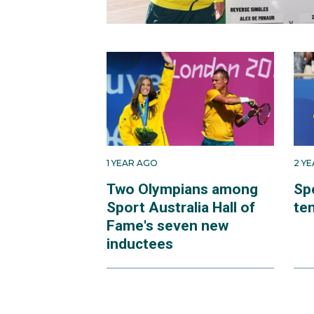
1 YEAR AGO
2 Y
Two Olympians among
Sp
Sport Australia Hall of
te
Fame's seven new
inductees