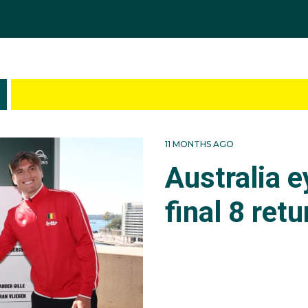
11 MONTHS AGO
Australia 
final 8 retu