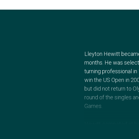
Lleyton Hewitt became 
months. He was select
turning professional in
win the US Open in 20
but did not return to 
round of the singles an
Games.
Hewitt competed at his
doubles tournaments. H