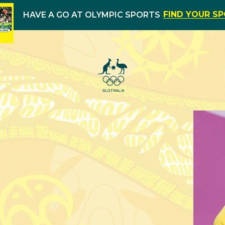
FIND YOUR S
HAVE A GO AT OLYMPIC SPORTS