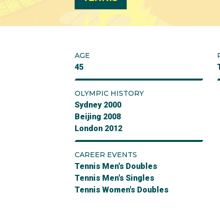
AGE
45
OLYMPIC HISTORY
Sydney 2000
Beijing 2008
London 2012
CAREER EVENTS
Tennis Men's Doubles
Tennis Men's Singles
Tennis Women's Doubles