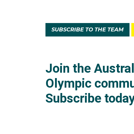
SUBSCRIBE TO THE TEAM