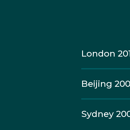
Croatia, Hewitt went do
Samantha Stosur in the
Murray and Laura Robso
London 20
Beijing 20
Sydney 20