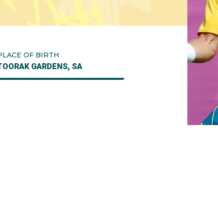
PLACE OF BIRTH
TOORAK GARDENS, SA