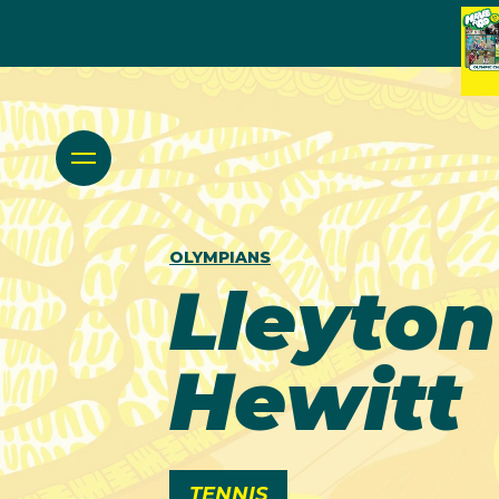
OLYMPIANS
Lleyton
Hewitt
TENNIS