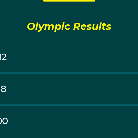
wn to second seed Novak Djokovic in a tight tussle 4-6, 7-5
 mixed doubles, Hewitt made it to the quarter-finals befo
n knocked them out 6-3, 3-6, 10-8.
Olympic Results
12
08
00