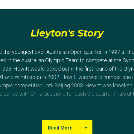
Lleyton's Story
the youngest ever Australian Open qualifier in 1997 at the
ed in the Australian Olympic Team to compete at the Syd
 1998. Hewitt was knocked out in the first round of the Ol
01 and Wimbledon in 2002. Hewitt was world number one 
Olympic competition until Beijing 2008. Hewitt was knocked
d paired with Chris Guccione to reach the quarter-finals a
 third Olympic Games in London where he lined up in both
aving knocked off Ukraine’s Sergiy Stakhovsky and 13th se
Read More