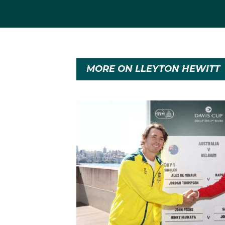
MORE ON LLEYTON HEWITT