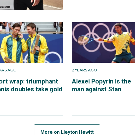
EARS AGO
2 YEARS AGO
ort wrap: triumphant
Alexei Popyrin is the
nnis doubles take gold
man against Stan
More on Lleyton Hewitt