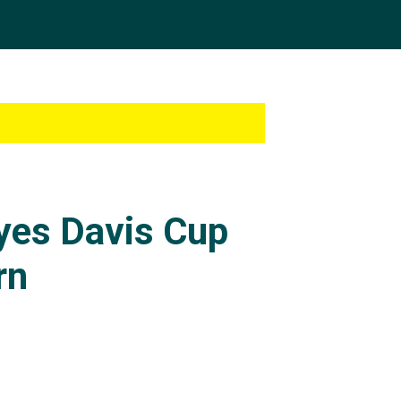
eyes Davis Cup
rn