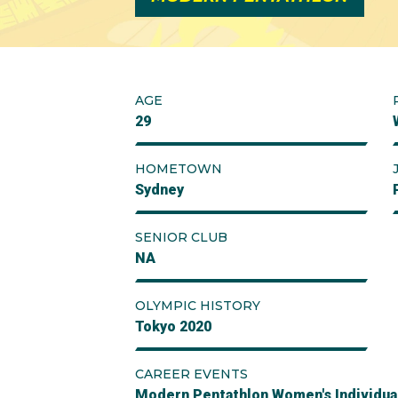
AGE
29
HOMETOWN
Sydney
SENIOR CLUB
NA
OLYMPIC HISTORY
Tokyo 2020
CAREER EVENTS
Modern Pentathlon Women's Individua