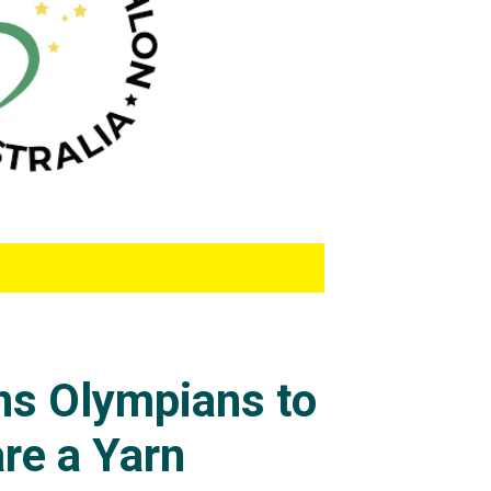
ons Olympians to
re a Yarn