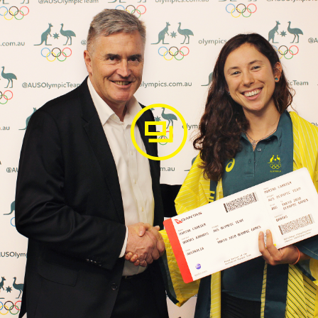
en she was 17, as Australia's first-ever female (YOG) mo
he teenager had represented her country and she finished in
r was the second-ranked Oceania athlete behind Rio Olymp
d out on Rio 2016 Olympic qualification, the then 19-year
nked junior in the world and Australian Champion by 2017, 
ralian Champion again in 2018 and as she started contesti
he podium.
achelor of Medical Science at Sydney University, she mad
at the Polish Open in 2018 and 2019, beating World No.2.