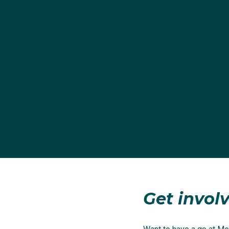
Get involv