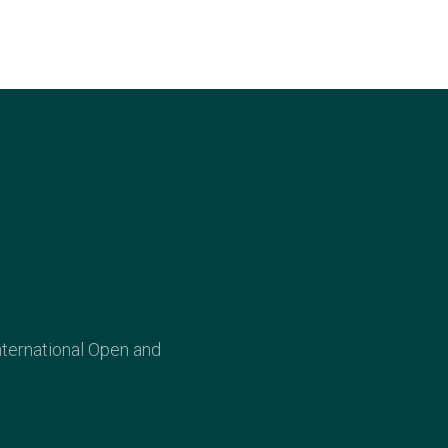
nternational Open and