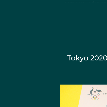
State Born:
Sydney, 
About Marin
Marina Carrier's introd
year-old from her teac
Tokyo 2020.
Tokyo 202
Growing up playing soc
Pentathlon appeared on 
The youngster was dete
in and "absolutely lov
Fernon that Carrier dec
With less than one year