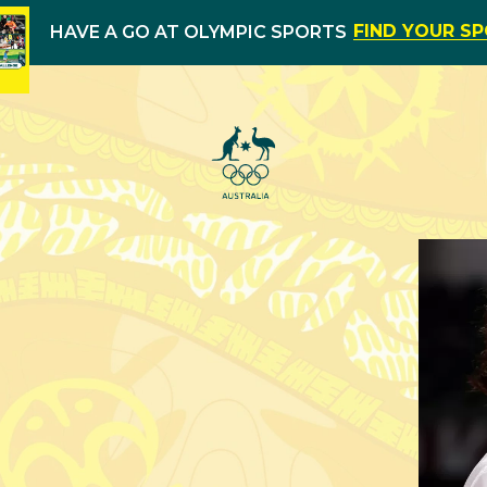
FIND YOUR S
HAVE A GO AT OLYMPIC SPORTS