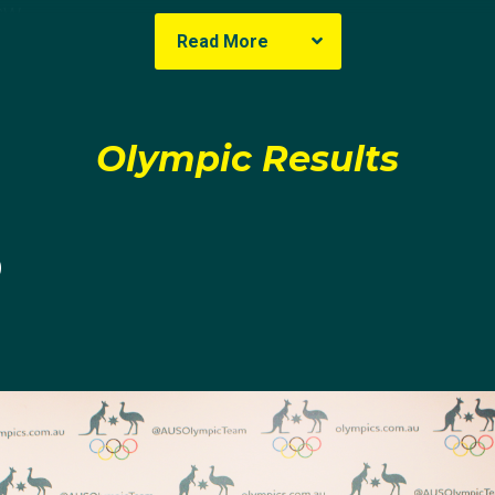
NSW
Read More
a
uction to Modern Pentathlon was a fateful one, learning abo
Olympic Results
her but it sparked an interest that took her to the Youth 
0
cer, tennis, sailing and skiing it came as no surprise that
Carrier's radar, she thought it sounded "so cool."
rmined to give it a go, picking up five disciplines that s
ed it," but it wasn't until some encouragement from Londo
ided to pursue the sport to an Olympic level.
 of elite competition under her belt, Carrier qualified for 