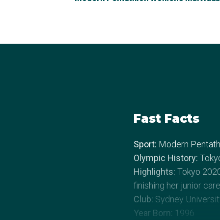
Fast Facts
Sport:
Modern Pentath
Olympic History:
Toky
Highlights:
Tokyo 2020.
finishing her junior ca
Club:
Sydney Universit
Year Born:
1996