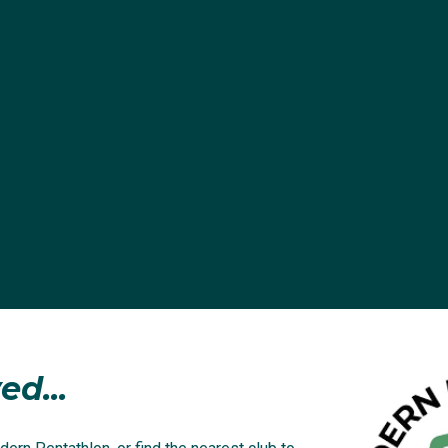
ed...