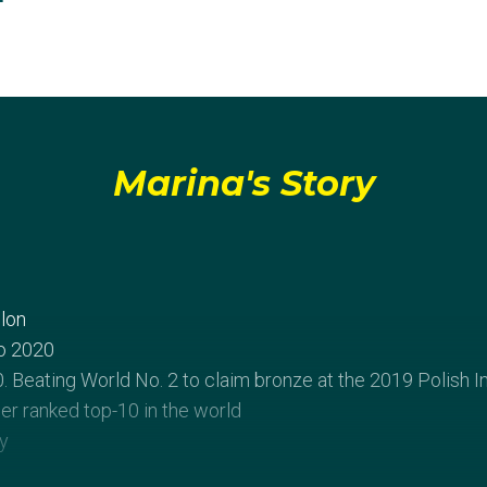
Marina's Story
lon
o 2020
 Beating World No. 2 to claim bronze at the 2019 Polish I
reer ranked top-10 in the world
y