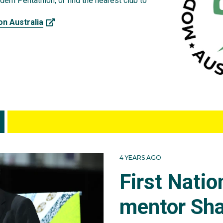
ern Pentathlon, or find the nearest club to
on Australia
4 YEARS AGO
First Nati
mentor Sha