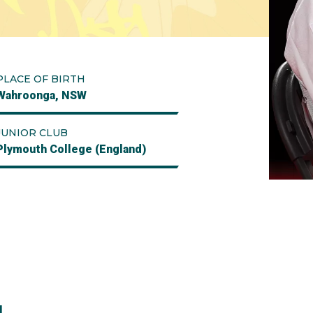
PLACE OF BIRTH
Wahroonga, NSW
JUNIOR CLUB
Plymouth College (England)
l