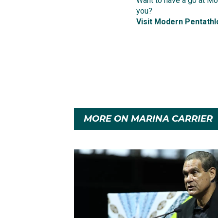
Want to have a go at Mod
you?
Visit Modern Pentathl
MORE ON MARINA CARRIER