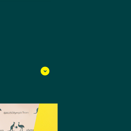
ut the sport as a 13-
Olympic Games and now,
 when Modern
he had never competed
n 2012 Olympian Edward
the Nanjing 2014 Youth