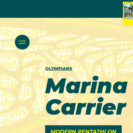
OLYMPIANS
Marina
Carrier
MODERN PENTATHLON