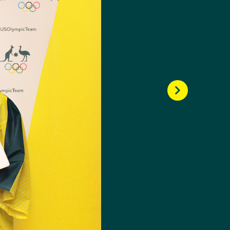
dern pentathlete.
 23rd place. The
ic Champion, Chloe
-old was making waves,
her first international
ng senior events,
e two senior World Cup