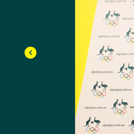
Olympic Games (YOG) wh
It was the first time t
following year, Carrie
Esposito.
Although Carrier misse
becoming the seventh-ra
season.
Carrier was named Aust
began to feature on t
While continuing her B
finals and won bronze 