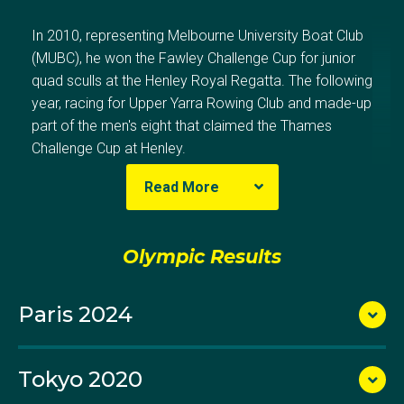
In 2010, representing Melbourne University Boat Club
(MUBC), he won the Fawley Challenge Cup for junior
quad sculls at the Henley Royal Regatta. The following
year, racing for Upper Yarra Rowing Club and made-up
part of the men's eight that claimed the Thames
Challenge Cup at Henley.
Read More
He also represented Victoria in the youth eight,
securing the Noel Wilkinson Trophy at the Interstate
Olympic Results
Regatta during the 2011 Australian Rowing
Championships. Simon then received a rowing
Paris 2024
scholarship to Yale University, where he competed in
Yale eights at US collegiate regattas throughout his
four years, including a spot in the senior men's first
Tokyo 2020
eight during his sophomore year.