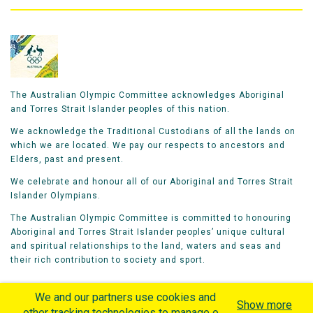
The Australian Olympic Committee acknowledges Aboriginal
and Torres Strait Islander peoples of this nation.
We acknowledge the Traditional Custodians of all the lands on
which we are located. We pay our respects to ancestors and
Elders, past and present.
We celebrate and honour all of our Aboriginal and Torres Strait
Islander Olympians.
The Australian Olympic Committee is committed to honouring
Aboriginal and Torres Strait Islander peoples’ unique cultural
and spiritual relationships to the land, waters and seas and
their rich contribution to society and sport.
We and our partners use cookies and
Show more
other tracking technologies to manage our