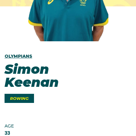
OLYMPIANS
Simon
Keenan
ROWING
AGE
33