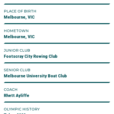
PLACE OF BIRTH
Melbourne, VIC
HOMETOWN
Melbourne, VIC
JUNIOR CLUB
Footscray City Rowing Club
SENIOR CLUB
Melbourne University Boat Club
COACH
Rhett Ayliffe
OLYMPIC HISTORY