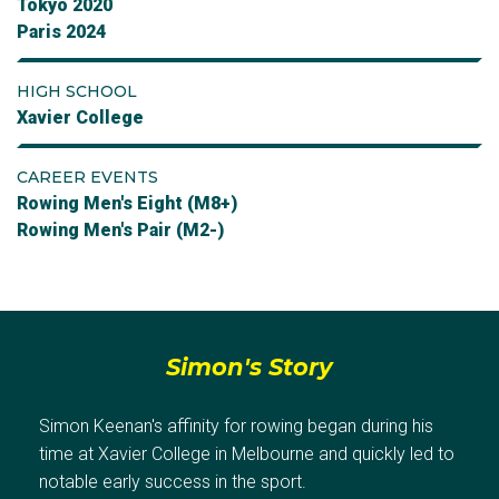
Tokyo 2020
Paris 2024
HIGH SCHOOL
Xavier College
CAREER EVENTS
Rowing Men's Eight (M8+)
Rowing Men's Pair (M2-)
Simon's Story
Simon Keenan's affinity for rowing began during his
time at Xavier College in Melbourne and quickly led to
notable early success in the sport.