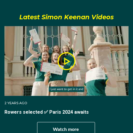
In 2013, Simon was selected to compete in the U23
Latest Simon Keenan Videos
World Rowing Championships held in Austria. Simon
rowed in the men's coxed four, finishing second in
their heat and fourth in the final. He was called up
once again in 2014, but this time competed in the U23
men's eight for Australia. It was during this event that
he would help his team finish first in their heat and
second in the final.
For the 2017 rowing season, Simon joined Rowing
Australia’s Reinhold Batschi National Training Centre in
Canberra. He was selected for the Victorian men's
senior eight, which finished second in the King's Cup at
2 YEARS AGO
the Interstate Regatta. On the international scene in
Rowers selected ✅ Paris 2024 awaits
2017 he placed second in the B-Final at the 2017
World Rowing Championships in the men’s eight.
Watch more