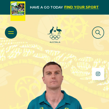
FIND YOUR SPORT
HAVE A GO TODAY