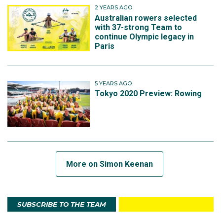
heat plus the repechage and 13th overall.
2 YEARS AGO
Australian rowers selected
with 37-strong Team to
continue Olympic legacy in
Paris
5 YEARS AGO
Tokyo 2020 Preview: Rowing
More on Simon Keenan
SUBSCRIBE TO THE TEAM