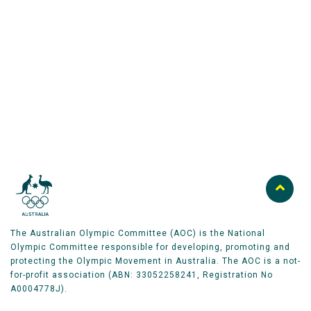
Australian Olympic Team Partners
The Australian Olympic Committee (AOC) is the National
Olympic Committee responsible for developing, promoting and
protecting the Olympic Movement in Australia. The AOC is a not-
for-profit association (ABN: 33052258241, Registration No
A0004778J).