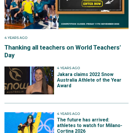
4 YEARS AGO
Thanking all teachers on World Teachers'
Day
4 YEARS AGO
Jakara claims 2022 Snow
Australia Athlete of the Year
Award
4 YEARS AGO
The future has arrived:
athletes to watch for Milano-
Cortina 2026