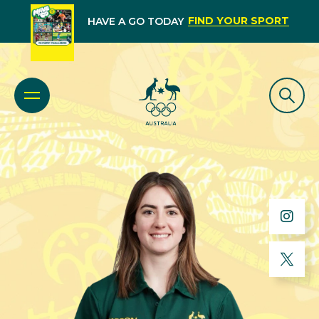
FIND YOUR SPORT
HAVE A GO TODAY