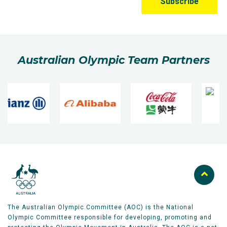
Australian Olympic Team Partners
The Australian Olympic Committee (AOC) is the National
Olympic Committee responsible for developing, promoting and