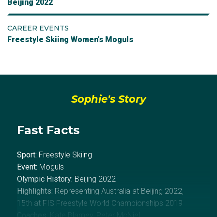
Beijing 2022
CAREER EVENTS
Freestyle Skiing Women's Moguls
Sophie's Story
Fast Facts
Sport:
Freestyle Skiing
Event:
Moguls
Olympic History:
Beijing 2022
Highlights:
Representing Australia at Beijing 2022,
15th at FIS Freestyle World Championships 2019
Coaches:
Kate Blamey, Peter McNiel