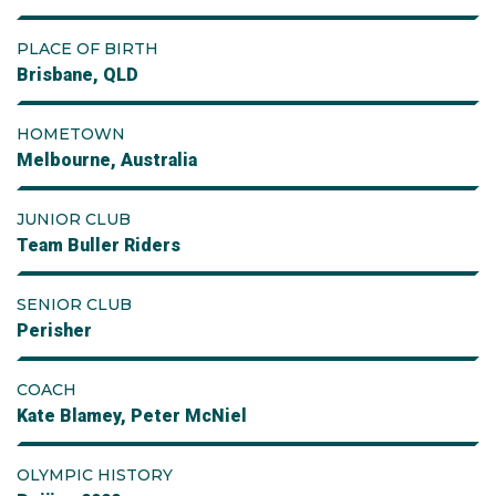
PLACE OF BIRTH
Brisbane, QLD
HOMETOWN
Melbourne, Australia
JUNIOR CLUB
Team Buller Riders
SENIOR CLUB
Perisher
COACH
Kate Blamey, Peter McNiel
OLYMPIC HISTORY