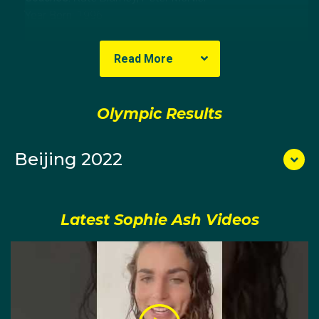
Year Born:
1996
State Born:
Queensland
Read More
About Sophie
Olympic Results
Sophie Ash began her moguls career in the 2011
Australia-New Zealand Cup at Perisher. She finished
10th in 2012 and 15th in 2013 at successive Cups.
Beijing 2022
A gifted animator, initially Sophie tried to keep her art
Latest Sophie Ash Videos
and mogul skiing separate.
She was studying for a Bachelor of Fine Arts
(animation) at the University of Melbourne and soon
after realised how the two could complement each