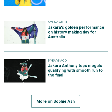
5 YEARS AGO
Jakara's golden performance
on history making day for
Australia
5 YEARS AGO
Jakara Anthony tops moguls
qualifying with smooth run to
the final
More on Sophie Ash