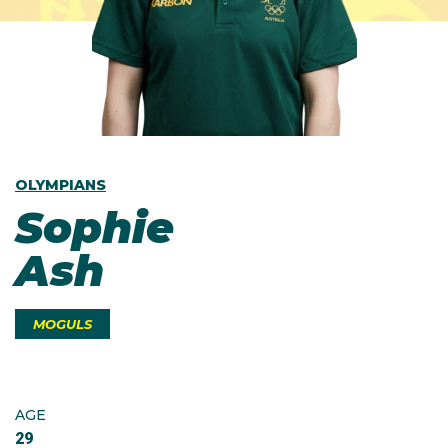
OLYMPIANS
Sophie
Ash
MOGULS
AGE
29