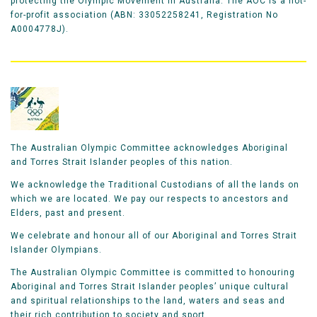
protecting the Olympic Movement in Australia. The AOC is a not-
for-profit association (ABN: 33052258241, Registration No
A0004778J).
The Australian Olympic Committee acknowledges Aboriginal
and Torres Strait Islander peoples of this nation.
We acknowledge the Traditional Custodians of all the lands on
which we are located. We pay our respects to ancestors and
Elders, past and present.
We celebrate and honour all of our Aboriginal and Torres Strait
Islander Olympians.
The Australian Olympic Committee is committed to honouring
Aboriginal and Torres Strait Islander peoples’ unique cultural
and spiritual relationships to the land, waters and seas and
their rich contribution to society and sport.