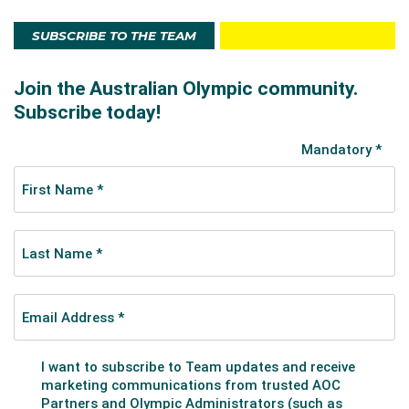
SUBSCRIBE TO THE TEAM