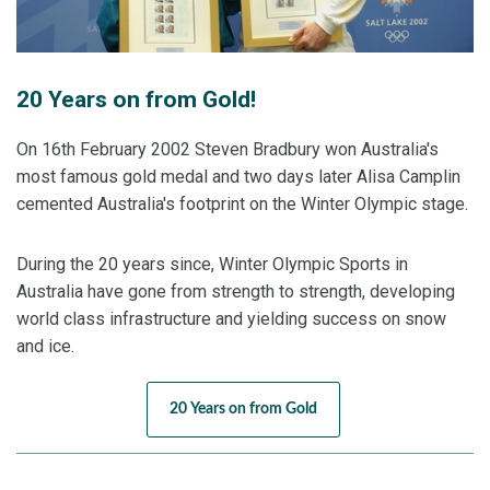
214.74. Jacqui finished in fifth place at her fourth
Olympic Games.
20 Years on from Gold!
Four years later and Lydia was on the podium again
On 16th February 2002 Steven Bradbury won Australia's
having won bronze but it was silver medallist David
most famous gold medal and two days later Alisa Camplin
Morris who secured Australia’s best result at Sochi
cemented Australia's footprint on the Winter Olympic stage.
2014. With a knack for pulling out his best when it
matters most, David landed his jump in the four-man
During the 20 years since, Winter Olympic Sports in
final before both Chinese competitors couldn’t stick
Australia have gone from strength to strength, developing
theirs to ensure David claimed the first men’s Aerials
world class infrastructure and yielding success on snow
medal for Australia at an Olympic Games.
and ice.
Although an Aussie wasn’t on the aerials podium at
20 Years on from Gold
PyeongChang 2018, dual Olympian Laura Peel
recorded Australia’s best result with 5th place, while
Lydia created history as the first Australian female to