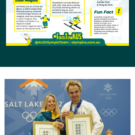
Games also saw tragedy when, in the week before
the competition, Jacqui Cooper shattered her knee in
training. It also saw the arrival of a young Lydia Lassila
(then Ierodiaconou) who placed eighth in the final.
Four years later in Torino, Alisa was on the comeback
from serious injury and produced another sensational
performance to take bronze. Jacqui, who had broken
the world record in the preliminaries, finished eighth
and this time it was tragedy for Lydia who shattered
her knee in the preliminary rounds while in podium
form.
Lydia made a truly fairy tale comeback at Vancouver
2010. Four years of hard work after the knee injury
that ended her Torino campaign, she landed two
outstanding jumps in heavy fog at the final on Cypress
Mountain, to win with an Olympic record total score of