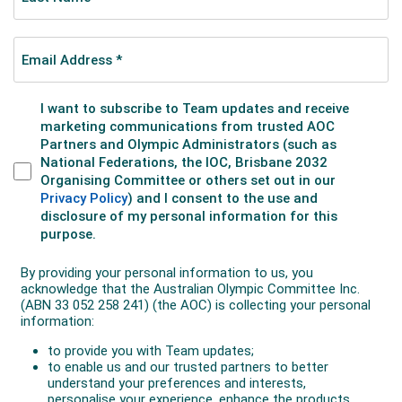
heat is determined by the order of the competitors as
they cross the finish line. The first three athletes
across the line in the big final are the medallists.
Freeski Halfpipe
One competitor at a time performs a routine of
acrobatic jumps, flips, twists and other manoeuvres
on a halfpipe. The athletes are judged on their take-
offs, the height they reach above the top of the pipe,
and difficulty of their manoeuvres.
There are two phases of the competition –
qualification and final.
In qualification competitors have two runs to qualify
for the final and only the best score from their two