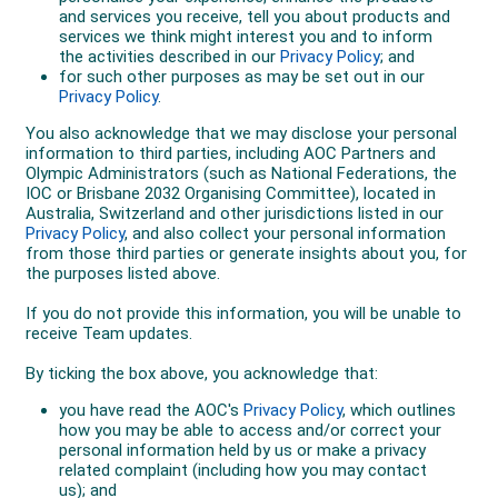
runs will be used to qualify for the final giving each
competitor a throwaway run.
Only the best 12 competitors make the final, these
competitors are given three runs each to post their
highest possible score and scoring is not cumulative
offering competitors two throwaway runs.
Freeski Slopestyle
Freeski Slopestyle courses feature rails, jibs, hips and
a variety of jumps allowing skiers to combine big air
and technical tricks into one run. Competitors are
scored in an overall impression judging format on
amplitude, execution, difficulty of line, landing and use
of the course.