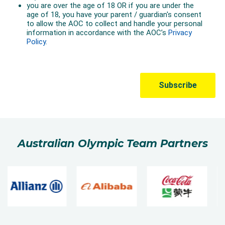
There are two phases of the competition –
qualification and final.
Competitors get two runs in qualifying. Each athlete’s
score from their single best run is used to determine
the top 12 that make the final.
In the final, finalists get three runs – with their best
single score used to determine the medallists.
Australian Olympic Team Partners
Freeski Big Air
Following the Olympic debut of Snowboard Big Air at
PyeongChang 2018, Freeski Big Air is set for its
Olympic debut at Beijing 2022. Unlike Freeski Halfpipe
and Freeski Slopestyle, freeski big air athletes have