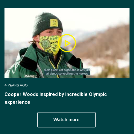
include three men and three women. The competition
consists of two rounds (final one and final two). Each
team member makes one jump in each in final one.
The team score is equal to all the team members'
scores. The top four teams from final one advance to
final two. Scores from final one are not carried over
to final two, the medal deciding round. The rankings in
final two are based on the best team scores.
Moguls
4 YEARS AGO
The Moguls competition consists of a run down a
Cooper Woods inspired by incredible Olympic
200m plus slope evenly covered with round bumps
experience
known as moguls. There are also two jumps to
complete on the course. Competitors are judged by a
Watch more
panel of seven judges, with five assessing turns and
two scoring the jumps, or air, competitor are also