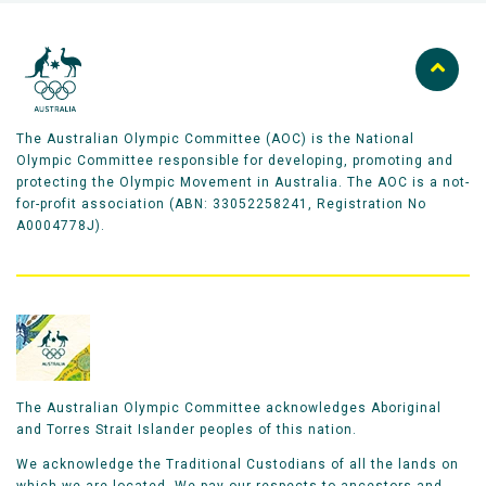
one jump per run to earn as many points as possible.
To achieve the highest score, skiers must stick the
landing. Showing precise control and personal style
will attract further points.
The Australian Olympic Committee (AOC) is the National
Six judges provide scores on each jump, with the
Olympic Committee responsible for developing, promoting and
highest and lowest judges' scores discarded (four
protecting the Olympic Movement in Australia. The AOC is a not-
scores count).
for-profit association (ABN: 33052258241, Registration No
A0004778J).
There are two phases of the competition –
qualification and final.
In qualification competitors have two runs to qualify
for the final and only the best score from their two
runs will be used to qualify for the final giving each
The Australian Olympic Committee acknowledges Aboriginal
competitor a throwaway run.
and Torres Strait Islander peoples of this nation.
We acknowledge the Traditional Custodians of all the lands on