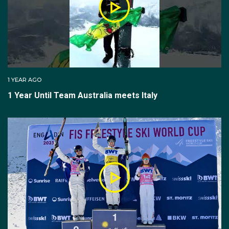
snow-packed kicker (ramp). There are different
kickers for different jumps and skiers choose which
ramp best suits their specific needs. There are five
judges and each judge will provide raw scores; one
set of raw scores for ‘air and form’ and another set of
raw scores for ‘landing'.
1 YEAR AGO
1 Year Until Team Australia meets Italy
The aerials competition consists of qualification (two
jumps) and final (three jumps) phases.
The top six competitors from qualification jump one
advance directly to the final. The remaining
competitors perform a second jump and the athletes
with the top six scores from either qualification jumps
one or two advance to the final.
The 12 competitors in the final will all compete in final