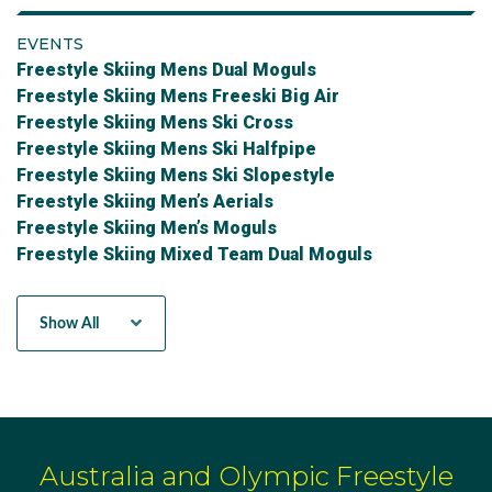
EVENTS
Freestyle Skiing Mens Dual Moguls
Freestyle Skiing Mens Freeski Big Air
Freestyle Skiing Mens Ski Cross
Freestyle Skiing Mens Ski Halfpipe
Freestyle Skiing Mens Ski Slopestyle
Freestyle Skiing Men’s Aerials
Freestyle Skiing Men’s Moguls
Freestyle Skiing Mixed Team Dual Moguls
Freestyle Skiing Mixed Team Ski Cross
Freestyle Skiing Women's Aerials
Show All
Freestyle Skiing Women's Moguls
Freestyle Skiing Womens Dual Moguls
Freestyle Skiing Womens Freeski Big Air
Freestyle Skiing Womens Ski Cross
Freestyle Skiing Womens Ski Halfpipe
Freestyle Skiing Womens Ski Slopestyle
Australia and Olympic Freestyle
Women's Freeski Big Air