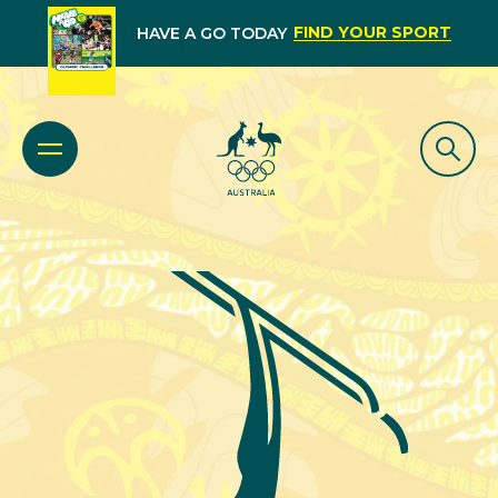
FIND YOUR SPORT
HAVE A GO TODAY