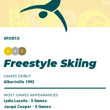
SPORTS
6
4
3
Freestyle Skiing
GAMES DEBUT
Albertville 1992
MOST GAMES APPEARANCES
Lydia Lassila - 5 Games
Jacqui Cooper - 5 Games