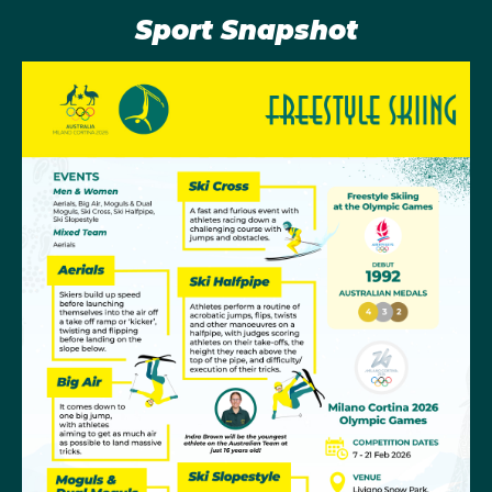
events on the program.
Sport Snapshot
Olympic History
The first Freestyle Skiing discipline to be added to the
Winter Olympic schedule was Mogul Skiing at the
Albertville Games in 1992, although both Mogul and
Aerial Skiing made their Olympic debut back at
Calgary 1988 as demonstration sports. Aerial Skiing
had to wait until Lillehammer 1994 to be added to the
program.
Women’s Aerials have been the particular strength for
Australia. At Salt Lake in 2002 Alisa Camplin-
Warner scored a total of 193.47 points in the final to
become the Olympic aerials champion and also
Australia’s first skiing gold medallist. The Salt Lake