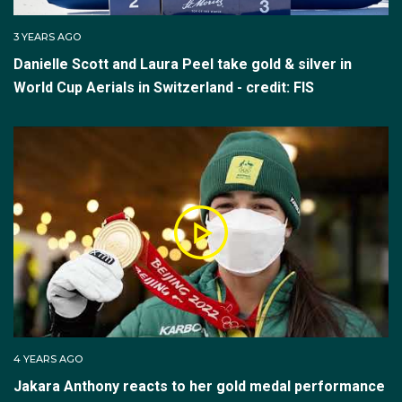
one and two.
3 YEARS AGO
The top six competitors after final two (the athletes
Danielle Scott and Laura Peel take gold & silver in
with the six best jumps from either final one or two)
World Cup Aerials in Switzerland - credit: FIS
advance to final three, the medal deciding round.
Scores do not carry over to final three and the
ranking in final three is based on the score from each
athlete’s final three jump.
Aerials Mixed Team
This Aerial Skiing event is judged in same way as the
individual event with five judges and each judge will
provide raw scores; one set of raw scores for ‘air and
form’ and another set of raw scores for ‘landing’.
4 YEARS AGO
Jakara Anthony reacts to her gold medal performance
However, the teams format is slightly different. Teams