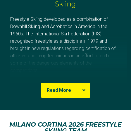
Skiing
Freestyle Skiing developed as a combination of
Downhill Skiing and Acrobatics in America in the
1960s. The International Ski Federation (FIS)
recognised freestyle as a discipline in 1979 and
brought in new regulations regarding certification of
athletes and jump techniques in an effort to curb
some of the dangerous elements of the
competitions.
Australia has a strong history in freestyle skiing, having
Read More
won medals at every Games since Salt Lake City
2002.
Alisa Camplin-Warner won Australia’s first freestyle
MILANO CORTINA 2026 FREESTYLE
skiing medal in 2002 with gold in Women’s Aerials. She
SKIING TEAM