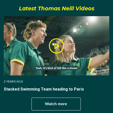
before the Olympics he was ready to race and this
Latest Thomas Neill Videos
time the touchpads did him a favour – of kinds. He
came in third in the 200m freestyle final in 1.45.70 to
clinch a certain spot in the 4x200m freestyle relay,
which meant he would be going to Tokyo. But his time
was only .22sec short of the winner Kyle Chalmers,
and just .15sec away from second placegetter Elijah
Winnington. Seemingly he would not be getting an
individual swim in Tokyo, but that all changed when
Kyle decided to concentrate his efforts elsewhere.
In Tokyo, Thomas cranked out close to a personal
best in the heats to qualify eighth-fastest for the semi-
2 YEARS AGO
finals in 1.45.81. But there his dream run ended when
Stacked Swimming Team heading to Paris
he placed ninth overall, missing the final by just
.03sec.
Watch more