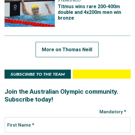
5 YEARS AGO
Titmus wins rare 200-400m
double and 4x200m men win
bronze
More on Thomas Neill
SUBSCRIBE TO THE TEAM