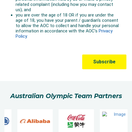
Australian Olympic Team Partners