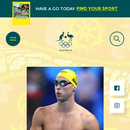
FIND YOUR SPORT
HAVE A GO TODAY