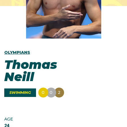
OLYMPIANS
Thomas
Neill
0
0
2
SWIMMING
AGE
24