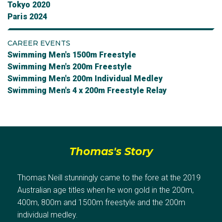
Tokyo 2020
Paris 2024
CAREER EVENTS
Swimming Men's 1500m Freestyle
Swimming Men's 200m Freestyle
Swimming Men's 200m Individual Medley
Swimming Men's 4 x 200m Freestyle Relay
Thomas's Story
Thomas Neill stunningly came to the fore at the 2019
Australian age titles when he won gold in the 200m,
400m, 800m and 1500m freestyle and the 200m
individual medley.