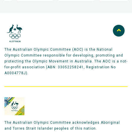
The Australian Olympic Committee (AOC) is the National
Olympic Committee responsible for developing, promoting and
protecting the Olympic Movement in Australia. The AOC is a not-
for-profit association (ABN: 33052258241, Registration No
A0004778J).
The Australian Olympic Committee acknowledges Aboriginal
and Torres Strait Islander peoples of this nation.