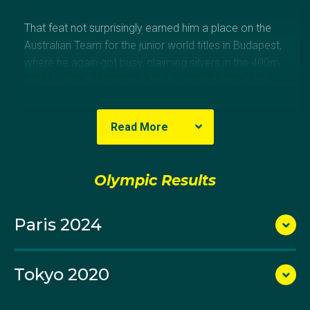
That feat not surprisingly earned him a place on the
Australian Team for the junior world titles in Budapest,
where he again got busy, claiming silvers in the 400m
and 1500m, the bronze in the 800m and also in the
4x200m freestyle relay.
Read More
Nor did the Damien Jones-coached Rackley
swimmer take long in answering the question of
Olympic Results
whether he could hold his own in open competition
against the men, stepping up at the 2021 Australian
Paris 2024
Championships to claim gold in the 800m freestyle
and silver in the 400m freestyle. He was just touched
out for a medal in the 200m freestyle.
Tokyo 2020
Come the Australian Swimming Trials in Adelaide