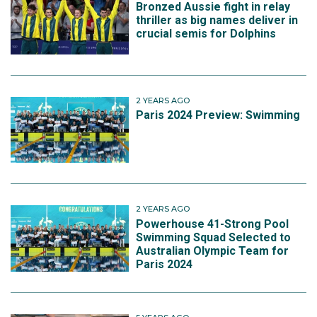
Bronzed Aussie fight in relay
In his individual events the dual Olympian finished 10th
thriller as big names deliver in
crucial semis for Dolphins
in the 200m freestyle and 11th in the 200m individual
medley.
2 YEARS AGO
Paris 2024 Preview: Swimming
2 YEARS AGO
Powerhouse 41-Strong Pool
Swimming Squad Selected to
Australian Olympic Team for
Paris 2024