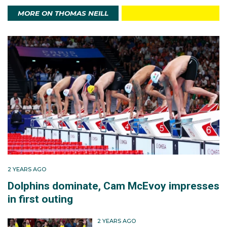
MORE ON THOMAS NEILL
Thomas claimed bronze in the 200m freestyle at the
Australian championships on the Gold Coast in April
2024. He then ensured his place in Paris with second
place in the 200m freestyle final, in a time of 1:46.02,
at the Australian Swimming Trials in Brisbane in June.
In Paris another bronze medal in the men's 4x200m
freestyle relay awaited, as the foursome of Max
Guiliani, Flynn Southam, Elijah Winnington and Tommy
threw everything at Great Britain (gold) and the USA
(silver).
2 YEARS AGO
Dolphins dominate, Cam McEvoy impresses
in first outing
Thomas surged at the leading pair in the anchor leg
and made sure bronze was never in doubt.
2 YEARS AGO