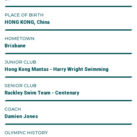
PLACE OF BIRTH
HONG KONG, China
HOMETOWN
Brisbane
JUNIOR CLUB
Hong Kong Mantas - Harry Wright Swimming
SENIOR CLUB
Rackley Swim Team - Centenary
COACH
Damien Jones
OLYMPIC HISTORY