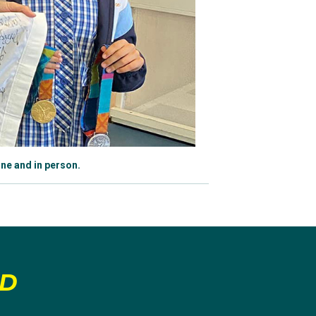
ne and in person.
LD