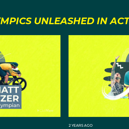
MPICS UNLEASHED IN AC
2 YEARS AGO