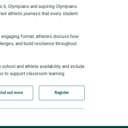
to 6, Olympians and aspiring Olympians
eir athletic journeys that every student
nd engaging format, athletes discuss how
lenges, and build resilience throughout
school and athlete availability and include
ns to support classroom learning.
ind out more
Register