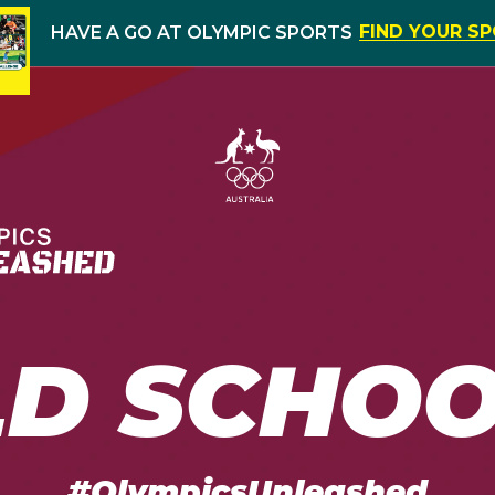
FIND YOUR S
HAVE A GO AT OLYMPIC SPORTS
LD SCHOO
#OlympicsUnleashed