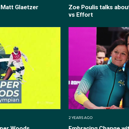
 Matt Glaetzer
Zoe Poulis talks abou
vs Effort
2 YEARS AGO
oper Woods
Embracing Change wit