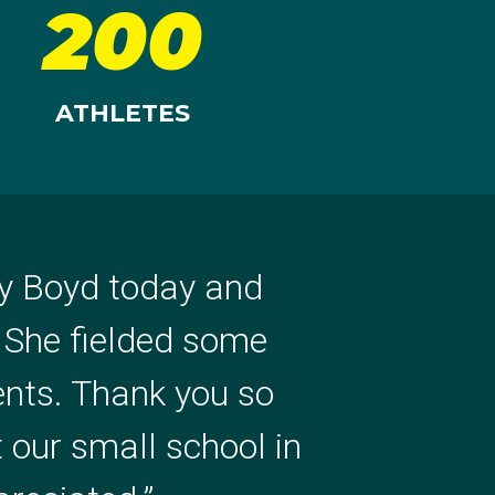
200
ATHLETES
ly Boyd today and
ionally, such an
. She fielded some
as fantastic! Thanks
ents. Thank you so
Ria and her journey,
t our small school in
lenty out of it.
”