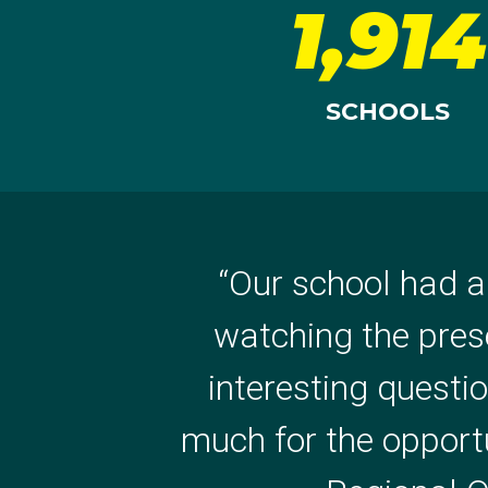
1,914
SCHOOLS
“
Our school had a
“
WOW! How Amazin
watching the pres
inspiring message, p
interesting questi
again for giving us 
much for the opportun
Milton State Scho