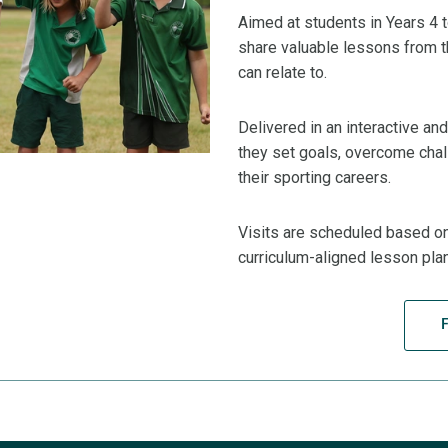
Aimed at students in Years 4 
share valuable lessons from th
can relate to.
Delivered in an interactive a
they set goals, overcome chal
their sporting careers.
Visits are scheduled based on 
curriculum-aligned lesson pla
F