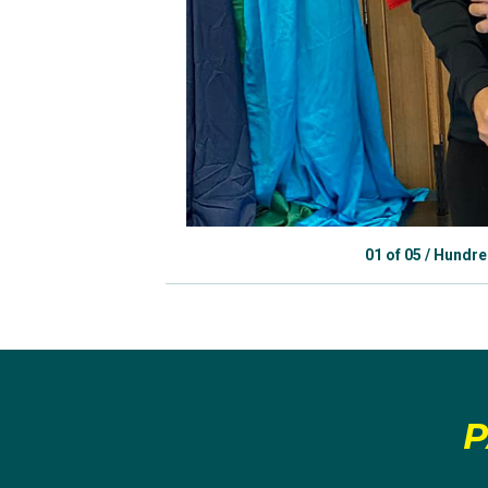
01
of
05
/
Hundred
P