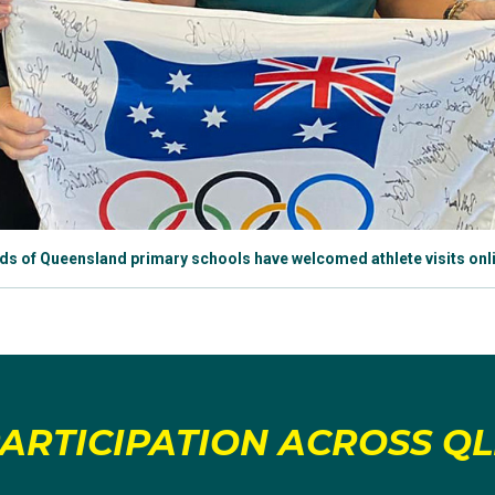
s of Queensland primary schools have welcomed athlete visits onli
ARTICIPATION ACROSS Q