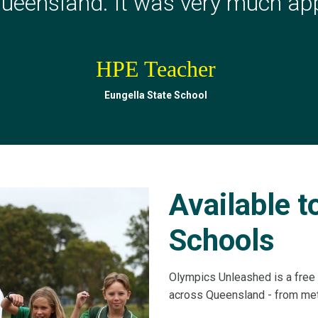
ueensland. It was very much app
HPE Teacher
HPE Teacher
Milton State School
Eungella State School
Available 
Schools
Olympics Unleashed is a free 
across Queensland - from metr