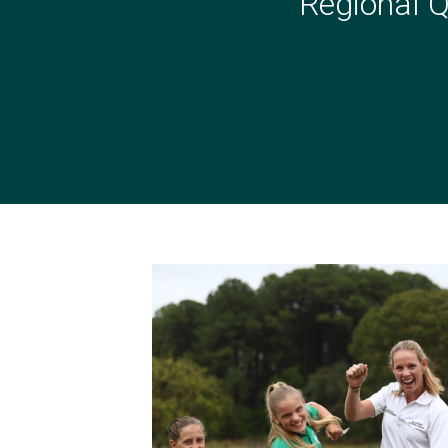
Regional Q