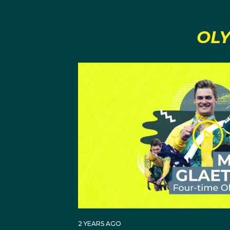
OLY
2 YEARS AGO