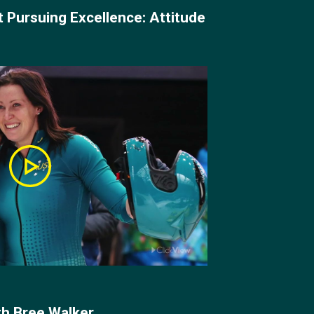
t Pursuing Excellence: Attitude
h Bree Walker