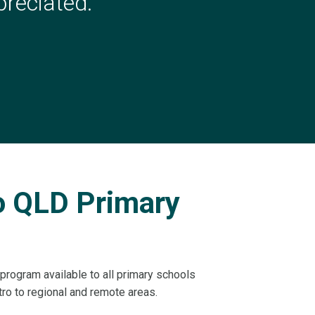
reciated.
”
to QLD Primary
program available to all primary schools
o to regional and remote areas.