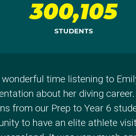
300,105
STUDENTS
 wonderful time listening to Emi
g is Ria! She spoke so profess
entation about her diving career
ositive, clearly, kid level. She w
ons from our Prep to Year 6 stud
the opportunity to be inspired by 
ity to have an elite athlete visi
ol thoroughly enjoyed it and got p