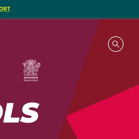
PORT
LS