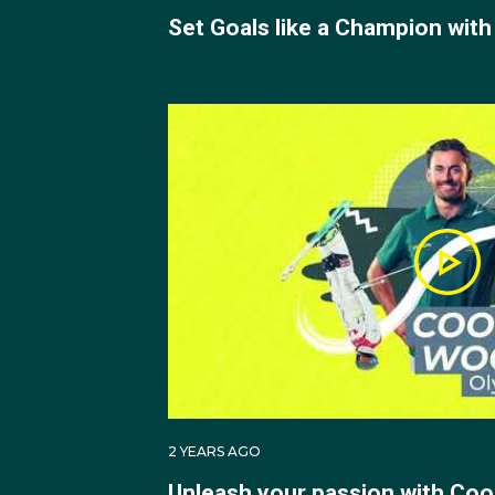
Set Goals like a Champion with
2 YEARS AGO
Unleash your passion with Co