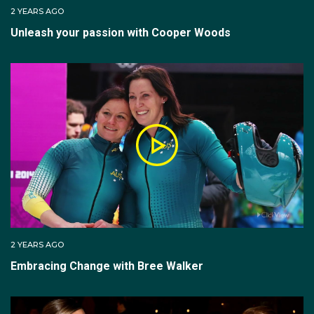
2 YEARS AGO
Unleash your passion with Cooper Woods
2 YEARS AGO
Embracing Change with Bree Walker