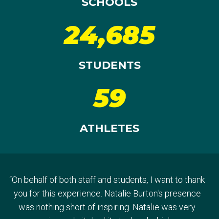
SCHOOLS
24,685
STUDENTS
59
ATHLETES
“
On behalf of both staff and students, I want to thank
“
Thank you so much for giving us the opportunity - it
you for this experience. Natalie Burton's presence
was an absolute privilege to have Greta visit our
“
It’s so important for our kids to get these kinds of
was nothing short of inspiring. Natalie was very
school. The feedback from both students and staff