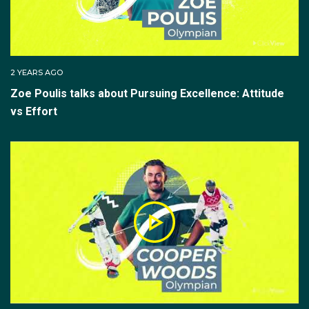
2 YEARS AGO
Zoe Poulis talks about Pursuing Excellence: Attitude
vs Effort