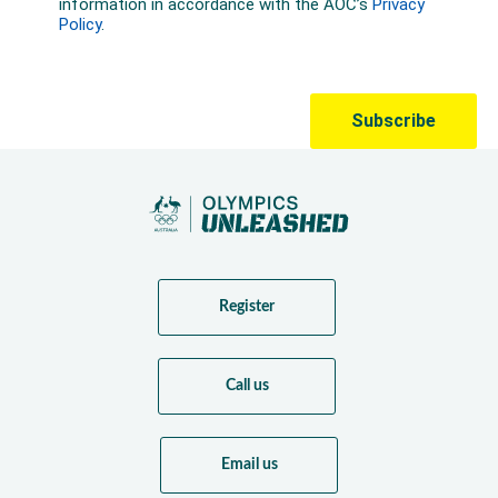
Register
Call us
Email us