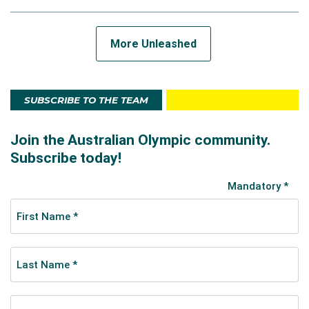
More Unleashed
SUBSCRIBE TO THE TEAM