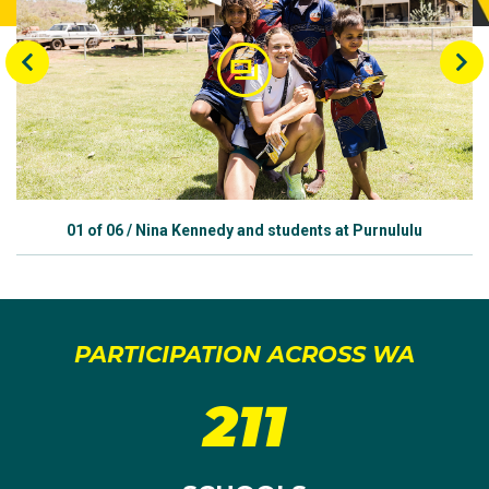
01
of
06
/
Nina Kennedy and students at Purnululu
PARTICIPATION ACROSS WA
211