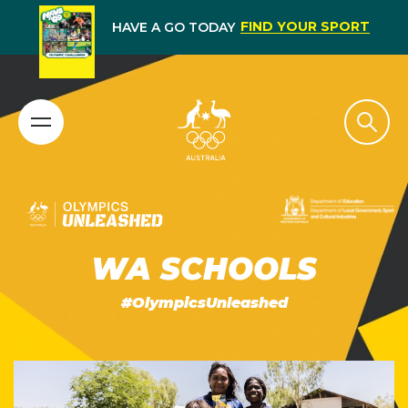
FIND YOUR SPORT
HAVE A GO TODAY
WA SCHOOLS
#OlympicsUnleashed