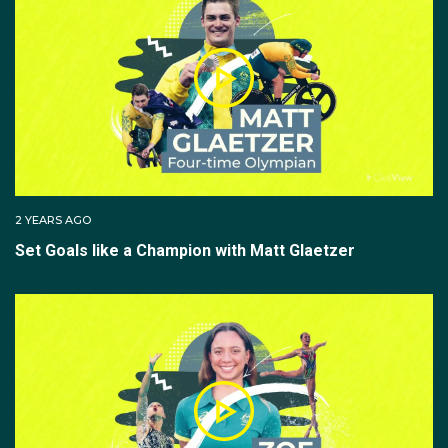
2 YEARS AGO
Set Goals like a Champion with Matt Glaetzer