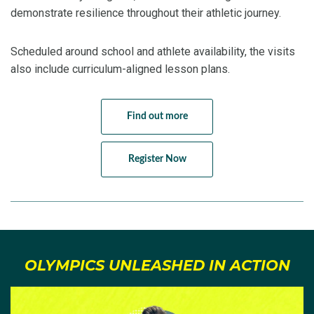
demonstrate resilience throughout their athletic journey.
Scheduled around school and athlete availability, the visits
also include curriculum-aligned lesson plans.
Find out more
Register Now
OLYMPICS UNLEASHED IN ACTION