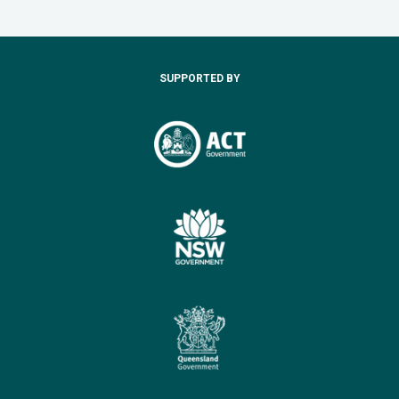
SUPPORTED BY