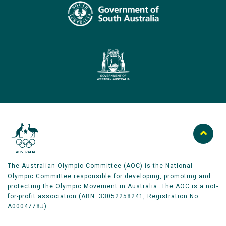
The Australian Olympic Committee (AOC) is the National
Olympic Committee responsible for developing, promoting and
protecting the Olympic Movement in Australia. The AOC is a not-
for-profit association (ABN: 33052258241, Registration No
A0004778J).