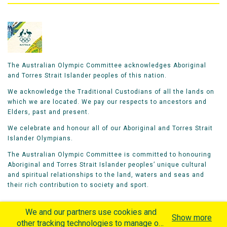
The Australian Olympic Committee acknowledges Aboriginal
and Torres Strait Islander peoples of this nation.
We acknowledge the Traditional Custodians of all the lands on
which we are located. We pay our respects to ancestors and
Elders, past and present.
We celebrate and honour all of our Aboriginal and Torres Strait
Islander Olympians.
The Australian Olympic Committee is committed to honouring
Aboriginal and Torres Strait Islander peoples’ unique cultural
and spiritual relationships to the land, waters and seas and
their rich contribution to society and sport.
We and our partners use cookies and
Show more
other tracking technologies to manage our