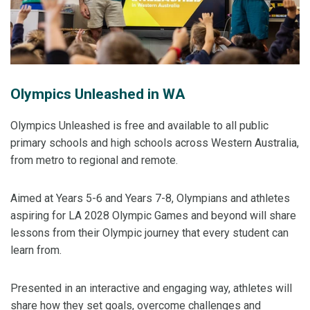
Olympics Unleashed in WA
Olympics Unleashed is free and available to all public
primary schools and high schools across Western Australia,
from metro to regional and remote.
Aimed at Years 5-6 and Years 7-8, Olympians and athletes
aspiring for LA 2028 Olympic Games and beyond will share
lessons from their Olympic journey that every student can
learn from.
Presented in an interactive and engaging way, athletes will
share how they set goals, overcome challenges and