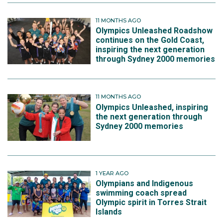
11 MONTHS AGO
Olympics Unleashed Roadshow
continues on the Gold Coast,
inspiring the next generation
through Sydney 2000 memories
11 MONTHS AGO
Olympics Unleashed, inspiring
the next generation through
Sydney 2000 memories
1 YEAR AGO
Olympians and Indigenous
swimming coach spread
Olympic spirit in Torres Strait
Islands