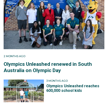
2 MONTHS AGO
Olympics Unleashed renewed in South
Australia on Olympic Day
3 MONTHS AGO
Olympics Unleashed reaches
600,000 school kids