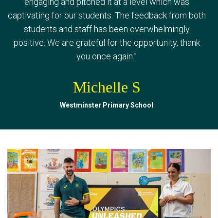
messages. It gives them hope for the future. Thank
engaging and pitched it at a level which was
has been overwhelmingly positive! Greta spoke
captivating for our students. The feedback from both
you for coming to visit us, it was a great opportunity
brilliantly, and her messages really resonated with
students and staff has been overwhelmingly
for our youth.
”
the kids and staff - it was exactly what they needed
positive. We are grateful for the opportunity, thank
to hear.
”
Classroom Teacher
you once again.
”
Dylan C
Meekatharra DHS
Michelle S
Spring Hill Public School
Westminster Primary School