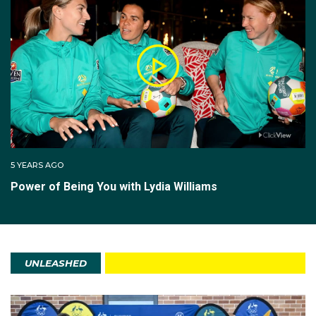
5 YEARS AGO
Power of Being You with Lydia Williams
UNLEASHED