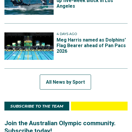
up five-week block in Los
Angeles
4 DAYS AGO
Meg Harris named as Dolphins'
Flag Bearer ahead of Pan Pacs
2026
All News by Sport
SUBSCRIBE TO THE TEAM