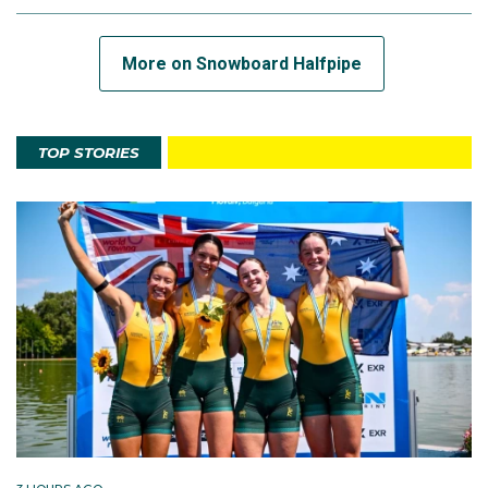
More on Snowboard Halfpipe
TOP STORIES