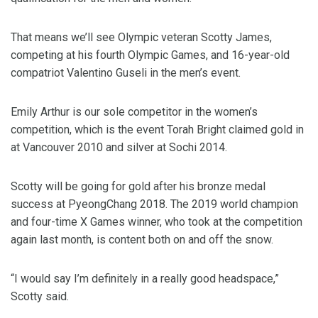
That means we’ll see Olympic veteran Scotty James,
competing at his fourth Olympic Games, and 16-year-old
compatriot Valentino Guseli in the men’s event.
Emily Arthur is our sole competitor in the women’s
competition, which is the event Torah Bright claimed gold in
at Vancouver 2010 and silver at Sochi 2014.
Scotty will be going for gold after his bronze medal
success at PyeongChang 2018. The 2019 world champion
and four-time X Games winner, who took at the competition
again last month, is content both on and off the snow.
“I would say I’m definitely in a really good headspace,”
Scotty said.