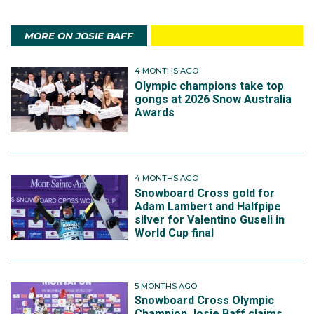
MORE ON JOSIE BAFF
4 MONTHS AGO
Olympic champions take top
gongs at 2026 Snow Australia
Awards
4 MONTHS AGO
Snowboard Cross gold for
Adam Lambert and Halfpipe
silver for Valentino Guseli in
World Cup final
5 MONTHS AGO
Snowboard Cross Olympic
Champion Josie Baff claims