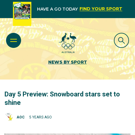
FIND YOUR SPORT
HAVE A GO TODAY
NEWS BY SPORT
Day 5 Preview: Snowboard stars set to
shine
AOC
5 YEARS AGO