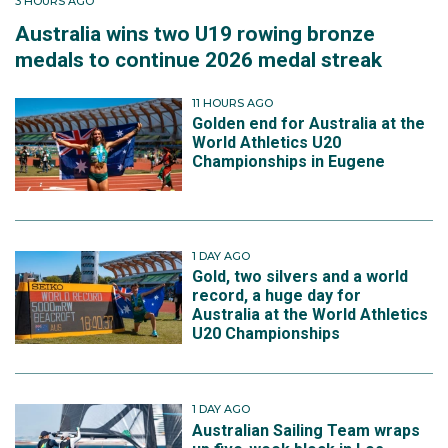
3 HOURS AGO
Australia wins two U19 rowing bronze
medals to continue 2026 medal streak
11 HOURS AGO
Golden end for Australia at the
World Athletics U20
Championships in Eugene
1 DAY AGO
Gold, two silvers and a world
record, a huge day for
Australia at the World Athletics
U20 Championships
1 DAY AGO
Australian Sailing Team wraps