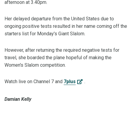
afternoon at 3.40pm.
Her delayed departure from the United States due to
ongoing positive tests resulted in her name coming off the
starters list for Monday's Giant Slalom.
However, after returning the required negative tests for
travel, she boarded the plane hopeful of making the
Women's Slalom competition.
Watch live on Channel 7 and
7plus
.
Damian Kelly
#ChasingWinter