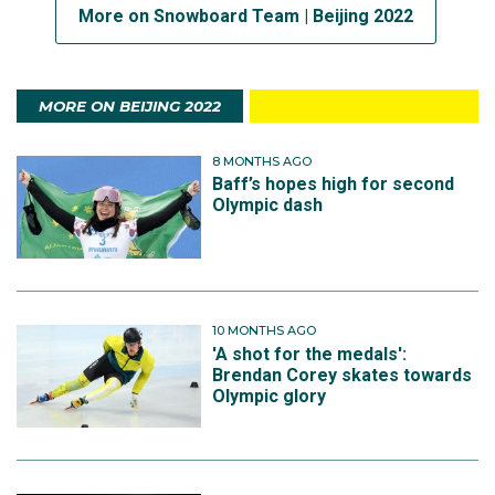
More on Snowboard Team | Beijing 2022
MORE ON BEIJING 2022
8 MONTHS AGO
Baff’s hopes high for second
Olympic dash
10 MONTHS AGO
'A shot for the medals':
Brendan Corey skates towards
Olympic glory