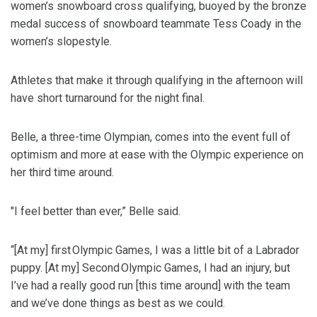
women’s snowboard cross qualifying, buoyed by the bronze
medal success of snowboard teammate Tess Coady in the
women’s slopestyle.
Athletes that make it through qualifying in the afternoon will
have short turnaround for the night final.
Belle, a three-time Olympian, comes into the event full of
optimism and more at ease with the Olympic experience on
her third time around.
"I feel better than ever,” Belle said.
“[At my] first Olympic Games, I was a little bit of a Labrador
puppy. [At my] Second Olympic Games, I had an injury, but
I’ve had a really good run [this time around] with the team
and we’ve done things as best as we could.