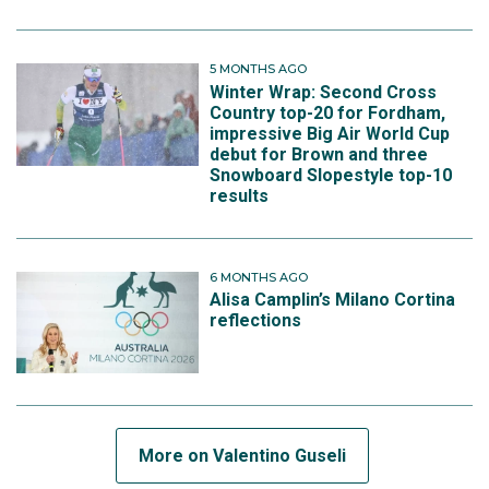
5 MONTHS AGO
Winter Wrap: Second Cross
Country top-20 for Fordham,
impressive Big Air World Cup
debut for Brown and three
Snowboard Slopestyle top-10
results
6 MONTHS AGO
Alisa Camplin’s Milano Cortina
reflections
More on Valentino Guseli