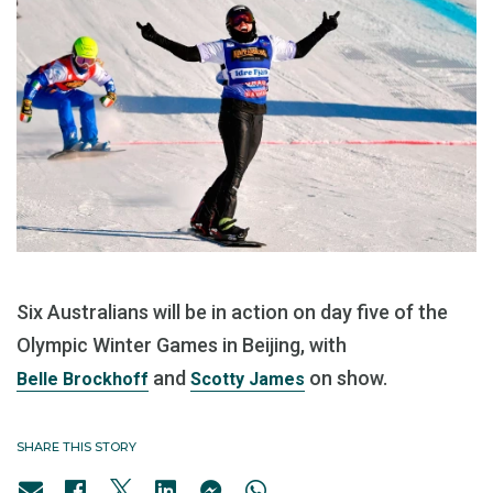
Six Australians will be in action on day five of the
Olympic Winter Games in Beijing, with
and
on show.
Belle Brockhoff
Scotty James
SHARE THIS STORY