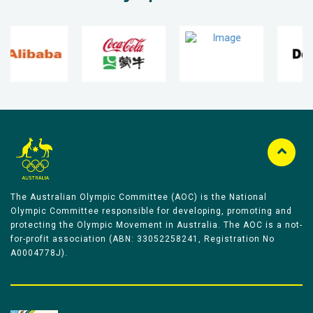
The Australian Olympic Committee (AOC) is the National
Olympic Committee responsible for developing, promoting and
protecting the Olympic Movement in Australia. The AOC is a not-
for-profit association (ABN: 33052258241, Registration No
A0004778J).