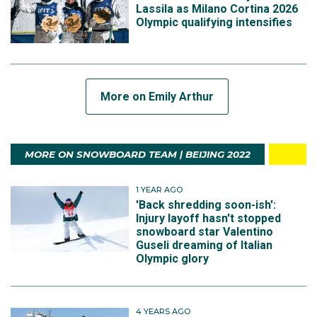
Lassila as Milano Cortina 2026
Olympic qualifying intensifies
More on Emily Arthur
MORE ON SNOWBOARD TEAM | BEIJING 2022
1 YEAR AGO
'Back shredding soon-ish':
Injury layoff hasn't stopped
snowboard star Valentino
Guseli dreaming of Italian
Olympic glory
4 YEARS AGO