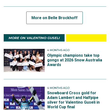
More on Belle Brockhoff
MORE ON VALENTINO GUSELI
4 MONTHS AGO
Olympic champions take top
gongs at 2026 Snow Australia
Awards
4 MONTHS AGO
Snowboard Cross gold for
Adam Lambert and Halfpipe
silver for Valentino Guseli in
World Cup final