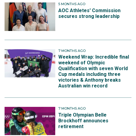
5 MONTHS AGO
AOC Athletes' Commission
secures strong leadership
7 MONTHS AGO
Weekend Wrap: Incredible final
weekend of Olympic
Qualification with seven World
Cup medals including three
victories & Anthony breaks
Australian win record
7 MONTHS AGO
Triple Olympian Belle
Brockhoff announces
retirement