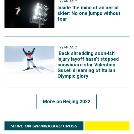
1 YEAR AGO
Inside the mind of an aerial
skier: No one jumps without
fear
1 YEAR AGO
'Back shredding soon-ish':
Injury layoff hasn't stopped
snowboard star Valentino
Guseli dreaming of Italian
Olympic glory
More on Beijing 2022
MORE ON SNOWBOARD CROSS