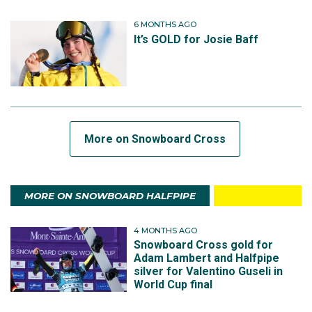
6 MONTHS AGO
It’s GOLD for Josie Baff
More on Snowboard Cross
MORE ON SNOWBOARD HALFPIPE
4 MONTHS AGO
Snowboard Cross gold for
Adam Lambert and Halfpipe
silver for Valentino Guseli in
World Cup final