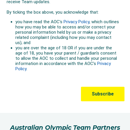
Australian Olympic Team Partners