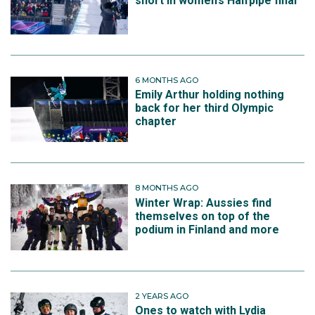
short in women’s Halfpipe final
6 MONTHS AGO
Emily Arthur holding nothing
back for her third Olympic
chapter
8 MONTHS AGO
Winter Wrap: Aussies find
themselves on top of the
podium in Finland and more
2 YEARS AGO
Ones to watch with Lydia