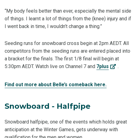
“My body feels better than ever, especially the mental side
of things. I learnt a lot of things from the (knee) injury and if
I went back in time, I wouldn’t change a thing.”
Seeding runs for snowboard cross begin at 2pm AEDT. All
competitors from the seeding runs are entered placed into
a bracket for the finals. The first 1/8 final will begin at
5:30pm AEDT. Watch live on Channel 7 and
7plus
.
Find out more about Belle’s comeback here.
Snowboard - Halfpipe
Snowboard halfpipe, one of the events which holds great
anticipation at the Winter Games, gets underway with
qualification for the men and women.