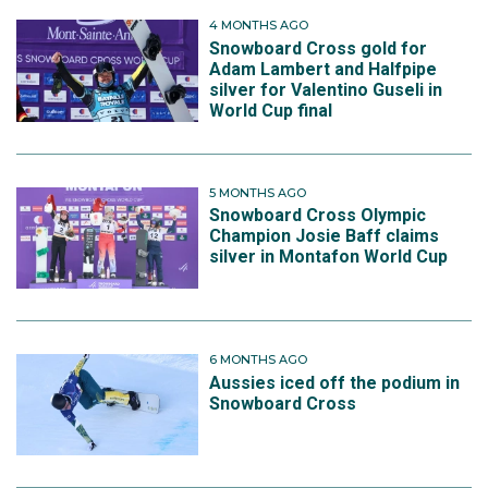
4 MONTHS AGO
Snowboard Cross gold for
Adam Lambert and Halfpipe
silver for Valentino Guseli in
World Cup final
5 MONTHS AGO
Snowboard Cross Olympic
Champion Josie Baff claims
silver in Montafon World Cup
6 MONTHS AGO
Aussies iced off the podium in
Snowboard Cross