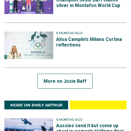
silver in Montafon World Cup
6 MONTHS AGO
Alisa Camplin’s Milano Cortina
reflections
More on Josie Baff
MORE ON EMILY ARTHUR
6 MONTHS AGO
Aussies send it but come up