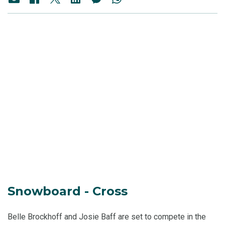
Snowboard - Cross
Belle Brockhoff and Josie Baff are set to compete in the