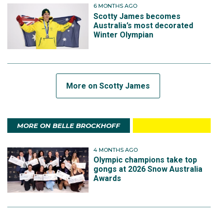
6 MONTHS AGO
Scotty James becomes
Australia’s most decorated
Winter Olympian
More on Scotty James
MORE ON BELLE BROCKHOFF
4 MONTHS AGO
Olympic champions take top
gongs at 2026 Snow Australia
Awards