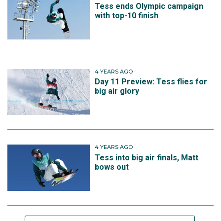
Tess ends Olympic campaign
with top-10 finish
4 YEARS AGO
Day 11 Preview: Tess flies for
big air glory
4 YEARS AGO
Tess into big air finals, Matt
bows out