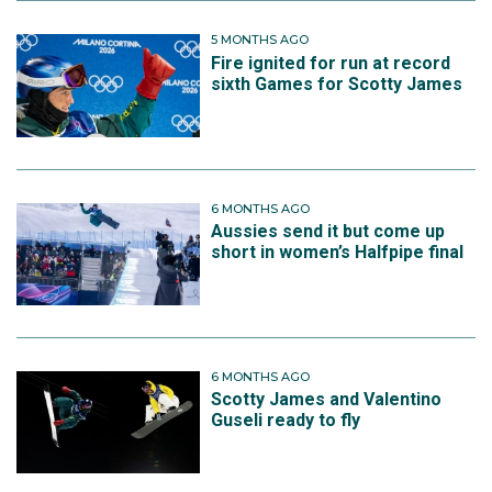
5 MONTHS AGO
Fire ignited for run at record
sixth Games for Scotty James
6 MONTHS AGO
Aussies send it but come up
short in women’s Halfpipe final
6 MONTHS AGO
Scotty James and Valentino
Guseli ready to fly