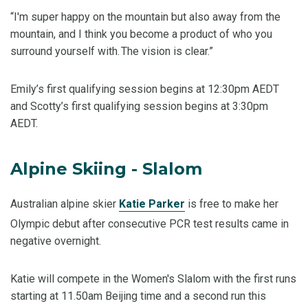
“I'm super happy on the mountain but also away from the
mountain, and I think you become a product of who you
surround yourself with. The vision is clear.”
Emily’s first qualifying session begins at 12:30pm AEDT
and Scotty’s first qualifying session begins at 3:30pm
AEDT.
Alpine Skiing - Slalom
Australian alpine skier
Katie Parker
is free to make her
Olympic debut after consecutive PCR test results came in
negative overnight.
Katie will compete in the Women's Slalom with the first runs
starting at 11.50am Beijing time and a second run this