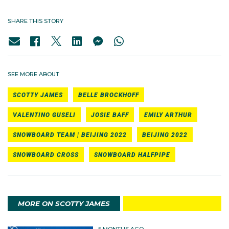
SHARE THIS STORY
SEE MORE ABOUT
SCOTTY JAMES
BELLE BROCKHOFF
VALENTINO GUSELI
JOSIE BAFF
EMILY ARTHUR
SNOWBOARD TEAM | BEIJING 2022
BEIJING 2022
SNOWBOARD CROSS
SNOWBOARD HALFPIPE
MORE ON SCOTTY JAMES