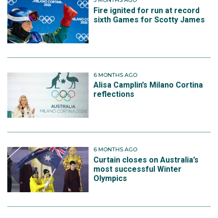
5 MONTHS AGO
Fire ignited for run at record
sixth Games for Scotty James
6 MONTHS AGO
Alisa Camplin’s Milano Cortina
reflections
6 MONTHS AGO
Curtain closes on Australia’s
most successful Winter
Olympics