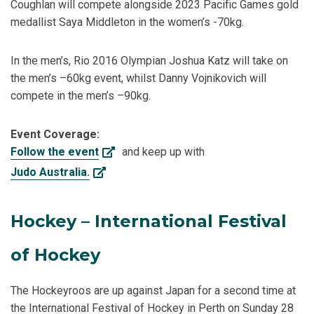
Coughlan will compete alongside 2023 Pacific Games gold
medallist Saya Middleton in the women’s -70kg.
In the men’s, Rio 2016 Olympian Joshua Katz will take on
the men’s –60kg event, whilst Danny Vojnikovich will
compete in the men’s –90kg.
Event Coverage:
Follow the event
and keep up with
Judo Australia.
Hockey – International Festival
of Hockey
The Hockeyroos are up against Japan for a second time at
the International Festival of Hockey in Perth on Sunday 28