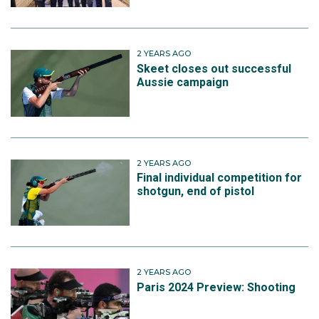
2 YEARS AGO
Skeet closes out successful
Aussie campaign
2 YEARS AGO
Final individual competition for
shotgun, end of pistol
2 YEARS AGO
Paris 2024 Preview: Shooting