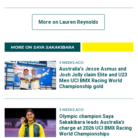
More on Lauren Reynolds
MORE ON SAYA SAKAKIBARA
3 WEEKS AGO
Australia's Jesse Asmus and
Josh Jolly claim Elite and U23
Men UCI BMX Racing World
Championship gold
3 WEEKS AGO
Olympic champion Saya
Sakakibara leads Australia’s
charge at 2026 UCI BMX Racing
World Championships