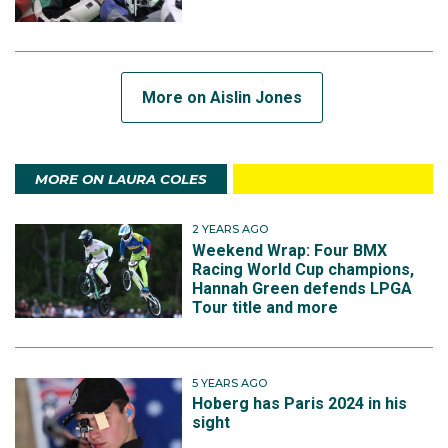
More on Aislin Jones
MORE ON LAURA COLES
2 YEARS AGO
Weekend Wrap: Four BMX
Racing World Cup champions,
Hannah Green defends LPGA
Tour title and more
5 YEARS AGO
Hoberg has Paris 2024 in his
sight