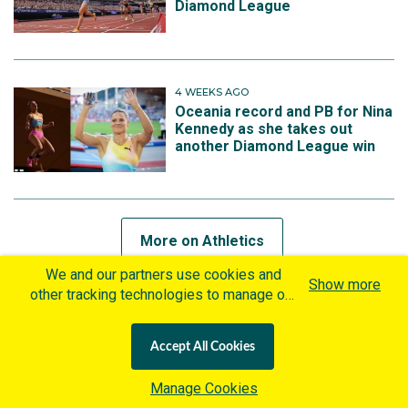
Diamond League
4 WEEKS AGO
Oceania record and PB for Nina
Kennedy as she takes out
another Diamond League win
More on Athletics
We and our partners use cookies and
Show more
other tracking technologies to manage our
website, understand and track how you
MORE ON BROOKE BUSCHKUEHL
interact with us and offer you more
Accept All Cookies
personalized content and advertisement in
4 MONTHS AGO
accordance with our Cookies Policy. By
Gout Gout breaks world record
Manage Cookies
clicking "Accept All Cookies" you agree to
as Jessica Hull returns to