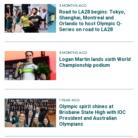
3 MONTHS AGO
Road to LA28 begins: Tokyo,
Shanghai, Montreal and
Orlando to host Olympic Q-
Series on road to LA28
9 MONTHS AGO
Logan Martin lands sixth World
Championship podium
1 YEAR AGO
Olympic spirit shines at
Brisbane State High with IOC
President and Australian
Olympians