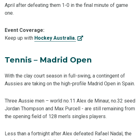
April after defeating them 1-0 in the final minute of game
one.
Event Coverage:
Keep up with
Hockey Australia.
Tennis – Madrid Open
With the clay court season in full-swing, a contingent of
Aussies are taking on the high-profile Madrid Open in Spain.
Three Aussie men – world no.11 Alex de Minaur, no.32 seed
Jordan Thompson and Max Purcell - are still remaining from
the opening field of 128 men's singles players.
Less than a fortnight after Alex defeated Rafael Nadal, the