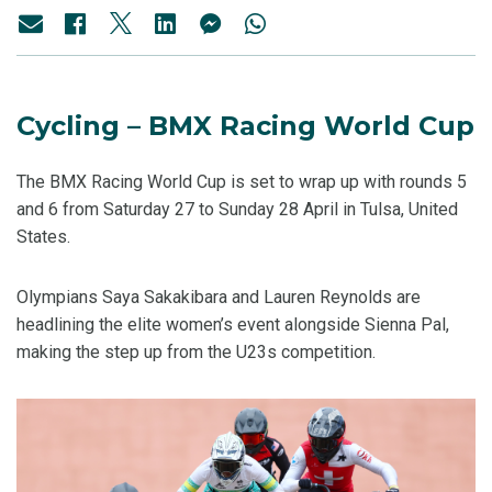
Cycling – BMX Racing World Cup
The BMX Racing World Cup is set to wrap up with rounds 5
and 6 from Saturday 27 to Sunday 28 April in Tulsa, United
States.
Olympians Saya Sakakibara and Lauren Reynolds are
headlining the elite women’s event alongside Sienna Pal,
making the step up from the U23s competition.