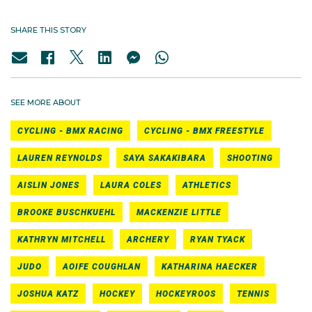
SHARE THIS STORY
SEE MORE ABOUT
CYCLING - BMX RACING
CYCLING - BMX FREESTYLE
LAUREN REYNOLDS
SAYA SAKAKIBARA
SHOOTING
AISLIN JONES
LAURA COLES
ATHLETICS
BROOKE BUSCHKUEHL
MACKENZIE LITTLE
KATHRYN MITCHELL
ARCHERY
RYAN TYACK
JUDO
AOIFE COUGHLAN
KATHARINA HAECKER
JOSHUA KATZ
HOCKEY
HOCKEYROOS
TENNIS