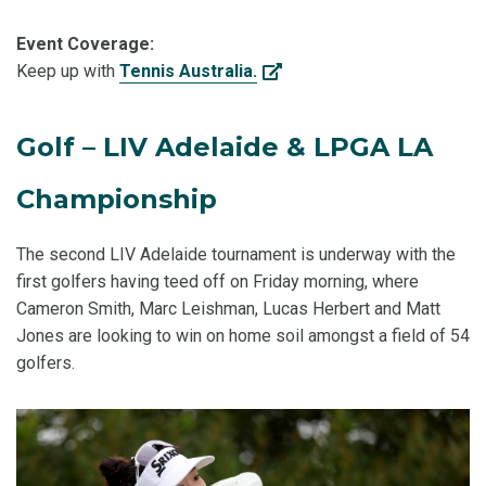
Event Coverage:
Keep up with
Tennis Australia.
Golf – LIV Adelaide & LPGA LA
Championship
The second LIV Adelaide tournament is underway with the
first golfers having teed off on Friday morning, where
Cameron Smith, Marc Leishman, Lucas Herbert and Matt
Jones are looking to win on home soil amongst a field of 54
golfers.