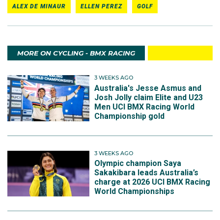
ALEX DE MINAUR
ELLEN PEREZ
GOLF
MORE ON CYCLING - BMX RACING
3 WEEKS AGO
Australia's Jesse Asmus and
Josh Jolly claim Elite and U23
Men UCI BMX Racing World
Championship gold
3 WEEKS AGO
Olympic champion Saya
Sakakibara leads Australia’s
charge at 2026 UCI BMX Racing
World Championships