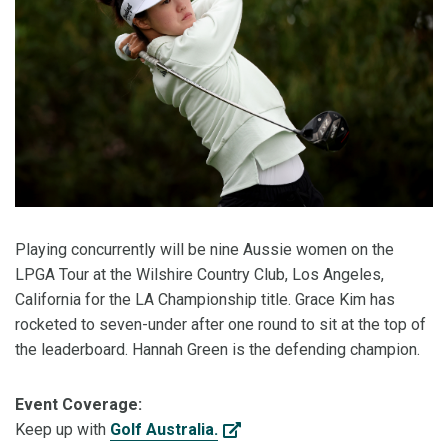
Playing concurrently will be nine Aussie women on the
LPGA Tour at the Wilshire Country Club, Los Angeles,
California for the LA Championship title. Grace Kim has
rocketed to seven-under after one round to sit at the top of
the leaderboard. Hannah Green is the defending champion.
Event Coverage:
Keep up with
Golf Australia.