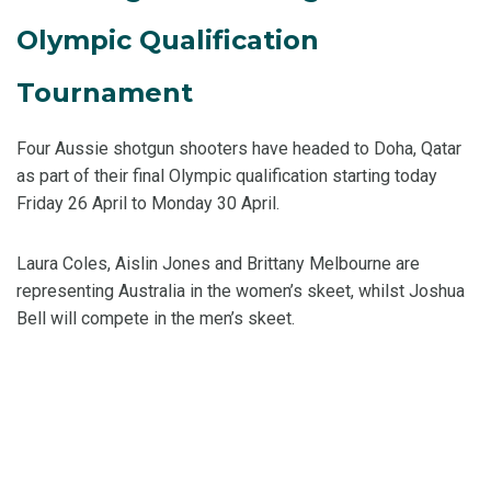
Olympic Qualification
Tournament
Four Aussie shotgun shooters have headed to Doha, Qatar
as part of their final Olympic qualification starting today
Friday 26 April to Monday 30 April.
Laura Coles, Aislin Jones and Brittany Melbourne are
representing Australia in the women’s skeet, whilst Joshua
Bell will compete in the men’s skeet.