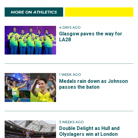
MORE ON ATHLETICS
4 DAYS AGO
Glasgow paves the way for
LA28
1 WEEK AGO
Medals rain down as Johnson
passes the baton
3 WEEKS AGO
Double Delight as Hull and
Olyslagers win at London