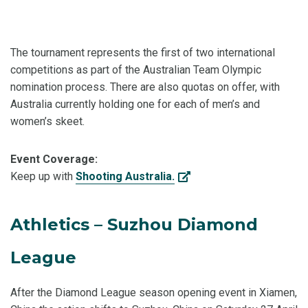
The tournament represents the first of two international
competitions as part of the Australian Team Olympic
nomination process. There are also quotas on offer, with
Australia currently holding one for each of men’s and
women’s skeet.
Event Coverage:
Keep up with
Shooting Australia.
Athletics – Suzhou Diamond
League
After the Diamond League season opening event in Xiamen,