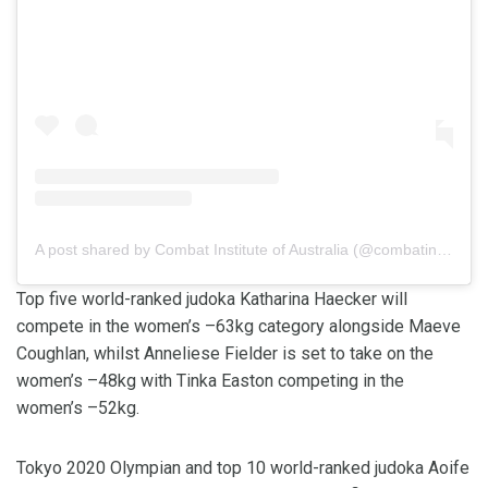
A post shared by Combat Institute of Australia (@combatinsaus)
Top five world-ranked judoka Katharina Haecker will
compete in the women’s –63kg category alongside Maeve
Coughlan, whilst Anneliese Fielder is set to take on the
women’s –48kg with Tinka Easton competing in the
women’s –52kg.
Tokyo 2020 Olympian and top 10 world-ranked judoka Aoife