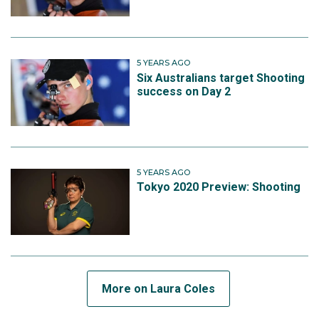
5 YEARS AGO
Six Australians target Shooting
success on Day 2
5 YEARS AGO
Tokyo 2020 Preview: Shooting
More on Laura Coles