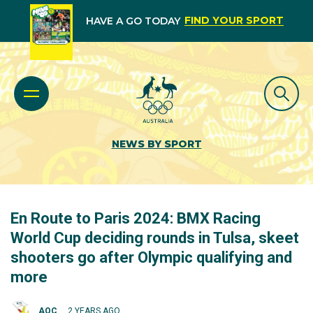
FIND YOUR SPORT
HAVE A GO TODAY
NEWS BY SPORT
En Route to Paris 2024: BMX Racing
World Cup deciding rounds in Tulsa, skeet
shooters go after Olympic qualifying and
more
AOC
2 YEARS AGO