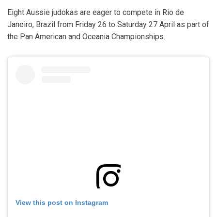
Eight Aussie judokas are eager to compete in Rio de
Janeiro, Brazil from Friday 26 to Saturday 27 April as part of
the Pan American and Oceania Championships.
View this post on Instagram