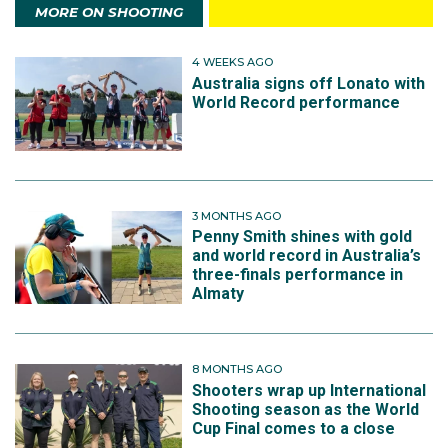
MORE ON SHOOTING
4 WEEKS AGO
Australia signs off Lonato with
World Record performance
3 MONTHS AGO
Penny Smith shines with gold
and world record in Australia’s
three-finals performance in
Almaty
8 MONTHS AGO
Shooters wrap up International
Shooting season as the World
Cup Final comes to a close