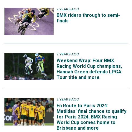
2 YEARS AGO
BMX riders through to semi-
finals
2 YEARS AGO
Weekend Wrap: Four BMX
Racing World Cup champions,
Hannah Green defends LPGA
Tour title and more
2 YEARS AGO
En Route to Paris 2024:
Matildas' final chance to qualify
for Paris 2024, BMX Racing
World Cup comes home to
Brisbane and more