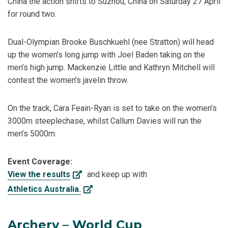
China the action shifts to Suzhou, China on Saturday 27 April
for round two.
Dual-Olympian Brooke Buschkuehl (nee Stratton) will head
up the women’s long jump with Joel Baden taking on the
men’s high jump. Mackenzie Little and Kathryn Mitchell will
contest the women’s javelin throw.
On the track, Cara Feain-Ryan is set to take on the women’s
3000m steeplechase, whilst Callum Davies will run the
men’s 5000m.
Event Coverage:
View the results
and keep up with
Athletics Australia.
Archery – World Cup