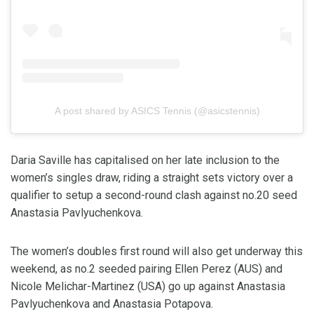
A post shared by ASICS Tennis (@asicstennis)
Daria Saville has capitalised on her late inclusion to the
women’s singles draw, riding a straight sets victory over a
qualifier to setup a second-round clash against no.20 seed
Anastasia Pavlyuchenkova.
The women’s doubles first round will also get underway this
weekend, as no.2 seeded pairing Ellen Perez (AUS) and
Nicole Melichar-Martinez (USA) go up against Anastasia
Pavlyuchenkova and Anastasia Potapova.