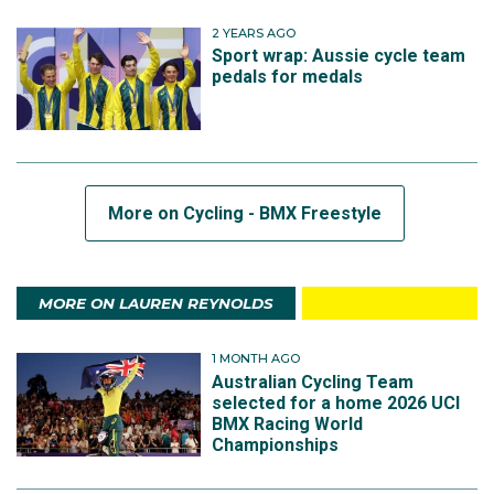
2 YEARS AGO
Sport wrap: Aussie cycle team
pedals for medals
More on Cycling - BMX Freestyle
MORE ON LAUREN REYNOLDS
1 MONTH AGO
Australian Cycling Team
selected for a home 2026 UCI
BMX Racing World
Championships