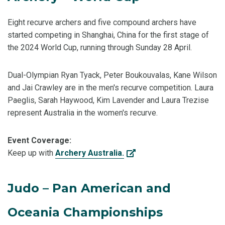
Eight recurve archers and five compound archers have
started competing in Shanghai, China for the first stage of
the 2024 World Cup, running through Sunday 28 April.
Dual-Olympian Ryan Tyack, Peter Boukouvalas, Kane Wilson
and Jai Crawley are in the men's recurve competition. Laura
Paeglis, Sarah Haywood, Kim Lavender and Laura Trezise
represent Australia in the women's recurve.
Event Coverage:
Keep up with
Archery Australia.
Judo – Pan American and
Oceania Championships