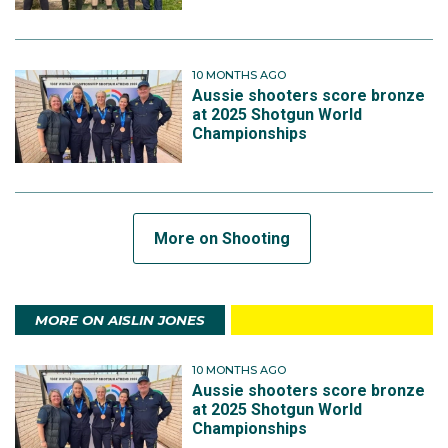
10 MONTHS AGO
Aussie shooters score bronze
at 2025 Shotgun World
Championships
More on Shooting
MORE ON AISLIN JONES
10 MONTHS AGO
Aussie shooters score bronze
at 2025 Shotgun World
Championships