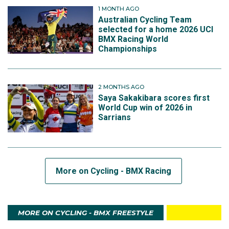
1 MONTH AGO
Australian Cycling Team
selected for a home 2026 UCI
BMX Racing World
Championships
2 MONTHS AGO
Saya Sakakibara scores first
World Cup win of 2026 in
Sarrians
More on Cycling - BMX Racing
MORE ON CYCLING - BMX FREESTYLE