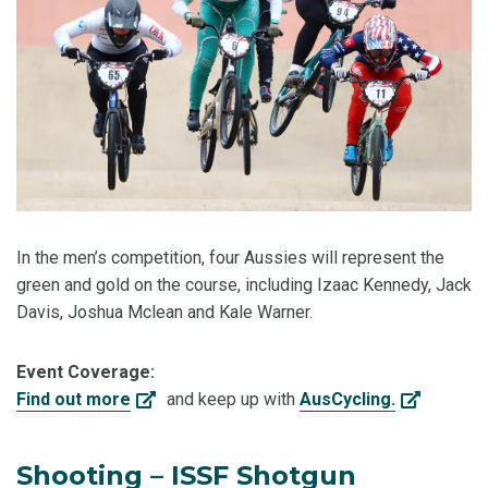
In the men’s competition, four Aussies will represent the
green and gold on the course, including Izaac Kennedy, Jack
Davis, Joshua Mclean and Kale Warner.
Event Coverage:
Find out more
and keep up with
AusCycling.
Shooting – ISSF Shotgun