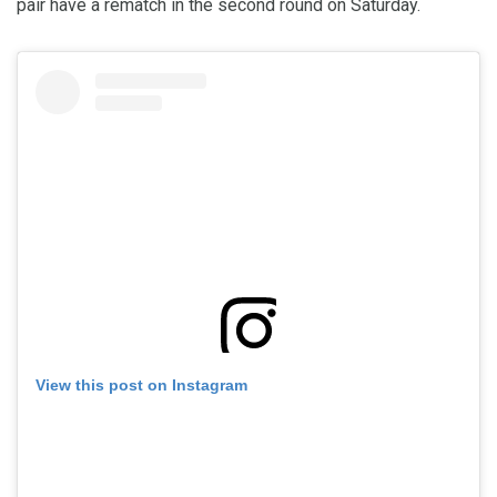
pair have a rematch in the second round on Saturday.
View this post on Instagram