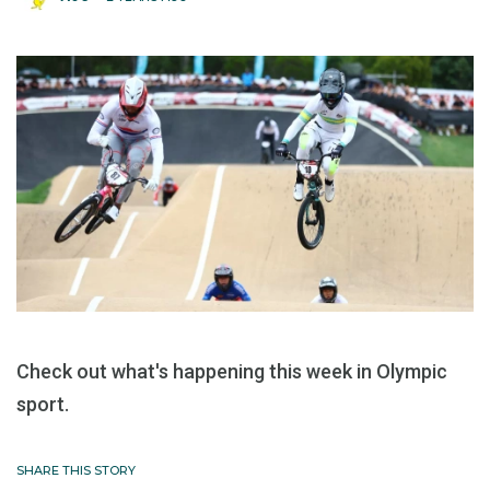
Check out what's happening this week in Olympic
sport.
SHARE THIS STORY