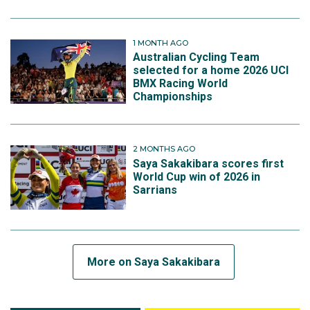
1 MONTH AGO
Australian Cycling Team
selected for a home 2026 UCI
BMX Racing World
Championships
2 MONTHS AGO
Saya Sakakibara scores first
World Cup win of 2026 in
Sarrians
More on Saya Sakakibara