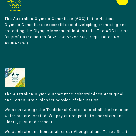
The Australian Olympic Committee (AOC) is the National
Olympic Committee responsible for developing, promoting and
protecting the Olympic Movement in Australia. The AOC is a not-
for-profit association (ABN: 33052258241, Registration No
A0004778J).
The Australian Olympic Committee acknowledges Aboriginal
and Torres Strait Islander peoples of this nation.
We acknowledge the Traditional Custodians of all the lands on
which we are located. We pay our respects to ancestors and
Elders, past and present.
We celebrate and honour all of our Aboriginal and Torres Strait