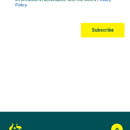
Australian Olympic Team Partners