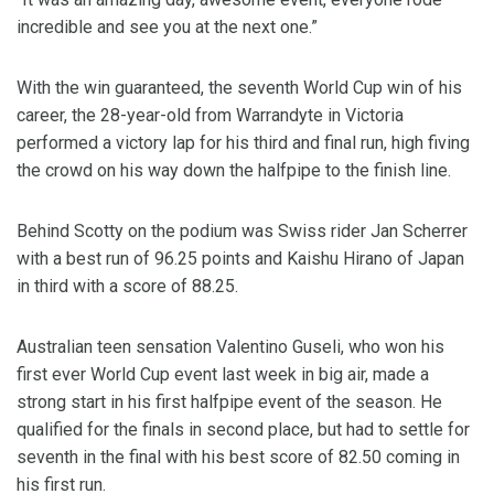
incredible and see you at the next one.”
With the win guaranteed, the seventh World Cup win of his
career, the 28-year-old from Warrandyte in Victoria
performed a victory lap for his third and final run, high fiving
the crowd on his way down the halfpipe to the finish line.
Behind Scotty on the podium was Swiss rider Jan Scherrer
with a best run of 96.25 points and Kaishu Hirano of Japan
in third with a score of 88.25.
Australian teen sensation Valentino Guseli, who won his
first ever World Cup event last week in big air, made a
strong start in his first halfpipe event of the season. He
qualified for the finals in second place, but had to settle for
seventh in the final with his best score of 82.50 coming in
his first run.