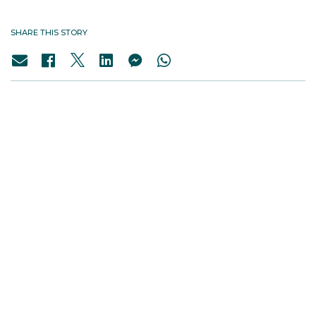
SHARE THIS STORY