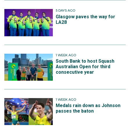
5 DAYS AGO
Glasgow paves the way for
LA28
1 WEEK AGO
South Bank to host Squash
Australian Open for third
consecutive year
1 WEEK AGO
Medals rain down as Johnson
passes the baton