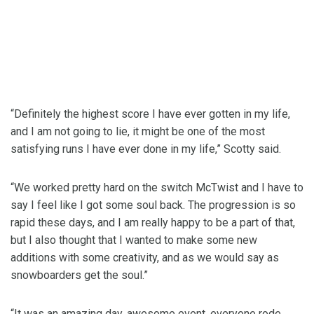
“Definitely the highest score I have ever gotten in my life,
and I am not going to lie, it might be one of the most
satisfying runs I have ever done in my life,” Scotty said.
“We worked pretty hard on the switch McTwist and I have to
say I feel like I got some soul back. The progression is so
rapid these days, and I am really happy to be a part of that,
but I also thought that I wanted to make some new
additions with some creativity, and as we would say as
snowboarders get the soul.”
“It was an amazing day, awesome event, everyone rode