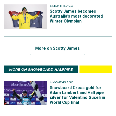
6 MONTHS AGO
Scotty James becomes
Australia’s most decorated
Winter Olympian
More on Scotty James
MORE ON SNOWBOARD HALFPIPE
4 MONTHS AGO
Snowboard Cross gold for
Adam Lambert and Halfpipe
silver for Valentino Guseli in
World Cup final