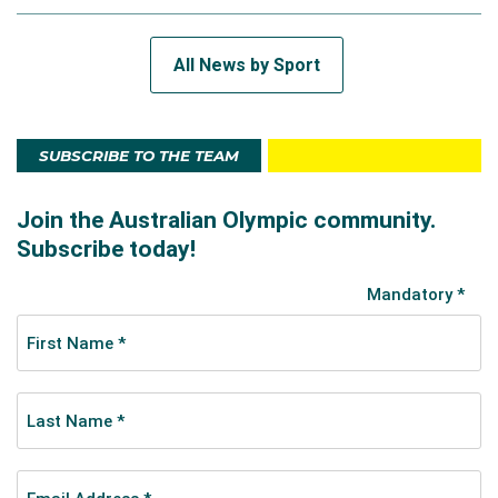
All News by Sport
SUBSCRIBE TO THE TEAM