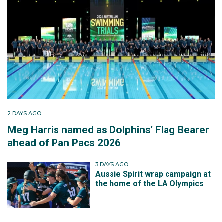
2 DAYS AGO
Meg Harris named as Dolphins' Flag Bearer
ahead of Pan Pacs 2026
3 DAYS AGO
Aussie Spirit wrap campaign at
the home of the LA Olympics