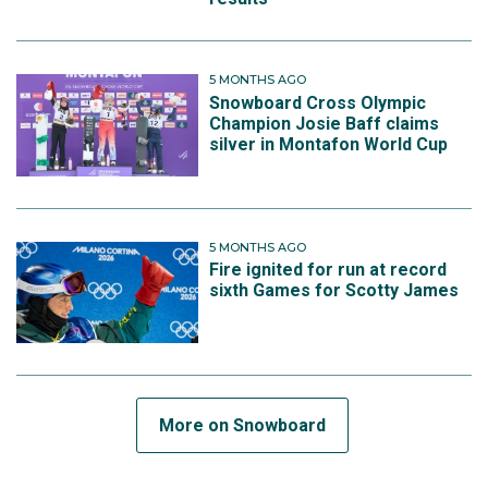
5 MONTHS AGO
Snowboard Cross Olympic
Champion Josie Baff claims
silver in Montafon World Cup
5 MONTHS AGO
Fire ignited for run at record
sixth Games for Scotty James
More on Snowboard