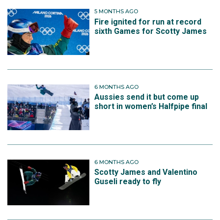
5 MONTHS AGO
Fire ignited for run at record
sixth Games for Scotty James
6 MONTHS AGO
Aussies send it but come up
short in women’s Halfpipe final
6 MONTHS AGO
Scotty James and Valentino
Guseli ready to fly