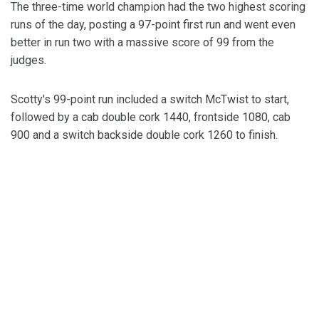
The three-time world champion had the two highest scoring
runs of the day, posting a 97-point first run and went even
better in run two with a massive score of 99 from the
judges.
Scotty's 99-point run included a switch McTwist to start,
followed by a cab double cork 1440, frontside 1080, cab
900 and a switch backside double cork 1260 to finish.