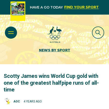
FIND YOUR SPORT
HAVE A GO TODAY
NEWS BY SPORT
Scotty James wins World Cup gold with
one of the greatest halfpipe runs of all-
time
AOC
4 YEARS AGO