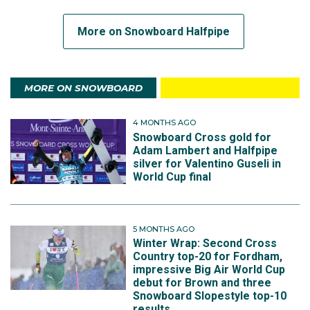
More on Snowboard Halfpipe
MORE ON SNOWBOARD
4 MONTHS AGO
Snowboard Cross gold for
Adam Lambert and Halfpipe
silver for Valentino Guseli in
World Cup final
5 MONTHS AGO
Winter Wrap: Second Cross
Country top-20 for Fordham,
impressive Big Air World Cup
debut for Brown and three
Snowboard Slopestyle top-10
results