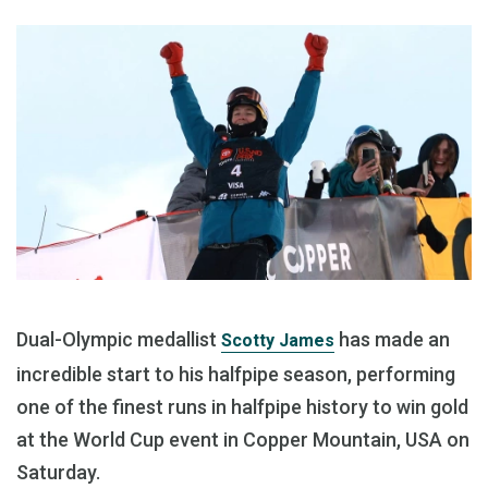
Dual-Olympic medallist
has made an
Scotty James
incredible start to his halfpipe season, performing
one of the finest runs in halfpipe history to win gold
at the World Cup event in Copper Mountain, USA on
Saturday.