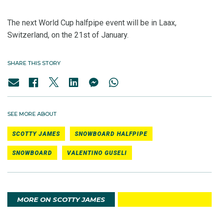
The next World Cup halfpipe event will be in Laax,
Switzerland, on the 21st of January.
SHARE THIS STORY
SEE MORE ABOUT
SCOTTY JAMES
SNOWBOARD HALFPIPE
SNOWBOARD
VALENTINO GUSELI
MORE ON SCOTTY JAMES