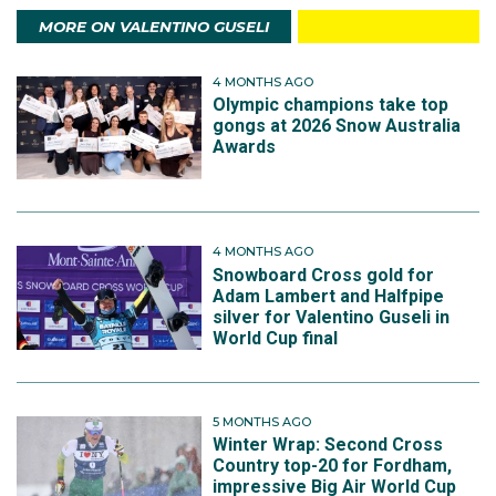
MORE ON VALENTINO GUSELI
4 MONTHS AGO
Olympic champions take top
gongs at 2026 Snow Australia
Awards
4 MONTHS AGO
Snowboard Cross gold for
Adam Lambert and Halfpipe
silver for Valentino Guseli in
World Cup final
5 MONTHS AGO
Winter Wrap: Second Cross
Country top-20 for Fordham,
impressive Big Air World Cup