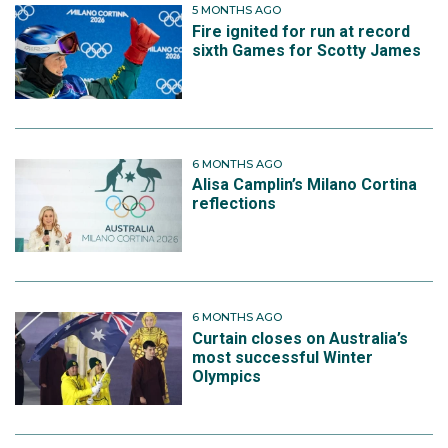
5 MONTHS AGO
Fire ignited for run at record
sixth Games for Scotty James
6 MONTHS AGO
Alisa Camplin’s Milano Cortina
reflections
6 MONTHS AGO
Curtain closes on Australia’s
most successful Winter
Olympics