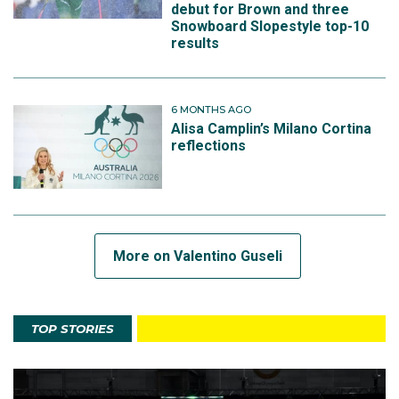
debut for Brown and three
Snowboard Slopestyle top-10
results
6 MONTHS AGO
Alisa Camplin’s Milano Cortina
reflections
More on Valentino Guseli
TOP STORIES