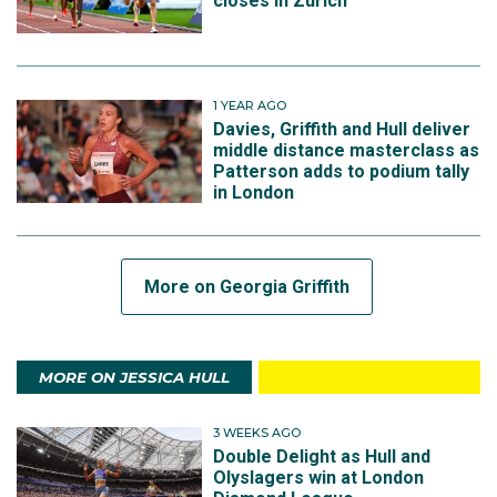
closes in Zurich
1 YEAR AGO
Davies, Griffith and Hull deliver
middle distance masterclass as
Patterson adds to podium tally
in London
More on Georgia Griffith
MORE ON JESSICA HULL
3 WEEKS AGO
Double Delight as Hull and
Olyslagers win at London