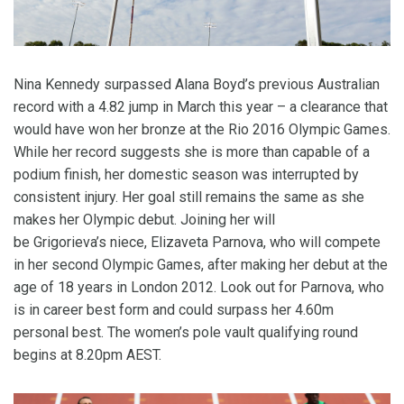
Nina Kennedy surpassed Alana Boyd’s previous Australian
record with a 4.82 jump in March this year – a clearance that
would have won her bronze at the Rio 2016 Olympic Games.
While her record suggests she is more than capable of a
podium finish, her domestic season was interrupted by
consistent injury. Her goal still remains the same as she
makes her Olympic debut. Joining her will
be Grigorieva’s niece, Elizaveta Parnova, who will compete
in her second Olympic Games, after making her debut at the
age of 18 years in London 2012. Look out for Parnova, who
is in career best form and could surpass her 4.60m
personal best. The women’s pole vault qualifying round
begins at 8.20pm AEST.