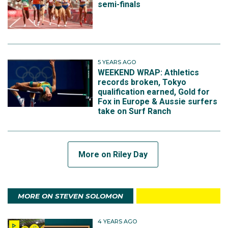
semi-finals
5 YEARS AGO
WEEKEND WRAP: Athletics
records broken, Tokyo
qualification earned, Gold for
Fox in Europe & Aussie surfers
take on Surf Ranch
More on Riley Day
MORE ON STEVEN SOLOMON
4 YEARS AGO