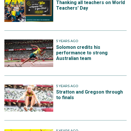
Thanking all teachers on World
Teachers' Day
5 YEARS AGO
Solomon credits his
performance to strong
Australian team
5 YEARS AGO
Stratton and Gregson through
to finals
5 YEARS AGO