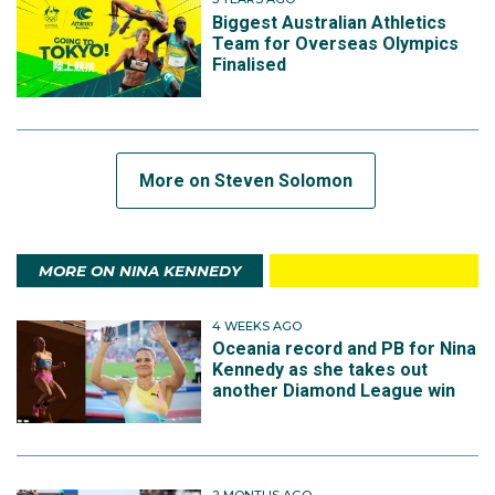
Biggest Australian Athletics
Team for Overseas Olympics
Finalised
More on Steven Solomon
MORE ON NINA KENNEDY
4 WEEKS AGO
Oceania record and PB for Nina
Kennedy as she takes out
another Diamond League win
2 MONTHS AGO