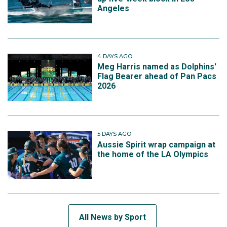
Angeles
4 DAYS AGO
Meg Harris named as Dolphins'
Flag Bearer ahead of Pan Pacs
2026
5 DAYS AGO
Aussie Spirit wrap campaign at
the home of the LA Olympics
All News by Sport