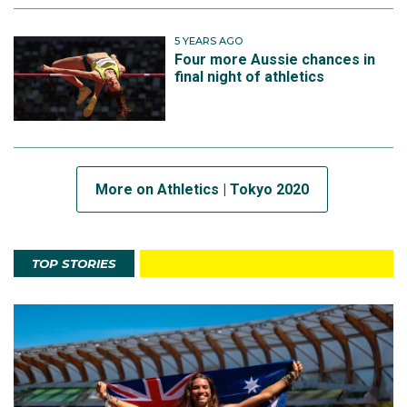
5 YEARS AGO
Four more Aussie chances in
final night of athletics
More on Athletics | Tokyo 2020
TOP STORIES