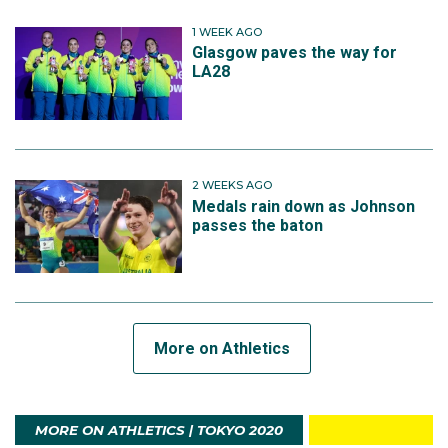
1 WEEK AGO
Glasgow paves the way for
LA28
2 WEEKS AGO
Medals rain down as Johnson
passes the baton
More on Athletics
MORE ON ATHLETICS | TOKYO 2020