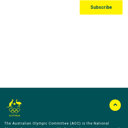
Australian Olympic Team Partners
The Australian Olympic Committee (AOC) is the National