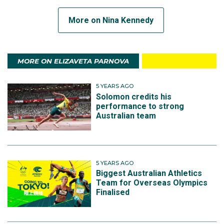
More on Nina Kennedy
MORE ON ELIZAVETA PARNOVA
5 YEARS AGO
Solomon credits his
performance to strong
Australian team
5 YEARS AGO
Biggest Australian Athletics
Team for Overseas Olympics
Finalised