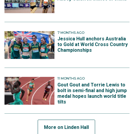
7 MONTHS AGO
Jessica Hull anchors Australia
to Gold at World Cross Country
Championships
11 MONTHS AGO
Gout Gout and Torrie Lewis to
bolt in semi-final and high jump
medal hopes launch world title
tilts
More on Linden Hall