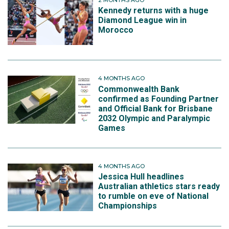
Kennedy returns with a huge
Diamond League win in
Morocco
4 MONTHS AGO
Commonwealth Bank
confirmed as Founding Partner
and Official Bank for Brisbane
2032 Olympic and Paralympic
Games
4 MONTHS AGO
Jessica Hull headlines
Australian athletics stars ready
to rumble on eve of National
Championships