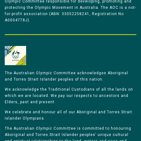
Olympic Committee responsible for developing, promoting and
protecting the Olympic Movement in Australia. The AOC is a not-
for-profit association (ABN: 33052258241, Registration No
A0004778J).
The Australian Olympic Committee acknowledges Aboriginal
and Torres Strait Islander peoples of this nation.
We acknowledge the Traditional Custodians of all the lands on
which we are located. We pay our respects to ancestors and
Elders, past and present.
We celebrate and honour all of our Aboriginal and Torres Strait
Islander Olympians.
The Australian Olympic Committee is committed to honouring
Aboriginal and Torres Strait Islander peoples’ unique cultural