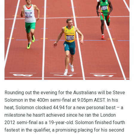
Rounding out the evening for the Australians will be Steve
Solomon in the 400m semi-final at 9.05pm AEST. In his
heat, Solomon clocked 44.94 for a new personal best – a
milestone he hasn’t achieved since he ran the London
2012 semi-final as a 19-year-old. Solomon finished fourth
fastest in the qualifier, a promising placing for his second