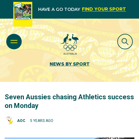
FIND YOUR SPORT
HAVE A GO TODAY
NEWS BY SPORT
Seven Aussies chasing Athletics success
on Monday
AOC
5 YEARS AGO