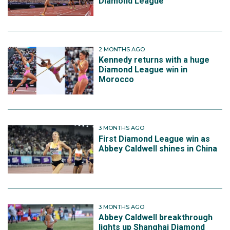
Diamond League
2 MONTHS AGO
Kennedy returns with a huge
Diamond League win in
Morocco
3 MONTHS AGO
First Diamond League win as
Abbey Caldwell shines in China
3 MONTHS AGO
Abbey Caldwell breakthrough
lights up Shanghai Diamond