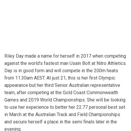
Riley Day made a name for herself in 2017 when competing
against the world’s fastest man Usain Bolt at Nitro Athletics.
Day is in good form and will compete in the 200m heats
from 11.30am AEST. At just 21, this is her first Olympic
appearance but her third Senior Australian representative
team, after competing at the Gold Coast Commonwealth
Games and 2019 World Championships. She will be looking
to use her experience to better her 22.77 personal best set
in March at the Australian Track and Field Championships
and secure herself a place in the semi finals later in the
evening.