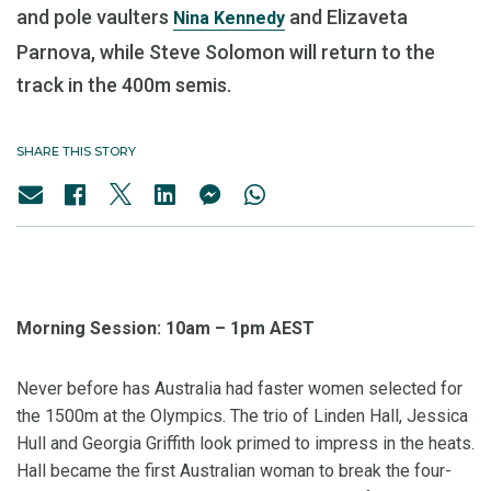
and pole vaulters
and Elizaveta
Nina Kennedy
Parnova, while Steve Solomon will return to the
track in the 400m semis.
SHARE THIS STORY
Morning Session: 10am – 1pm AEST
Never before has Australia had faster women selected for
the 1500m at the Olympics. The trio of Linden Hall, Jessica
Hull and Georgia Griffith look primed to impress in the heats.
Hall became the first Australian woman to break the four-