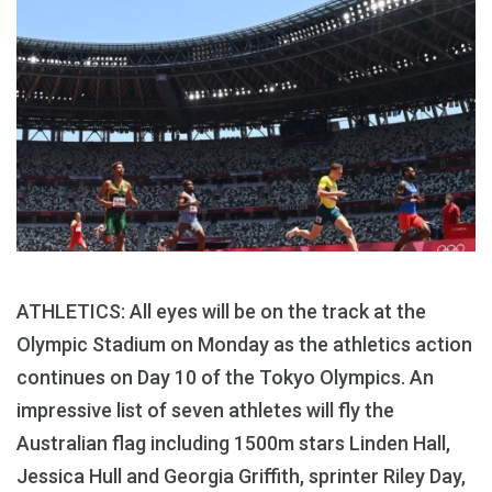
ATHLETICS: All eyes will be on the track at the
Olympic Stadium on Monday as the athletics action
continues on Day 10 of the Tokyo Olympics. An
impressive list of seven athletes will fly the
Australian flag including 1500m stars Linden Hall,
Jessica Hull and Georgia Griffith, sprinter Riley Day,