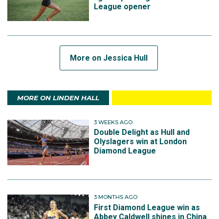
League opener
More on Jessica Hull
MORE ON LINDEN HALL
3 WEEKS AGO
Double Delight as Hull and
Olyslagers win at London
Diamond League
3 MONTHS AGO
First Diamond League win as
Abbey Caldwell shines in China