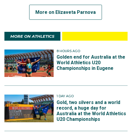
More on Elizaveta Parnova
MORE ON ATHLETICS
8 HOURS AGO
Golden end for Australia at the
World Athletics U20
Championships in Eugene
1 DAY AGO
Gold, two silvers and a world
record, a huge day for
Australia at the World Athletics
U20 Championships