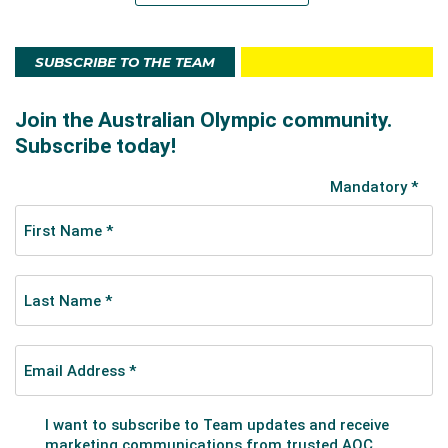
SUBSCRIBE TO THE TEAM