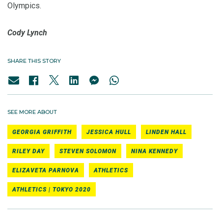
Olympics.
Cody Lynch
SHARE THIS STORY
SEE MORE ABOUT
GEORGIA GRIFFITH
JESSICA HULL
LINDEN HALL
RILEY DAY
STEVEN SOLOMON
NINA KENNEDY
ELIZAVETA PARNOVA
ATHLETICS
ATHLETICS | TOKYO 2020