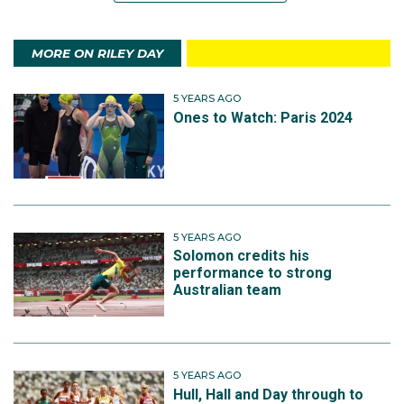
MORE ON RILEY DAY
5 YEARS AGO
Ones to Watch: Paris 2024
5 YEARS AGO
Solomon credits his
performance to strong
Australian team
5 YEARS AGO
Hull, Hall and Day through to