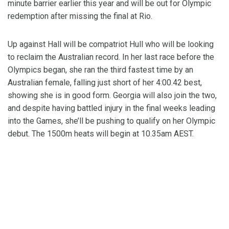
minute barrier earlier this year and will be out for Olympic
redemption after missing the final at Rio.
Up against Hall will be compatriot Hull who will be looking
to reclaim the Australian record. In her last race before the
Olympics began, she ran the third fastest time by an
Australian female, falling just short of her 4:00.42 best,
showing she is in good form. Georgia will also join the two,
and despite having battled injury in the final weeks leading
into the Games, she’ll be pushing to qualify on her Olympic
debut. The 1500m heats will begin at 10.35am AEST.