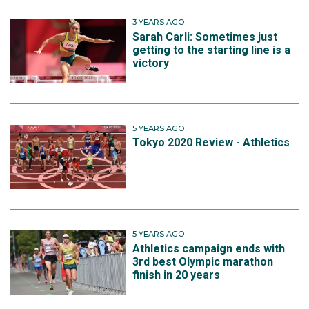
3 YEARS AGO
Sarah Carli: Sometimes just
getting to the starting line is a
victory
5 YEARS AGO
Tokyo 2020 Review - Athletics
5 YEARS AGO
Athletics campaign ends with
3rd best Olympic marathon
finish in 20 years