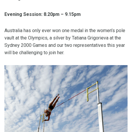
Evening Session: 8.20pm – 9.15pm
Australia has only ever won one medal in the women’s pole
vault at the Olympics, a silver by Tatiana Grigorieva at the
Sydney 2000 Games and our two representatives this year
will be challenging to join her.