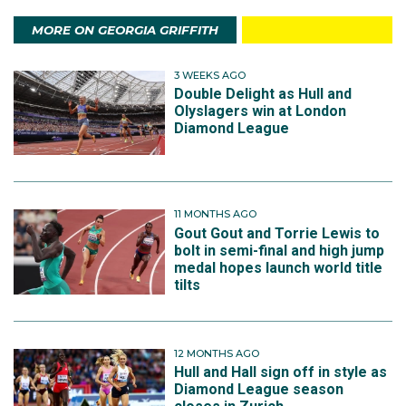
MORE ON GEORGIA GRIFFITH
3 WEEKS AGO
Double Delight as Hull and
Olyslagers win at London
Diamond League
11 MONTHS AGO
Gout Gout and Torrie Lewis to
bolt in semi-final and high jump
medal hopes launch world title
tilts
12 MONTHS AGO
Hull and Hall sign off in style as
Diamond League season