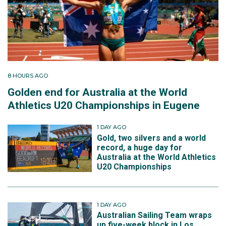
8 HOURS AGO
Golden end for Australia at the World
Athletics U20 Championships in Eugene
1 DAY AGO
Gold, two silvers and a world
record, a huge day for
Australia at the World Athletics
U20 Championships
1 DAY AGO
Australian Sailing Team wraps
up five-week block in Los