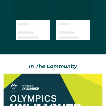
In The Community