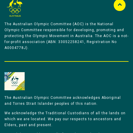
The Australian Olympic Committee (AOC) is the National
Olympic Committee responsible for developing, promoting and
protecting the Olympic Movement in Australia. The AOC is a not-
for-profit association (ABN: 33052258241, Registration No
A0004778J).
The Australian Olympic Committee acknowledges Aboriginal
and Torres Strait Islander peoples of this nation.
We acknowledge the Traditional Custodians of all the lands on
which we are located. We pay our respects to ancestors and
Elders, past and present.