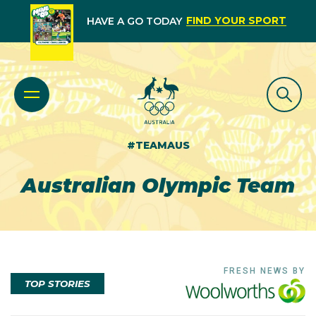
FIND YOUR SPORT
HAVE A GO TODAY
#TEAMAUS
Australian Olympic Team
FRESH NEWS BY
TOP STORIES