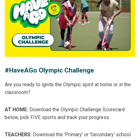
#HaveAGo Olympic Challenge
Are you ready to ignite the Olympic spirit at home or in the
classroom?
AT HOME:
Download the Olympic Challenge Scorecard
below, pick FIVE sports and track your progress.
TEACHERS:
Download the 'Primary' or 'Secondary' school