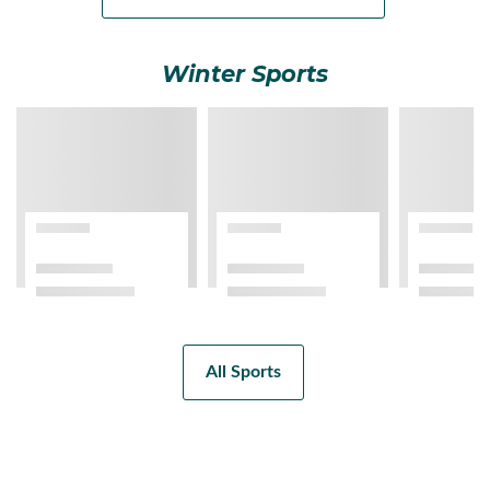
Winter Sports
All Sports