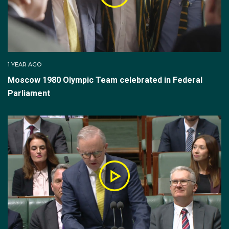
1 YEAR AGO
Moscow 1980 Olympic Team celebrated in Federal
Parliament