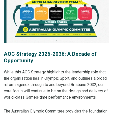
AOC Strategy 2026-2036: A Decade of
Opportunity
While this AOC Strategy highlights the leadership role that
the organisation has in Olympic Sport, and outlines a broad
reform agenda through to and beyond Brisbane 2032, our
core focus will continue to be on the design and delivery of
world-class Games-time performance environments.
The Australian Olympic Committee provides the foundation