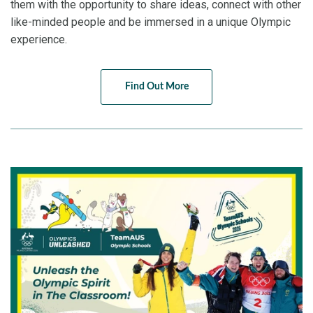
them with the opportunity to share ideas, connect with other
like-minded people and be immersed in a unique Olympic
experience.
Find Out More