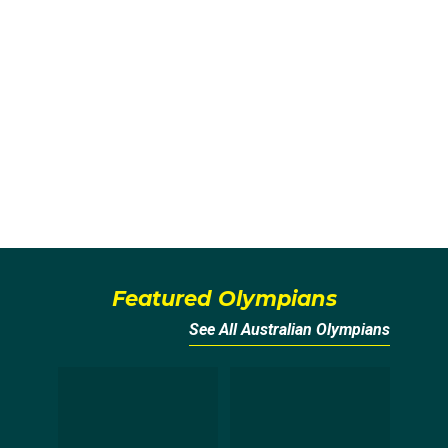
Featured Olympians
See All Australian Olympians