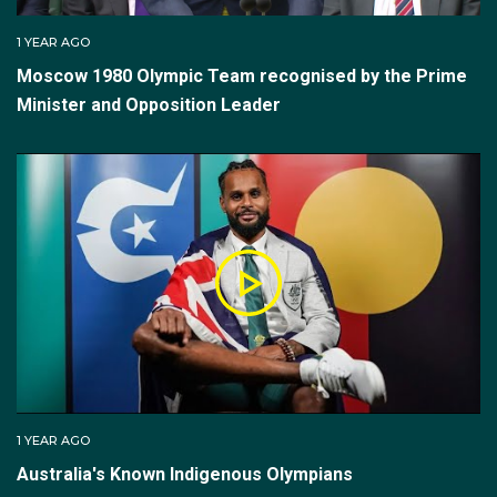
1 YEAR AGO
Moscow 1980 Olympic Team recognised by the Prime
Minister and Opposition Leader
1 YEAR AGO
Australia's Known Indigenous Olympians