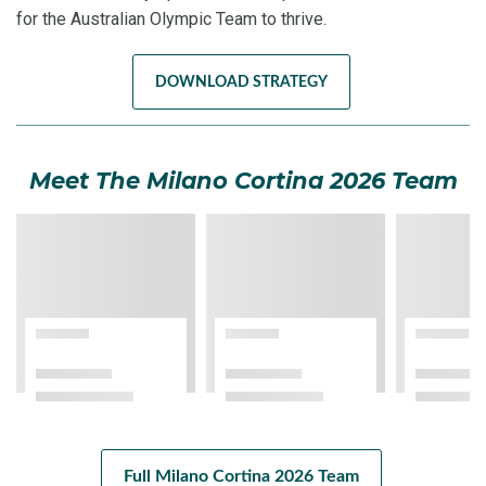
for the Australian Olympic Team to thrive.
DOWNLOAD STRATEGY
Meet The Milano Cortina 2026 Team
Full Milano Cortina 2026 Team