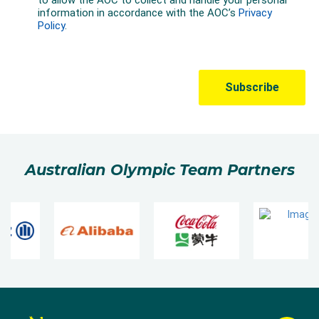
Australian Olympic Team Partners