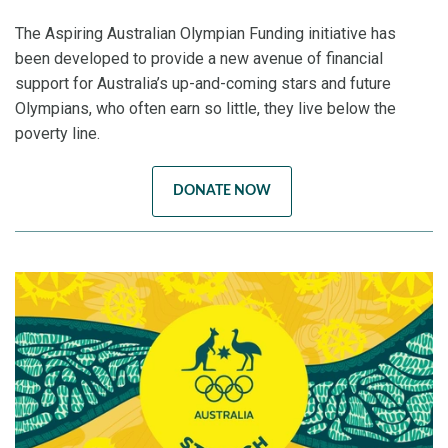
The Aspiring Australian Olympian Funding initiative has
been developed to provide a new avenue of financial
support for Australia’s up-and-coming stars and future
Olympians, who often earn so little, they live below the
poverty line.
DONATE NOW