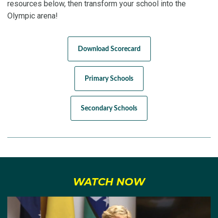
resources below, then transform your school into the
Olympic arena!
Download Scorecard
Primary Schools
Secondary Schools
WATCH NOW