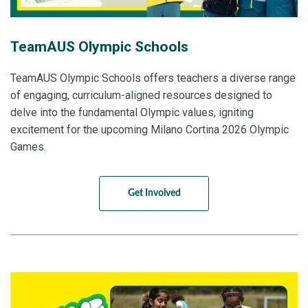
TeamAUS Olympic Schools
TeamAUS Olympic Schools offers teachers a diverse range
of engaging, curriculum-aligned resources designed to
delve into the fundamental Olympic values, igniting
excitement for the upcoming Milano Cortina 2026 Olympic
Games.
Get Involved