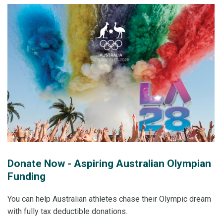
Donate Now - Aspiring Australian Olympian
Funding
You can help Australian athletes chase their Olympic dream
with fully tax deductible donations.