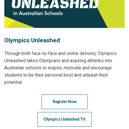
Olympics Unleashed
Through both face-to-face and online delivery, Olympics
Unleashed takes Olympians and aspiring athletes into
Australian schools to inspire, motivate and encourage
students to be their personal best and unleash their
potential.
Register Now
Olympics Unleashed TV