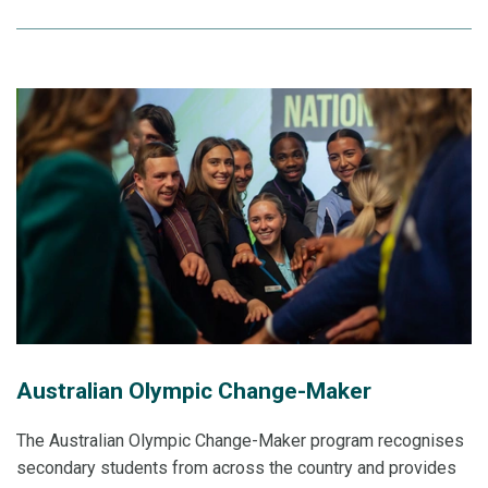
Australian Olympic Change-Maker
The Australian Olympic Change-Maker program recognises
secondary students from across the country and provides