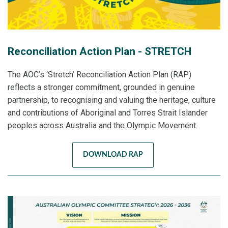
Reconciliation Action Plan - STRETCH
The AOC’s ‘Stretch’ Reconciliation Action Plan (RAP)
reflects a stronger commitment, grounded in genuine
partnership, to recognising and valuing the heritage, culture
and contributions of Aboriginal and Torres Strait Islander
peoples across Australia and the Olympic Movement.
DOWNLOAD RAP