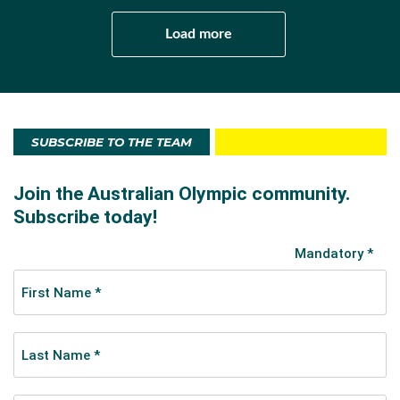
Load more
SUBSCRIBE TO THE TEAM