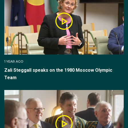
1 YEAR AGO
Zali Steggall speaks on the 1980 Moscow Olympic
Team