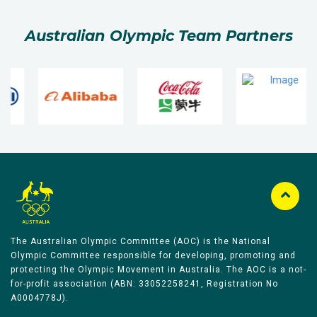
Australian Olympic Team Partners
The Australian Olympic Committee (AOC) is the National
Olympic Committee responsible for developing, promoting and
protecting the Olympic Movement in Australia. The AOC is a not-
for-profit association (ABN: 33052258241, Registration No
A0004778J).