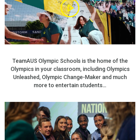
TeamAUS Olympic Schools is the home of the
Olympics in your classroom, including Olympics
Unleashed, Olympic Change-Maker and much
more to entertain students...