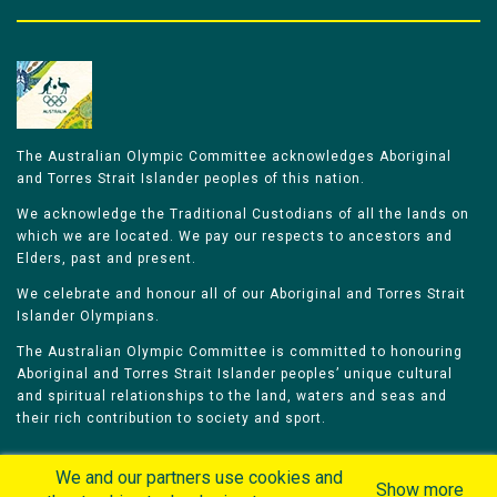
The Australian Olympic Committee acknowledges Aboriginal
and Torres Strait Islander peoples of this nation.
We acknowledge the Traditional Custodians of all the lands on
which we are located. We pay our respects to ancestors and
Elders, past and present.
We celebrate and honour all of our Aboriginal and Torres Strait
Islander Olympians.
The Australian Olympic Committee is committed to honouring
Aboriginal and Torres Strait Islander peoples’ unique cultural
and spiritual relationships to the land, waters and seas and
their rich contribution to society and sport.
We and our partners use cookies and
Show more