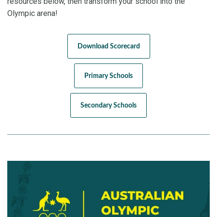
resources below, then transform your school into the
Olympic arena!
Download Scorecard
Primary Schools
Secondary Schools