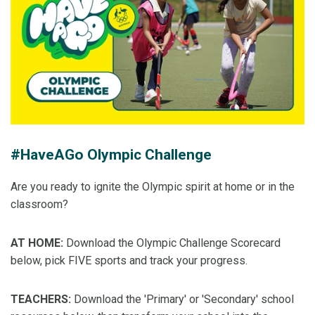
#HaveAGo Olympic Challenge
Are you ready to ignite the Olympic spirit at home or in the
classroom?
AT HOME:
Download the Olympic Challenge Scorecard
below, pick FIVE sports and track your progress.
TEACHERS:
Download the 'Primary' or 'Secondary' school