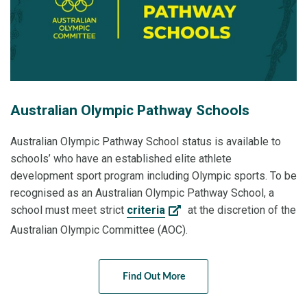
Australian Olympic Pathway Schools
Australian Olympic Pathway School status is available to
schools’ who have an established elite athlete
development sport program including Olympic sports. To be
recognised as an Australian Olympic Pathway School, a
school must meet strict
criteria
at the discretion of the
Australian Olympic Committee (AOC).
Find Out More