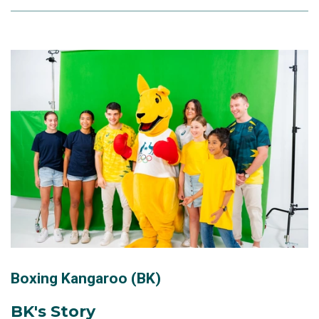
Boxing Kangaroo (BK)
BK's Story