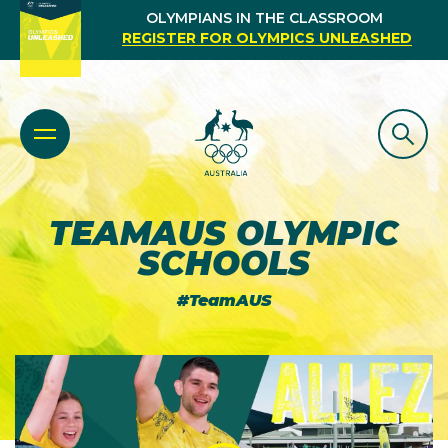
OLYMPIANS IN THE CLASSROOM
REGISTER FOR OLYMPICS UNLEASHED
TEAMAUS OLYMPIC
SCHOOLS
#TeamAUS