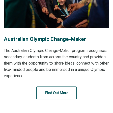
Australian Olympic Change-Maker
The Australian Olympic Change-Maker program recognises
secondary students from across the country and provides
them with the opportunity to share ideas, connect with other
like-minded people and be immersed in a unique Olympic
experience.
Find Out More