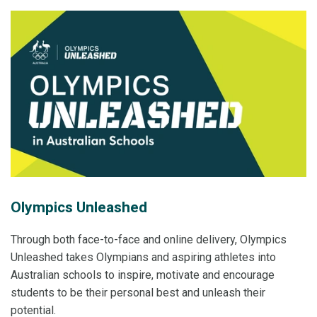
Olympics Unleashed
Through both face-to-face and online delivery, Olympics
Unleashed takes Olympians and aspiring athletes into
Australian schools to inspire, motivate and encourage
students to be their personal best and unleash their
potential.