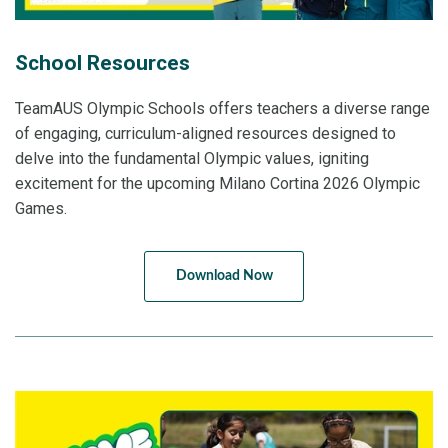
School Resources
TeamAUS Olympic Schools offers teachers a diverse range
of engaging, curriculum-aligned resources designed to
delve into the fundamental Olympic values, igniting
excitement for the upcoming Milano Cortina 2026 Olympic
Games.
Download Now