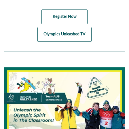
Register Now
Olympics Unleashed TV