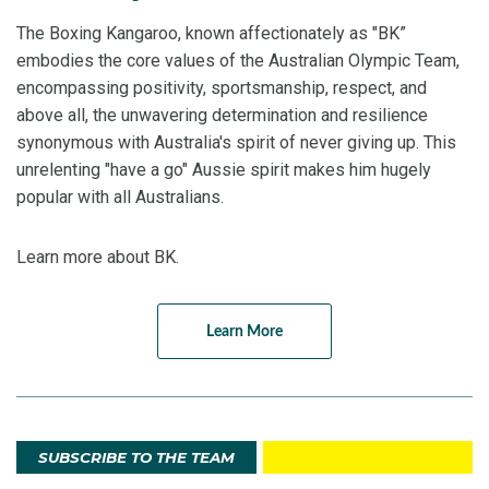
The Boxing Kangaroo, known affectionately as "BK”
embodies the core values of the Australian Olympic Team,
encompassing positivity, sportsmanship, respect, and
above all, the unwavering determination and resilience
synonymous with Australia's spirit of never giving up. This
unrelenting "have a go" Aussie spirit makes him hugely
popular with all Australians.
Learn more about BK.
Learn More
SUBSCRIBE TO THE TEAM