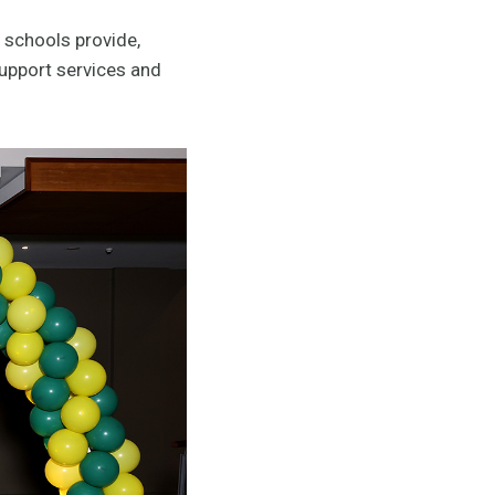
 schools provide,
support services and