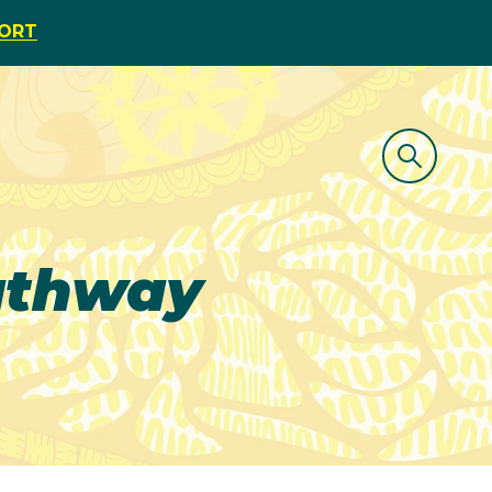
PORT
athway