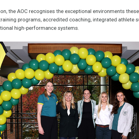
ion, the AOC recognises the exceptional environments these
 training programs, accredited coaching, integrated athlete 
ational high-performance systems.