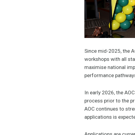
Since mid-2025, the A
workshops with all sta
maximise national impa
performance pathways 
In early 2026, the AO
process prior to the 
AOC continues to stren
applications is expec
Applications are curren