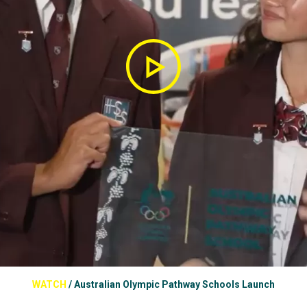
WATCH
/
Australian Olympic Pathway Schools Launch