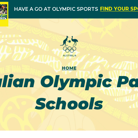
FIND YOUR S
HAVE A GO AT OLYMPIC SPORTS
HOME
alian Olympic P
Schools