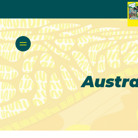
Austr