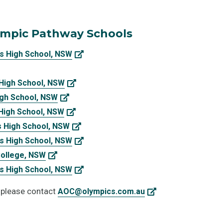
ympic Pathway Schools
s High School, NSW
 High School, NSW
igh School, NSW
 High School, NSW
s High School, NSW
s High School, NSW
College, NSW
s High School, NSW
 please contact
AOC@olympics.com.au