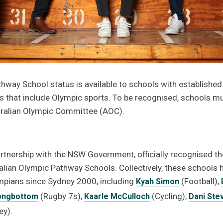
hway School status is available to schools with established 
that include Olympic sports. To be recognised, schools m
stralian Olympic Committee (AOC).
artnership with the NSW Government, officially recognised 
alian Olympic Pathway Schools. Collectively, these schools
pians since Sydney 2000, including
(Football),
Kyah Simon
(Rugby 7s),
(Cycling),
ongbottom
Kaarle McCulloch
Dani Ste
y).