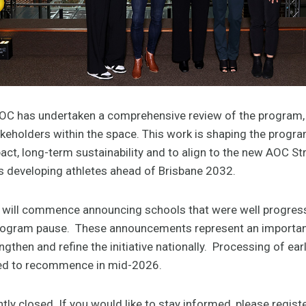
OC has undertaken a comprehensive review of the program,
keholders within the space. This work is shaping the program
ct, long-term sustainability and to align to the new AOC St
developing athletes ahead of Brisbane 2032.
C will commence announcing schools that were well progress
program pause. These announcements represent an importan
gthen and refine the initiative nationally. Processing of ea
ted to recommence in mid-2026.
tly closed. If you would like to stay informed, please registe