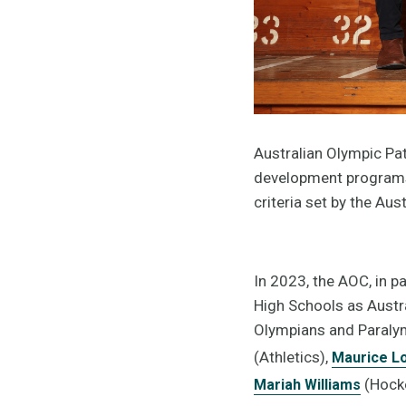
Australian Olympic Pat
development programs 
criteria set by the Au
In 2023, the AOC, in p
High Schools as Austr
Olympians and Paralym
(Athletics),
Maurice L
(Hocke
Mariah Williams