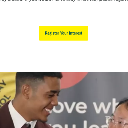
Register Your Interest