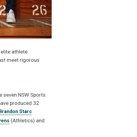
elite athlete
ust meet rigorous
the seven NSW Sports
 have produced 32
Brandon Starc
(Athletics) and
vens