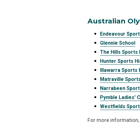
Australian Ol
Endeavour Sport
Glennie School
The Hills Sports
Hunter Sports H
Illawarra Sports
Matraville Sport
Narrabeen Sport
Pymble Ladies' 
Westfields Sport
For more information,