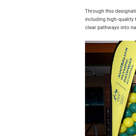
Through this designat
including high-quality
clear pathways into n