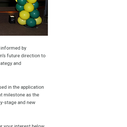
 informed by
’s future direction to
rategy and
ed in the application
t milestone as the
rly-stage and new
r your interest below.