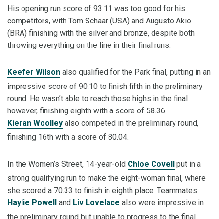
His opening run score of 93.11 was too good for his
competitors, with Tom Schaar (USA) and Augusto Akio
(BRA) finishing with the silver and bronze, despite both
throwing everything on the line in their final runs.
Keefer Wilson
also qualified for the Park final, putting in an
impressive score of 90.10 to finish fifth in the preliminary
round. He wasn’t able to reach those highs in the final
however, finishing eighth with a score of 58.36.
Kieran Woolley
also competed in the preliminary round,
finishing 16th with a score of 80.04.
In the Women’s Street, 14-year-old
Chloe Covell
put in a
strong qualifying run to make the eight-woman final, where
she scored a 70.33 to finish in eighth place. Teammates
Haylie Powell
and
Liv Lovelace
also were impressive in
the preliminary round but unable to progress to the final,