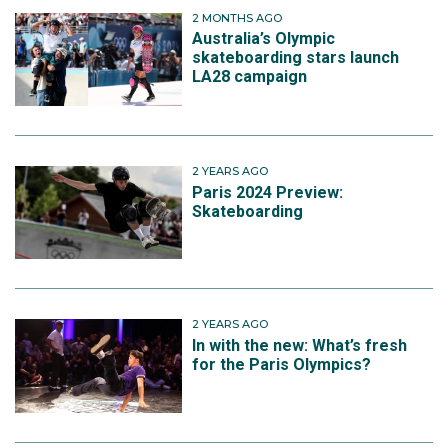
2 MONTHS AGO
Australia’s Olympic
skateboarding stars launch
LA28 campaign
2 YEARS AGO
Paris 2024 Preview:
Skateboarding
2 YEARS AGO
In with the new: What’s fresh
for the Paris Olympics?