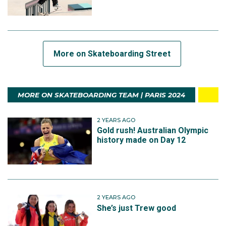
More on Skateboarding Street
MORE ON SKATEBOARDING TEAM | PARIS 2024
2 YEARS AGO
Gold rush! Australian Olympic
history made on Day 12
2 YEARS AGO
She’s just Trew good