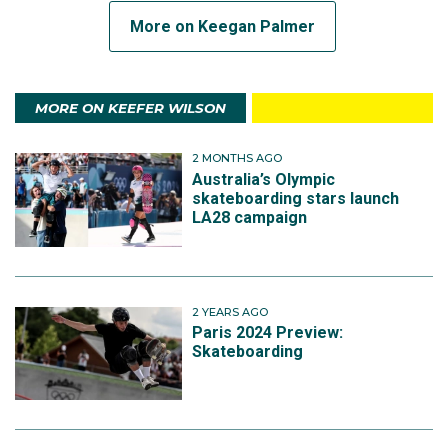
More on Keegan Palmer
MORE ON KEEFER WILSON
2 MONTHS AGO
Australia’s Olympic
skateboarding stars launch
LA28 campaign
2 YEARS AGO
Paris 2024 Preview:
Skateboarding