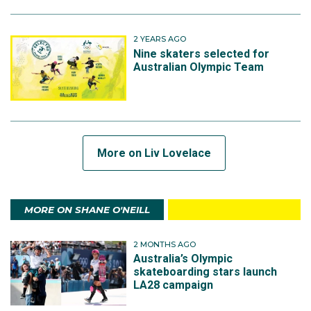
2 YEARS AGO
Nine skaters selected for
Australian Olympic Team
More on Liv Lovelace
MORE ON SHANE O'NEILL
2 MONTHS AGO
Australia’s Olympic
skateboarding stars launch
LA28 campaign