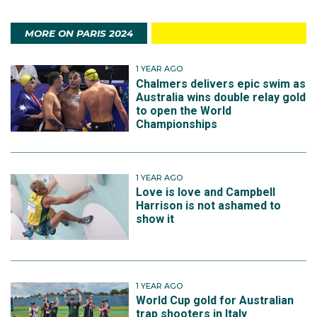
MORE ON PARIS 2024
1 YEAR AGO
Chalmers delivers epic swim as
Australia wins double relay gold
to open the World
Championships
1 YEAR AGO
Love is love and Campbell
Harrison is not ashamed to
show it
1 YEAR AGO
World Cup gold for Australian
trap shooters in Italy