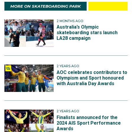
MORE ON SKATEBOARDING PARK
2 MONTHS AGO
Australia’s Olympic
skateboarding stars launch
LA28 campaign
2 YEARS AGO
AOC celebrates contributors to
Olympism and Sport honoured
with Australia Day Awards
2 YEARS AGO
Finalists announced for the
2024 AIS Sport Performance
Awards