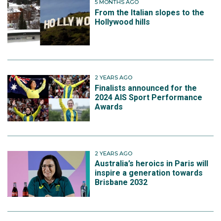
5 MONTHS AGO
From the Italian slopes to the
Hollywood hills
2 YEARS AGO
Finalists announced for the
2024 AIS Sport Performance
Awards
2 YEARS AGO
Australia’s heroics in Paris will
inspire a generation towards
Brisbane 2032