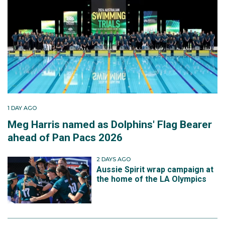
1 DAY AGO
Meg Harris named as Dolphins' Flag Bearer
ahead of Pan Pacs 2026
2 DAYS AGO
Aussie Spirit wrap campaign at
the home of the LA Olympics