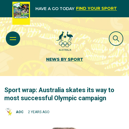
FIND YOUR SPORT
HAVE A GO TODAY
NEWS BY SPORT
Sport wrap: Australia skates its way to
most successful Olympic campaign
AOC
2 YEARS AGO