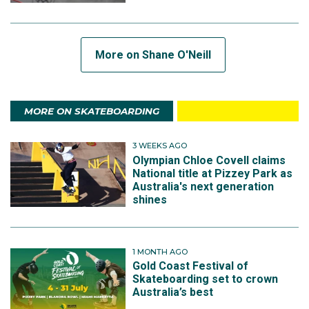
More on Shane O'Neill
MORE ON SKATEBOARDING
3 WEEKS AGO
Olympian Chloe Covell claims
National title at Pizzey Park as
Australia's next generation
shines
1 MONTH AGO
Gold Coast Festival of
Skateboarding set to crown
Australia’s best