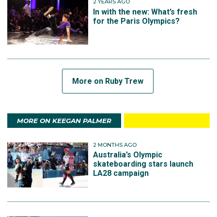
2 YEARS AGO
In with the new: What’s fresh
for the Paris Olympics?
More on Ruby Trew
MORE ON KEEGAN PALMER
2 MONTHS AGO
Australia’s Olympic
skateboarding stars launch
LA28 campaign