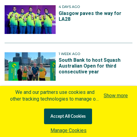
4 DAYS AGO
Glasgow paves the way for
LA28
1 WEEK AGO
South Bank to host Squash
Australian Open for third
consecutive year
We and our partners use cookies and
Show more
other tracking technologies to manage our
1 WEEK AGO
website, understand and track how you
Medals rain down as Johnson
interact with us and offer you more
passes the baton
Accept All Cookies
personalized content and advertisement in
accordance with our Cookies Policy. By
Manage Cookies
clicking "Accept All Cookies" you agree to