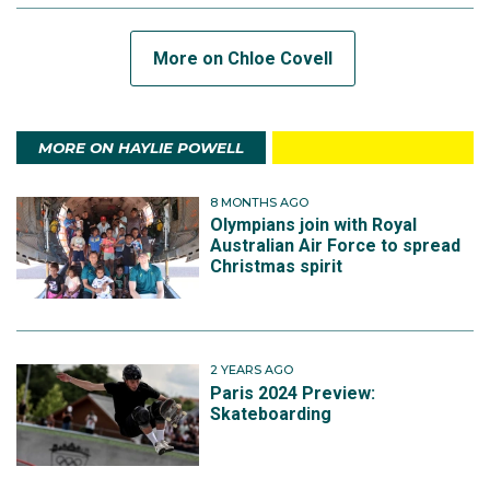
More on Chloe Covell
MORE ON HAYLIE POWELL
8 MONTHS AGO
Olympians join with Royal
Australian Air Force to spread
Christmas spirit
2 YEARS AGO
Paris 2024 Preview:
Skateboarding