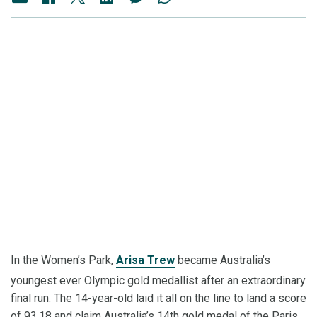
In the Women’s Park,
Arisa Trew
became Australia’s
youngest ever Olympic gold medallist after an extraordinary
final run. The 14-year-old laid it all on the line to land a score
of 93.18 and claim Australia’s 14th gold medal of the Paris