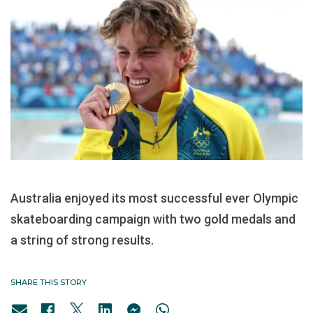
Australia enjoyed its most successful ever Olympic
skateboarding campaign with two gold medals and
a string of strong results.
SHARE THIS STORY