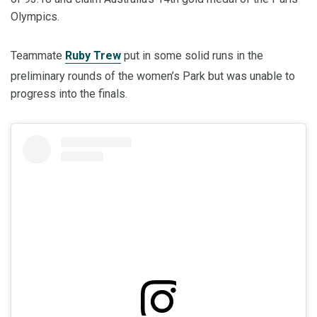
Olympics.
Teammate
Ruby Trew
put in some solid runs in the
preliminary rounds of the women’s Park but was unable to
progress into the finals.