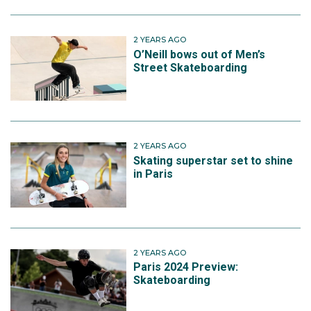
2 YEARS AGO
O’Neill bows out of Men’s
Street Skateboarding
2 YEARS AGO
Skating superstar set to shine
in Paris
2 YEARS AGO
Paris 2024 Preview:
Skateboarding