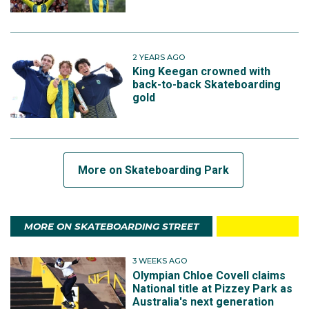
2 YEARS AGO
King Keegan crowned with
back-to-back Skateboarding
gold
More on Skateboarding Park
MORE ON SKATEBOARDING STREET
3 WEEKS AGO
Olympian Chloe Covell claims
National title at Pizzey Park as
Australia's next generation