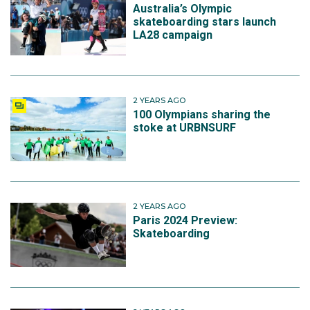
Australia’s Olympic
skateboarding stars launch
LA28 campaign
2 YEARS AGO
100 Olympians sharing the
stoke at URBNSURF
2 YEARS AGO
Paris 2024 Preview:
Skateboarding