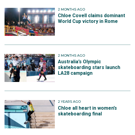
2 MONTHS AGO
Chloe Covell claims dominant
World Cup victory in Rome
2 MONTHS AGO
Australia’s Olympic
skateboarding stars launch
LA28 campaign
2 YEARS AGO
Chloe all heart in women’s
skateboarding final