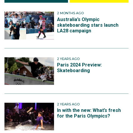
2 MONTHS AGO
Australia’s Olympic
skateboarding stars launch
LA28 campaign
2 YEARS AGO
Paris 2024 Preview:
Skateboarding
2 YEARS AGO
In with the new: What’s fresh
for the Paris Olympics?