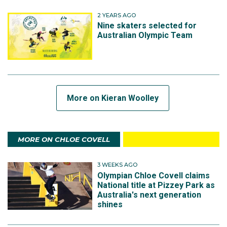
2 YEARS AGO
Nine skaters selected for
Australian Olympic Team
More on Kieran Woolley
MORE ON CHLOE COVELL
3 WEEKS AGO
Olympian Chloe Covell claims
National title at Pizzey Park as
Australia's next generation
shines