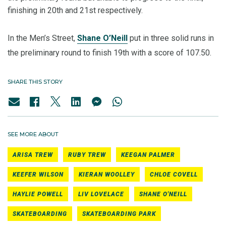
finishing in 20th and 21st respectively.
In the Men’s Street,
Shane O’Neill
put in three solid runs in
the preliminary round to finish 19th with a score of 107.50.
SHARE THIS STORY
SEE MORE ABOUT
ARISA TREW
RUBY TREW
KEEGAN PALMER
KEEFER WILSON
KIERAN WOOLLEY
CHLOE COVELL
HAYLIE POWELL
LIV LOVELACE
SHANE O'NEILL
SKATEBOARDING
SKATEBOARDING PARK