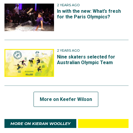
2 YEARS AGO
In with the new: What’s fresh
for the Paris Olympics?
2 YEARS AGO
Nine skaters selected for
Australian Olympic Team
More on Keefer Wilson
MORE ON KIERAN WOOLLEY