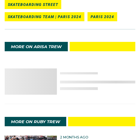
SKATEBOARDING STREET
SKATEBOARDING TEAM | PARIS 2024
PARIS 2024
MORE ON ARISA TREW
MORE ON RUBY TREW
2 MONTHS AGO