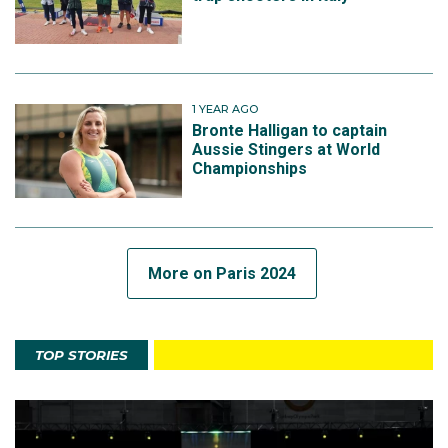
1 YEAR AGO
Bronte Halligan to captain
Aussie Stingers at World
Championships
More on Paris 2024
TOP STORIES