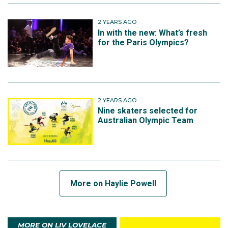
2 YEARS AGO
In with the new: What’s fresh
for the Paris Olympics?
2 YEARS AGO
Nine skaters selected for
Australian Olympic Team
More on Haylie Powell
MORE ON LIV LOVELACE