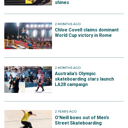
shines
2 MONTHS AGO
Chloe Covell claims dominant
World Cup victory in Rome
2 MONTHS AGO
Australia’s Olympic
skateboarding stars launch
LA28 campaign
2 YEARS AGO
O’Neill bows out of Men’s
Street Skateboarding