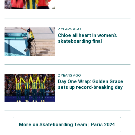
2 YEARS AGO
Chloe all heart in women’s
skateboarding final
2 YEARS AGO
Day One Wrap: Golden Grace
sets up record-breaking day
More on Skateboarding Team | Paris 2024