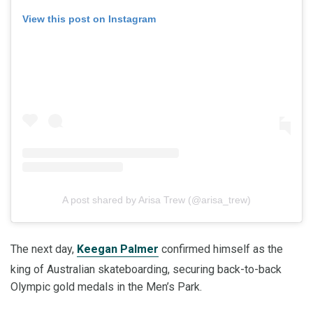
View this post on Instagram
A post shared by Arisa Trew (@arisa_trew)
The next day,
Keegan Palmer
confirmed himself as the
king of Australian skateboarding, securing back-to-back
Olympic gold medals in the Men’s Park.