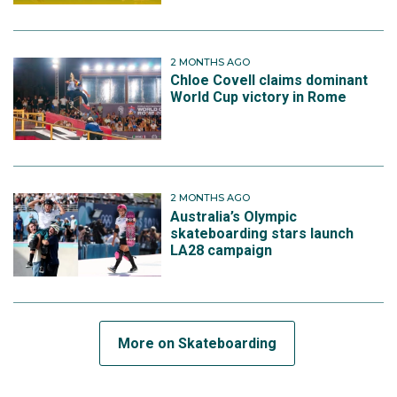
2 MONTHS AGO
Chloe Covell claims dominant
World Cup victory in Rome
2 MONTHS AGO
Australia’s Olympic
skateboarding stars launch
LA28 campaign
More on Skateboarding