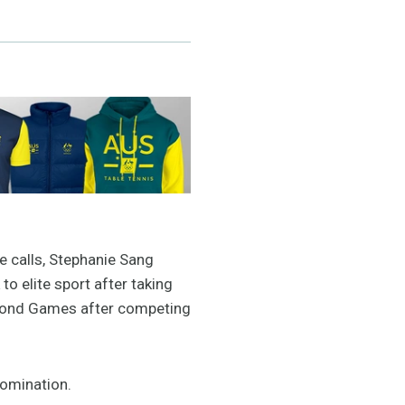
e calls, Stephanie Sang
o elite sport after taking
second Games after competing
 nomination.