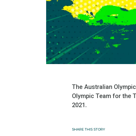
The Australian Olympic
Olympic Team for the T
2021.
SHARE THIS STORY