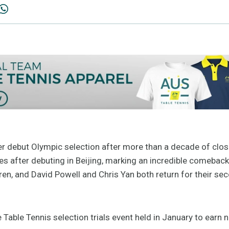
r debut Olympic selection after more than a decade of clos
 after debuting in Beijing, marking an incredible comeback t
ren, and David Powell and Chris Yan both return for their 
 Table Tennis selection trials event held in January to earn