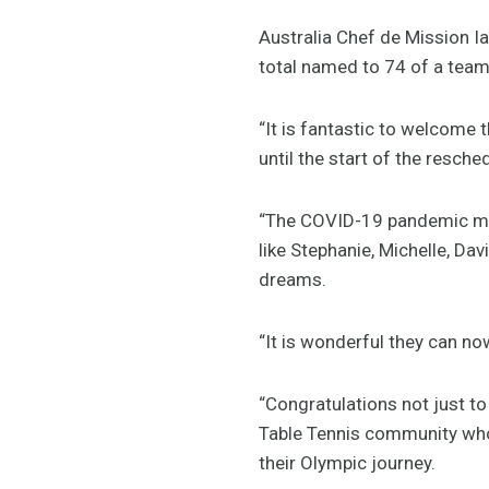
Australia Chef de Mission Ia
total named to 74 of a team
“It is fantastic to welcome 
until the start of the resc
“The COVID-19 pandemic make
like Stephanie, Michelle, Dav
dreams.
“It is wonderful they can no
“Congratulations not just to 
Table Tennis community who 
their Olympic journey.