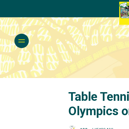
Table Tenn
Olympics o