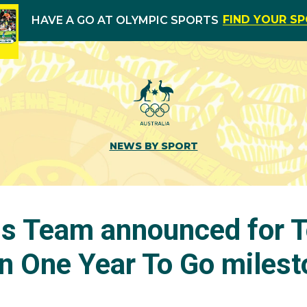
FIND YOUR S
HAVE A GO AT OLYMPIC SPORTS
NEWS BY SPORT
is Team announced for 
n One Year To Go milest