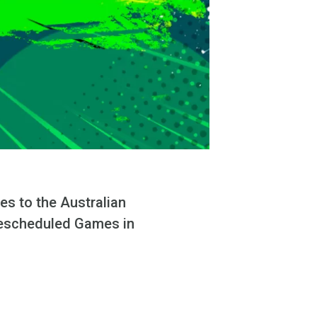
es to the Australian
 rescheduled Games in