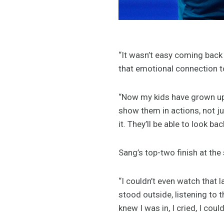
“It wasn’t easy coming back af
that emotional connection to
“Now my kids have grown up,
show them in actions, not ju
it. They’ll be able to look ba
Sang’s top-two finish at the
“I couldn’t even watch that l
stood outside, listening to
knew I was in, I cried, I coul