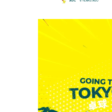
AOC
6 YEARS AGO