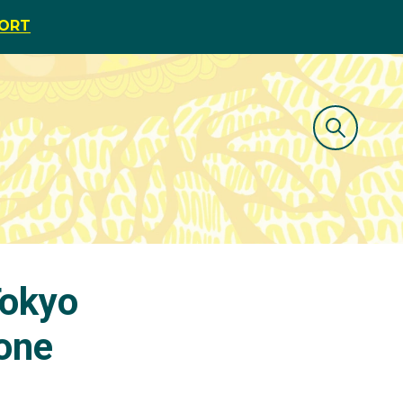
PORT
Tokyo
one