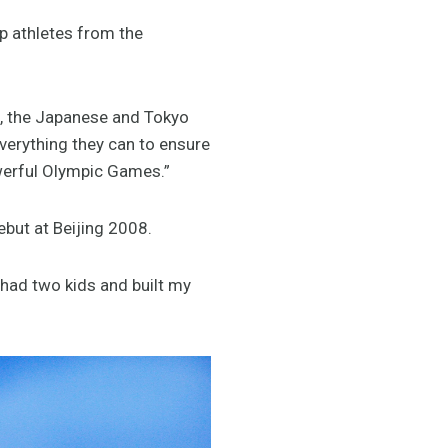
op athletes from the
, the Japanese and Tokyo
verything they can to ensure
owerful Olympic Games.”
ebut at Beijing 2008.
, had two kids and built my