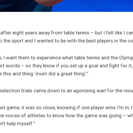
ter eight years away from table tennis – but I felt like I can s
 the sport and I wanted to be with the best players in the co
 I want them to experience what table tennis and the Olympi
st words – so they know if you set up a goal and fight for 
ck this and thing ‘mum did a great thing’.”
 selection trials came down to an agonising wait for the res
ast game, it was so close, knowing if one player wins I’m in, t
 the voices of athletes to know how the game was going – whe
dn’t help myself.”