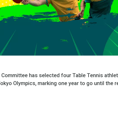
 Committee has selected four Table Tennis athlet
okyo Olympics, marking one year to go until the