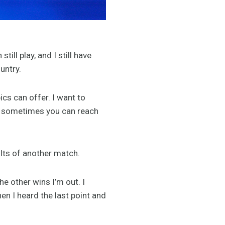
till play, and I still have
untry.
cs can offer. I want to
it, sometimes you can reach
ults of another match.
he other wins I’m out. I
n I heard the last point and