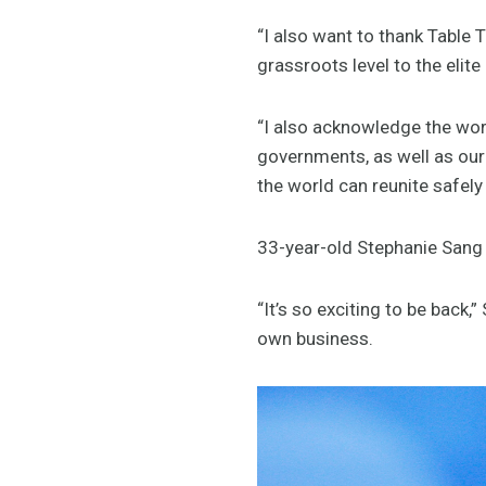
“I also want to thank Table 
grassroots level to the eli
“I also acknowledge the wo
governments, as well as our
the world can reunite safely
33-year-old Stephanie Sang w
“It’s so exciting to be back,
own business.