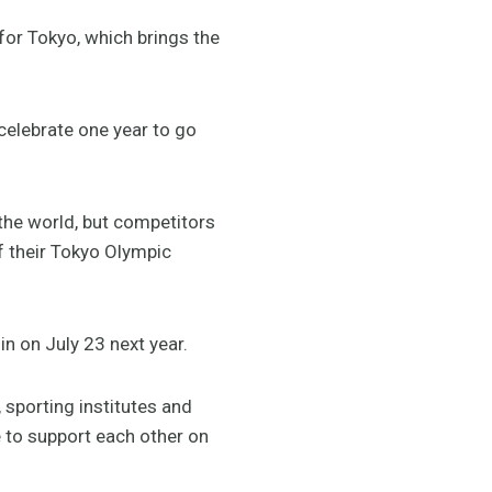
for Tokyo, which brings the
celebrate one year to go
the world, but competitors
of their Tokyo Olympic
in on July 23 next year.
, sporting institutes and
 to support each other on