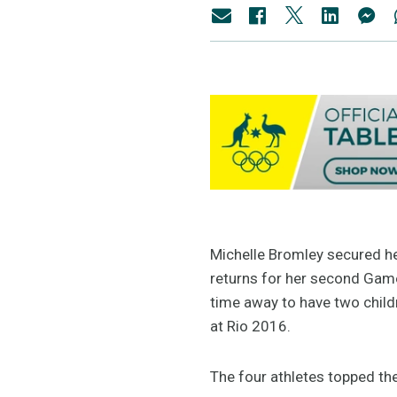
Michelle Bromley secured he
returns for her second Games
time away to have two child
at Rio 2016.
The four athletes topped the