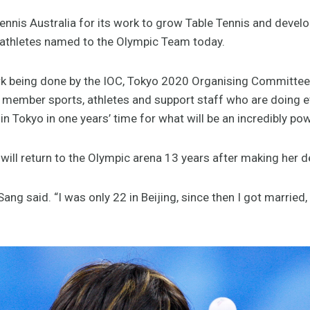
Tennis Australia for its work to grow Table Tennis and devel
te athletes named to the Olympic Team today.
rk being done by the IOC, Tokyo 2020 Organising Committee
 member sports, athletes and support staff who are doing e
 in Tokyo in one years’ time for what will be an incredibly p
ill return to the Olympic arena 13 years after making her d
” Sang said. “I was only 22 in Beijing, since then I got married