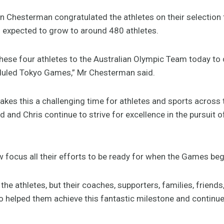
n Chesterman congratulated the athletes on their selection 
 expected to grow to around 480 athletes.
these four athletes to the Australian Olympic Team today to 
heduled Tokyo Games,” Mr Chesterman said.
s this a challenging time for athletes and sports across 
id and Chris continue to strive for excellence in the pursuit 
w focus all their efforts to be ready for when the Games beg
the athletes, but their coaches, supporters, families, friends
helped them achieve this fantastic milestone and continue