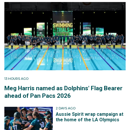
13 HOURS AGO
Meg Harris named as Dolphins' Flag Bearer
ahead of Pan Pacs 2026
2 DAYS AGO
Aussie Spirit wrap campaign at
the home of the LA Olympics