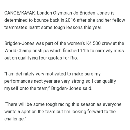
CANOE/KAYAK: London Olympian Jo Brigden-Jones is
determined to bounce back in 2016 after she and her fellow
teammates learnt some tough lessons this year.
Brigden-Jones was part of the women’s K4 500 crew at the
World Championships which finished 11th to narrowly miss
out on qualifying four quotas for Rio.
“I am definitely very motivated to make sure my
performances next year are very strong so I can qualify
myself onto the team,” Brigden-Jones said.
“There will be some tough racing this season as everyone
wants a spot on the team but I’m looking forward to the
challenge.”