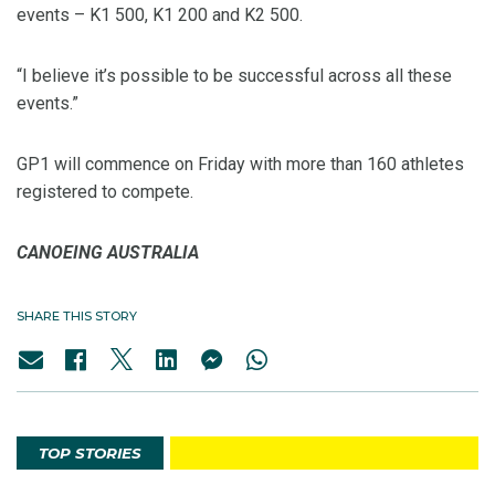
events – K1 500, K1 200 and K2 500.
“I believe it’s possible to be successful across all these
events.”
GP1 will commence on Friday with more than 160 athletes
registered to compete.
CANOEING AUSTRALIA
SHARE THIS STORY
TOP STORIES