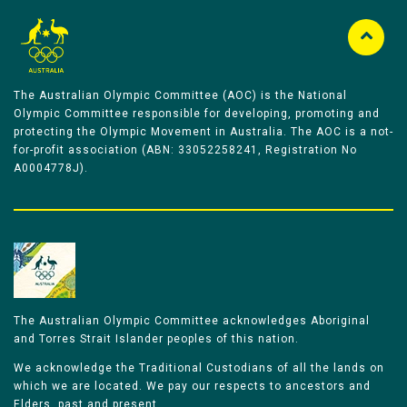
The Australian Olympic Committee (AOC) is the National
Olympic Committee responsible for developing, promoting and
protecting the Olympic Movement in Australia. The AOC is a not-
for-profit association (ABN: 33052258241, Registration No
A0004778J).
The Australian Olympic Committee acknowledges Aboriginal
and Torres Strait Islander peoples of this nation.
We acknowledge the Traditional Custodians of all the lands on
which we are located. We pay our respects to ancestors and
Elders, past and present.