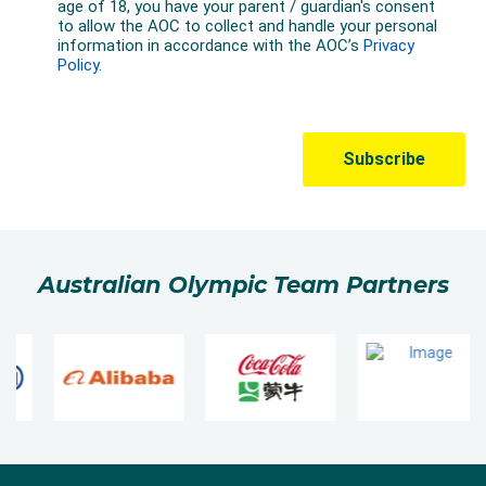
Australian Olympic Team Partners