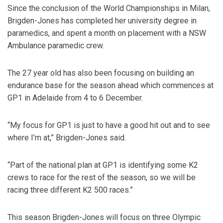
Since the conclusion of the World Championships in Milan,
Brigden-Jones has completed her university degree in
paramedics, and spent a month on placement with a NSW
Ambulance paramedic crew.
The 27 year old has also been focusing on building an
endurance base for the season ahead which commences at
GP1 in Adelaide from 4 to 6 December.
“My focus for GP1 is just to have a good hit out and to see
where I’m at,” Brigden-Jones said.
“Part of the national plan at GP1 is identifying some K2
crews to race for the rest of the season, so we will be
racing three different K2 500 races.”
This season Brigden-Jones will focus on three Olympic