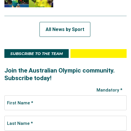
All News by Sport
SUBSCRIBE TO THE TEAM