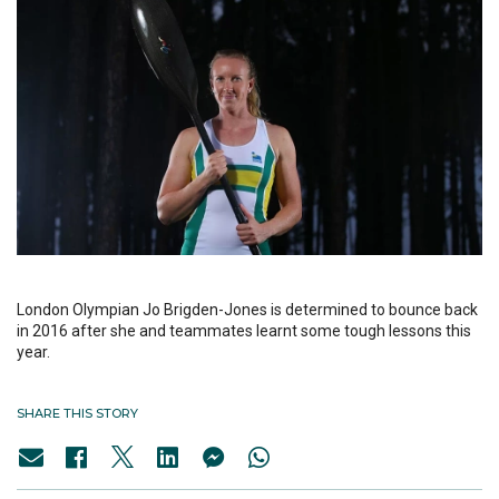
London Olympian Jo Brigden-Jones is determined to bounce back
in 2016 after she and teammates learnt some tough lessons this
year.
SHARE THIS STORY