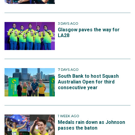
3 DAYS AGO
Glasgow paves the way for
LA28
7 DAYS AGO
South Bank to host Squash
Australian Open for third
consecutive year
1 WEEK AGO
Medals rain down as Johnson
passes the baton