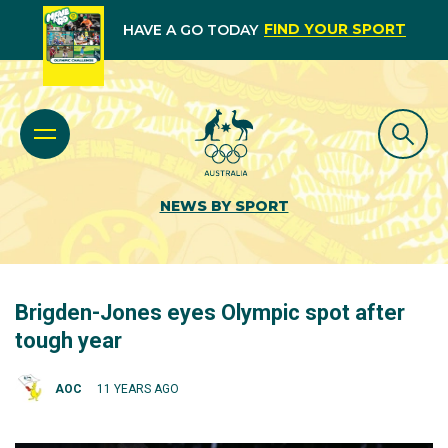
FIND YOUR SPORT
HAVE A GO TODAY
NEWS BY SPORT
Brigden-Jones eyes Olympic spot after
tough year
AOC
11 YEARS AGO