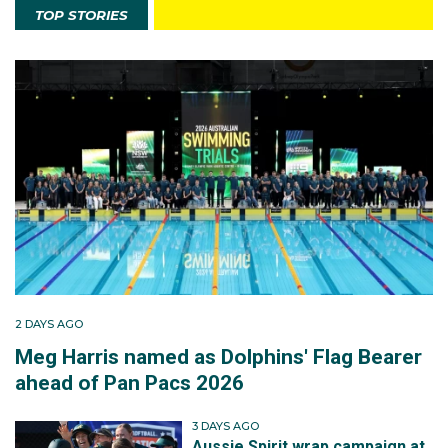
TOP STORIES
2 DAYS AGO
Meg Harris named as Dolphins' Flag Bearer
ahead of Pan Pacs 2026
3 DAYS AGO
Aussie Spirit wrap campaign at