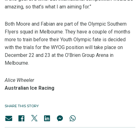
amazing, so that’s what I am aiming for.”
Both Moore and Fabian are part of the Olympic Southern
Flyers squad in Melbourne. They have a couple of months
more to train before their Youth Olympic fate is decided
with the trials for the WYOG position will take place on
December 22 and 23 at the O’Brien Group Arena in
Melbourne.
Alice Wheeler
Australian Ice Racing
SHARE THIS STORY