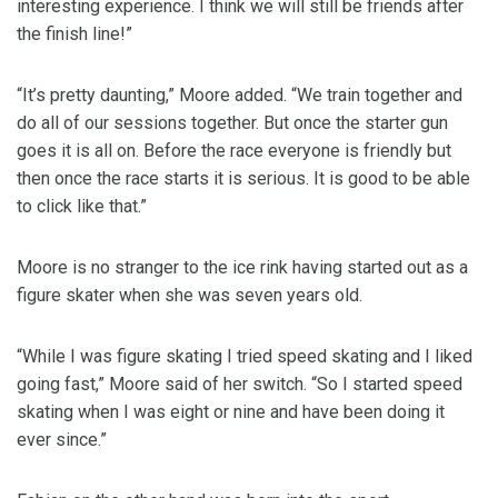
interesting experience. I think we will still be friends after
the finish line!”
“It’s pretty daunting,” Moore added. “We train together and
do all of our sessions together. But once the starter gun
goes it is all on. Before the race everyone is friendly but
then once the race starts it is serious. It is good to be able
to click like that.”
Moore is no stranger to the ice rink having started out as a
figure skater when she was seven years old.
“While I was figure skating I tried speed skating and I liked
going fast,” Moore said of her switch. “So I started speed
skating when I was eight or nine and have been doing it
ever since.”