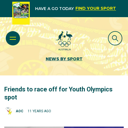
FIND YOUR SPORT
HAVE A GO TODAY
NEWS BY SPORT
Friends to race off for Youth Olympics
spot
AOC
11 YEARS AGO