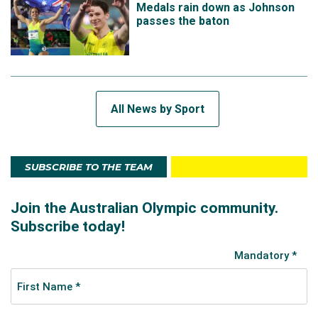
Medals rain down as Johnson
passes the baton
All News by Sport
SUBSCRIBE TO THE TEAM