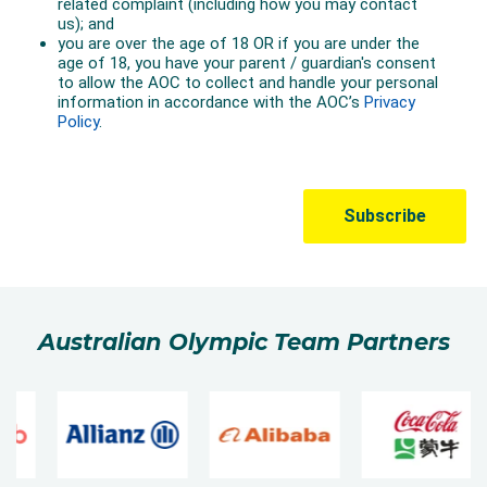
Australian Olympic Team Partners