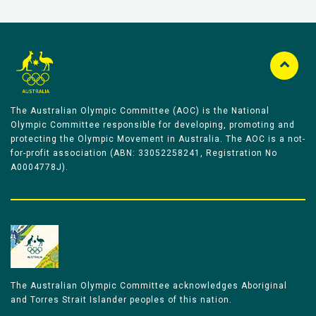
The Australian Olympic Committee (AOC) is the National
Olympic Committee responsible for developing, promoting and
protecting the Olympic Movement in Australia. The AOC is a not-
for-profit association (ABN: 33052258241, Registration No
A0004778J).
The Australian Olympic Committee acknowledges Aboriginal
and Torres Strait Islander peoples of this nation.