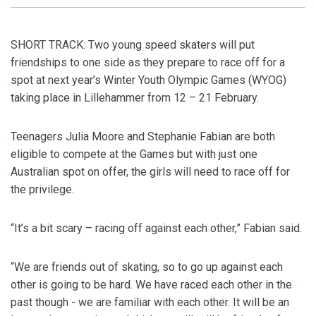
SHORT TRACK: Two young speed skaters will put
friendships to one side as they prepare to race off for a
spot at next year’s Winter Youth Olympic Games (WYOG)
taking place in Lillehammer from 12 – 21 February.
Teenagers Julia Moore and Stephanie Fabian are both
eligible to compete at the Games but with just one
Australian spot on offer, the girls will need to race off for
the privilege.
“It’s a bit scary – racing off against each other,” Fabian said.
“We are friends out of skating, so to go up against each
other is going to be hard. We have raced each other in the
past though - we are familiar with each other. It will be an