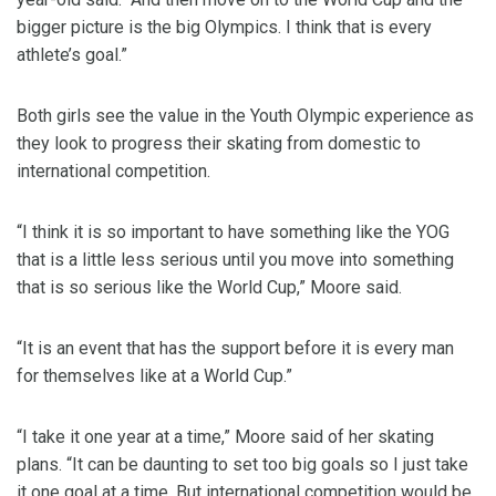
bigger picture is the big Olympics. I think that is every
athlete’s goal.”
Both girls see the value in the Youth Olympic experience as
they look to progress their skating from domestic to
international competition.
“I think it is so important to have something like the YOG
that is a little less serious until you move into something
that is so serious like the World Cup,” Moore said.
“It is an event that has the support before it is every man
for themselves like at a World Cup.”
“I take it one year at a time,” Moore said of her skating
plans. “It can be daunting to set too big goals so I just take
it one goal at a time. But international competition would be