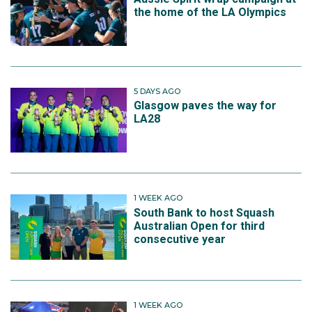
the home of the LA Olympics
5 DAYS AGO
Glasgow paves the way for
LA28
1 WEEK AGO
South Bank to host Squash
Australian Open for third
consecutive year
1 WEEK AGO