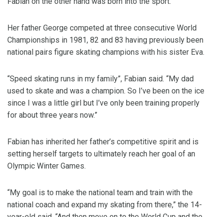
Fabian on the other hand was born into the sport.
Her father George competed at three consecutive World
Championships in 1981, 82 and 83 having previously been
national pairs figure skating champions with his sister Eva.
“Speed skating runs in my family”, Fabian said. “My dad
used to skate and was a champion. So I’ve been on the ice
since I was a little girl but I’ve only been training properly
for about three years now.”
Fabian has inherited her father’s competitive spirit and is
setting herself targets to ultimately reach her goal of an
Olympic Winter Games.
“My goal is to make the national team and train with the
national coach and expand my skating from there,” the 14-
year-old said. “And then move on to the World Cup and the