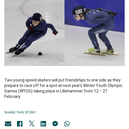
Two young speed skaters will put friendships to one side as they
prepare to race off for a spot at next year’s Winter Youth Olympic
Games (WYOG) taking place in Lillehammer from 12 – 21
February.
SHARE THIS STORY