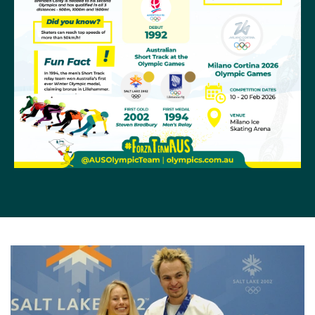
overall. Andy Jung made his Olympic debut at
PyeongChang 2018, finishing 24th in the men’s 500m
and 16th in the 1500m.
At the Beijing 2022 Olympics
Brendan Corey
placed
15th and 21st in the men's 1000m and 500m
respectively, Australia's only short track skater at the
Games.
Olympic History
Short track Speed Skating was a demonstration sport
in 1988 when Great Britain’s Wilf O’Reilly won two gold
medals. O’Reilly was of Irish and West Indian descent,
an unlikely breeding ground for winter sports.
It was officially introduced to the Olympic program at