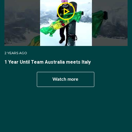
the race. The last two laps must be completed by
one skater only, except in the case of a fall.
There are two semi-final races with four teams of four
skaters each. The first and second placed teams
from each race advance to final A. The third and
fourth placed teams advance to final B. There is one
2 YEARS AGO
race of four teams for final A. The results of this race
1 Year Until Team Australia meets Italy
determine places first through fourth. There is one
race of four teams for final B. The results of this race
Watch more
determine places fifth through eighth.
Mixed Team Relay
Olympic Medals
The mixed team relay event consists of a quarter-final
round, a semi-final round and two final rounds (A and
B). For each race, the teams are composed of four