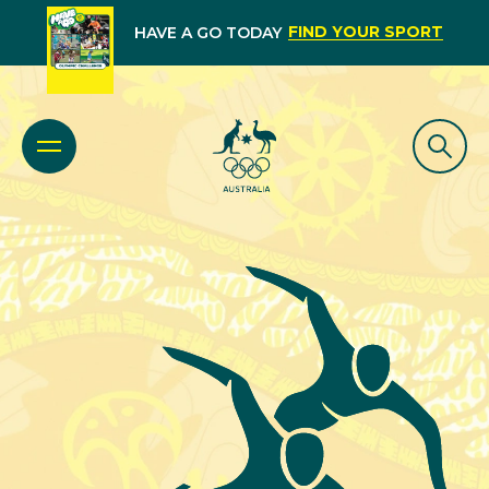
FIND YOUR SPORT
HAVE A GO TODAY