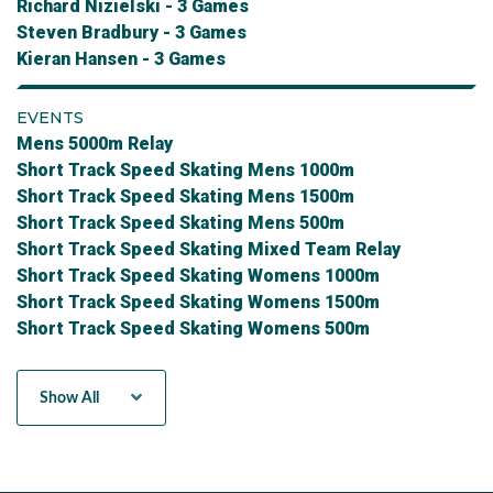
Richard Nizielski - 3 Games
Steven Bradbury - 3 Games
Kieran Hansen - 3 Games
EVENTS
Mens 5000m Relay
Short Track Speed Skating Mens 1000m
Short Track Speed Skating Mens 1500m
Short Track Speed Skating Mens 500m
Short Track Speed Skating Mixed Team Relay
Short Track Speed Skating Womens 1000m
Short Track Speed Skating Womens 1500m
Short Track Speed Skating Womens 500m
Womens 3000m Relay
Show All