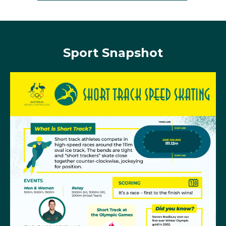
standing, Steven crossed the finish line first and was
awarded the gold medal.
Sport Snapshot
Russian-born
Tatiana Borodulina
was Australia’s best
performing skater at Vancouver 2010 although she
fell short of the medals. She reached final B in both
the women's 1000m and 1500m, with her best place
being seventh in the 1000m.
Deanna Lockett
was the best placed Australian short
track speed skater at Sochi 2014, placing 9th in the
women’s 1000m and 26th in the 1500m.
Four years later Deanna returned to the ice for her
second Games experience where she moved through
to the semi-final of the women's 1500m, to finish 15th