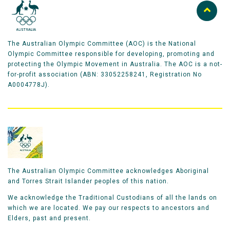
The Australian Olympic Committee (AOC) is the National
Olympic Committee responsible for developing, promoting and
protecting the Olympic Movement in Australia. The AOC is a not-
for-profit association (ABN: 33052258241, Registration No
A0004778J).
The Australian Olympic Committee acknowledges Aboriginal
and Torres Strait Islander peoples of this nation.
We acknowledge the Traditional Custodians of all the lands on
which we are located. We pay our respects to ancestors and
Elders, past and present.