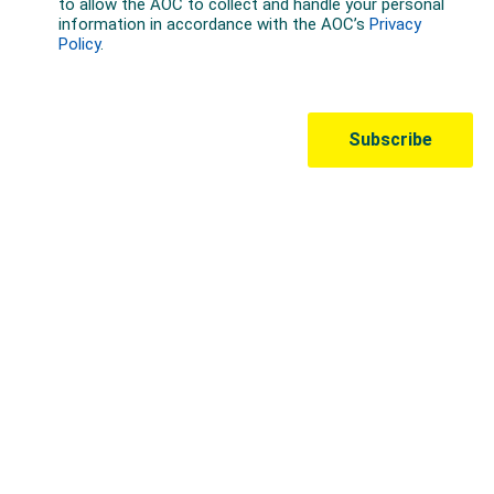
Australian Olympic Team Partners