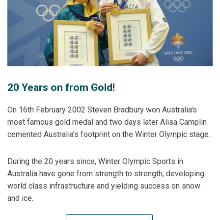
the Albertville Games in 1992. There was one
individual and one relay event for both men and
women. At Salt Lake 2002, men’s and women’s
1500m events were added to the program.
Sport Format
20 Years on from Gold!
Races take place around an oval track (measuring
On 16th February 2002 Steven Bradbury won Australia's
around 111.12m) designed to fit inside an average ice
most famous gold medal and two days later Alisa Camplin
rink. The bends are tight and competitors skate close
cemented Australia's footprint on the Winter Olympic stage.
together while jockeying for position and trying to
cover any attempted breaks with the pack. The odd
clash and tumble are inevitable so the walls are
During the 20 years since, Winter Olympic Sports in
heavily padded.
Australia have gone from strength to strength, developing
world class infrastructure and yielding success on snow
and ice.
At the Olympic Games there are eight short track
speed skating events. Although the aim is still to be