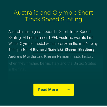
Australia and Olympic Short
Track Speed Skating
Australia has a great record in Short Track Speed
Skating. At Lillehammer 1994, Australia won its first
Winter Olympic medal with a bronze in the men's relay.
The quartet of
Richard Nizielski
,
Steven Bradbury
,
Andrew Murtha
and
Kieran Hansen
made history
when they finished behind Italy and the United States
in the final.
For more than half of the 45 lap race there was
nothing between the four squads. Then with 21 laps to
Read More
go, a Canadian lost his edge and crashed into the
side. At the 12 lap mark the Italian 500m world
recorder holder, Mirko Vuillermin accelerated