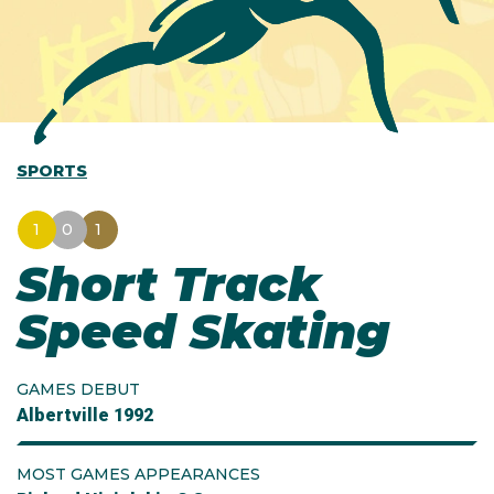
SPORTS
1
0
1
Short Track
Speed Skating
GAMES DEBUT
Albertville 1992
MOST GAMES APPEARANCES