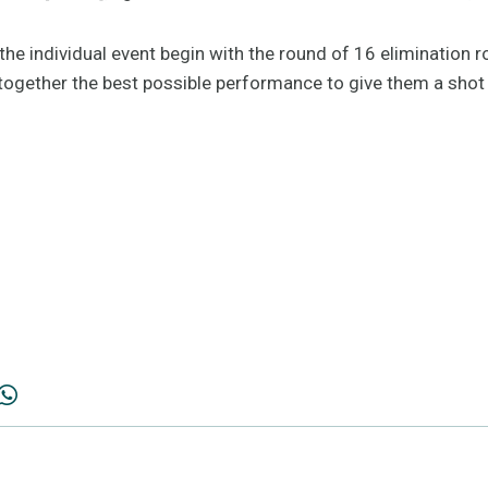
he individual event begin with the round of 16 elimination r
 together the best possible performance to give them a shot 