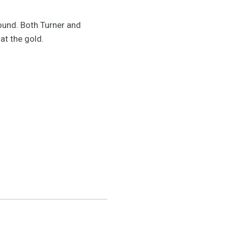
ound. Both Turner and
at the gold.