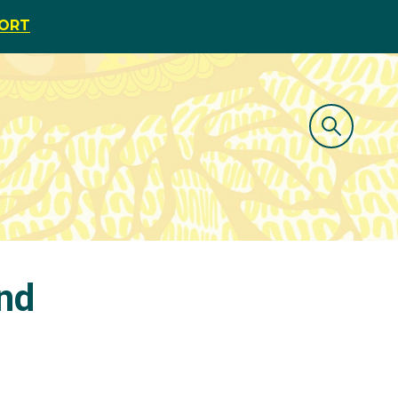
PORT
und