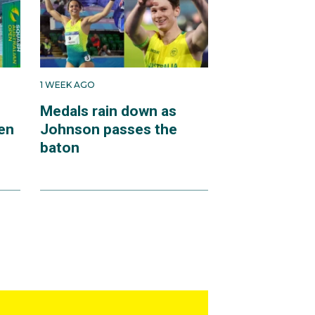
1 WEEK AGO
Medals rain down as
en
Johnson passes the
baton