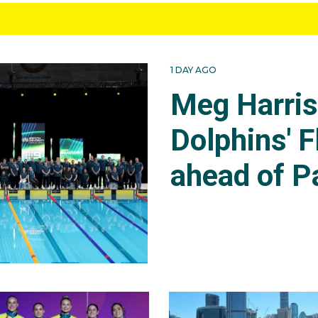
1 DAY AGO
Meg Harri
Dolphins' F
ahead of P