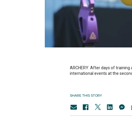
ARCHERY: After days of training 
international events at the sec
SHARE THIS STORY