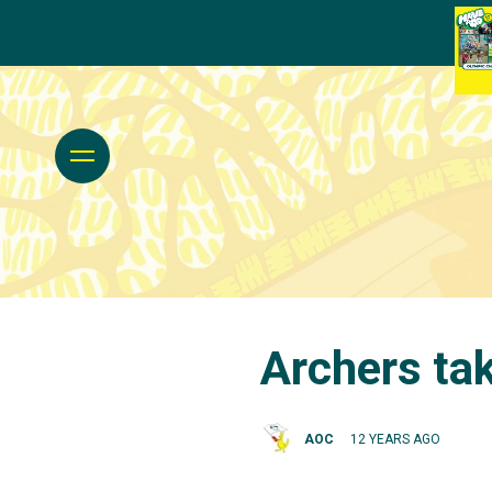
Archers tak
AOC
12 YEARS AGO