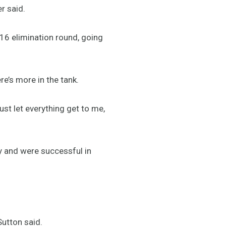
r said.
 16 elimination round, going
e’s more in the tank.
just let everything get to me,
ly and were successful in
 Sutton said.