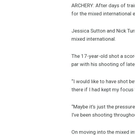
ARCHERY: After days of trai
for the mixed international
Jessica Sutton and Nick Turn
mixed international.
The 17-year-old shot a score
par with his shooting of late
“I would like to have shot b
there if I had kept my focus t
“Maybe it’s just the pressur
I’ve been shooting throughou
On moving into the mixed int