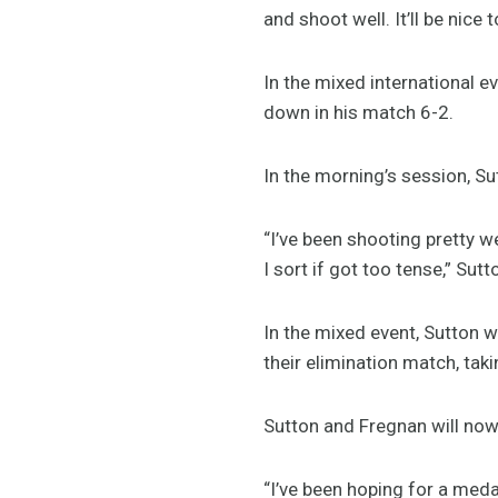
and shoot well. It’ll be nice
In the mixed international e
down in his match 6-2.
In the morning’s session, Su
“I’ve been shooting pretty wel
I sort if got too tense,” Sutt
In the mixed event, Sutton w
their elimination match, taki
Sutton and Fregnan will no
“I’ve been hoping for a medal 