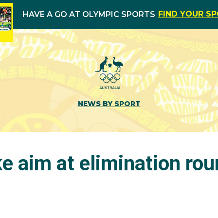
FIND YOUR S
HAVE A GO AT OLYMPIC SPORTS
NEWS BY SPORT
e aim at elimination ro