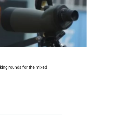
king rounds for the mixed