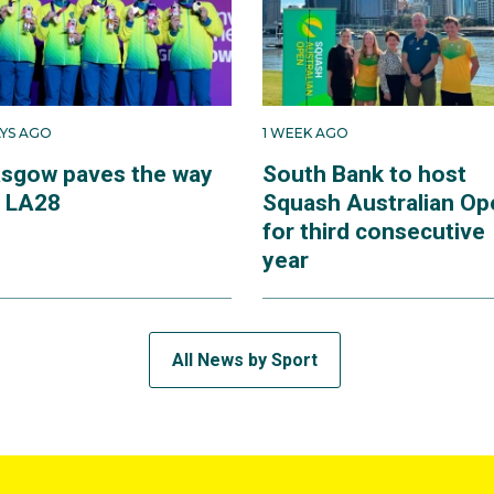
AYS AGO
1 WEEK AGO
asgow paves the way
South Bank to host
r LA28
Squash Australian Op
for third consecutive
year
All News by Sport