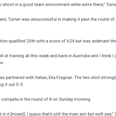
 to shoot in a good team environment while we’re there,” Turne
vent, Turner was unsuccessful in making it past the round of
tton qualified 20th with a score of 624 but was adamant ther
l at training all this week and back in Australia and I think I 
on
as partnered with Italian, Elia Fregnan. The two shot strong
ng it out 5-3.
w compete in the round of 8 on Sunday morning.
in it [mixed], I guess that’s still the main aim but we’ll see,”