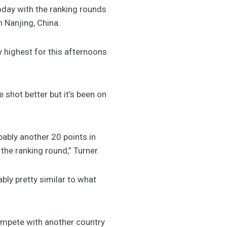
oday with the ranking rounds
 Nanjing, China.
y highest for this afternoons
 shot better but it’s been on
bably another 20 points in
y the ranking round,” Turner.
bly pretty similar to what
 compete with another country