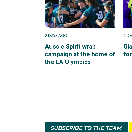
2 DAYS AGO
4 D
Aussie Spirit wrap
Gl
campaign at the home of
fo
the LA Olympics
SUBSCRIBE TO THE TEAM