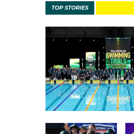
TOP STORIES