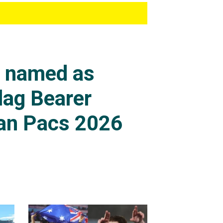
s named as
lag Bearer
an Pacs 2026