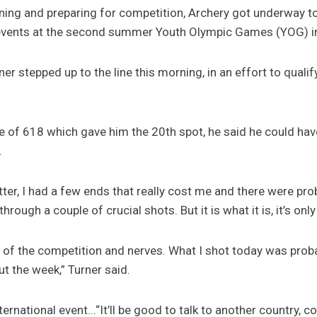
ning and preparing for competition, Archery got underway t
 events at the second summer Youth Olympic Games (YOG) in
er stepped up to the line this morning, in an effort to qualif
 of 618 which gave him the 20th spot, he said he could have
.
etter, I had a few ends that really cost me and there were pro
hrough a couple of crucial shots. But it is what it is, it’s onl
e of the competition and nerves. What I shot today was proba
t the week,” Turner said.
ernational event...“It’ll be good to talk to another country,