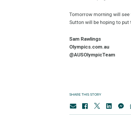
Tomorrow morning will see t
Sutton will be hoping to put
Sam Rawlings
Olympics.com.au
@AUSOlympicTeam
SHARE THIS STORY