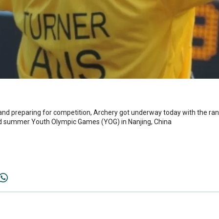
and preparing for competition, Archery got underway today with the ran
ond summer Youth Olympic Games (YOG) in Nanjing, China