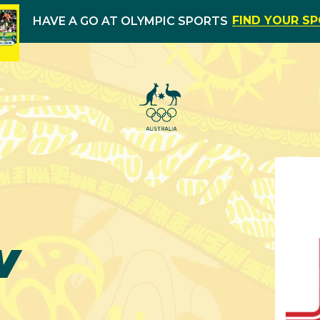
FIND YOUR S
HAVE A GO AT OLYMPIC SPORTS
w