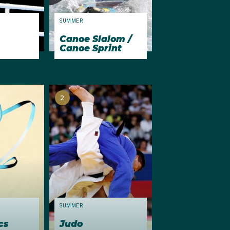
ns (100m
SUMMER
Canoe Slalom /
Canoe Sprint
st Australian to reach
 and seventh
ralian to finish in the
e first of his four
2
SUMMER
cs
Judo