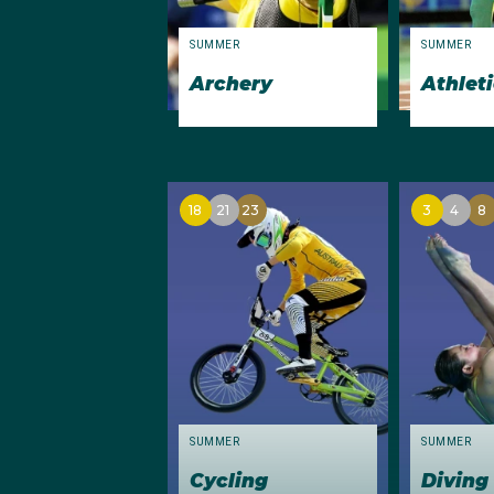
freestyle), and relay 
breaststroke).
SUMMER
SUMMER
Archery
Athlet
Other performances of 
the finals of both the
respectively. Archer Te
top ten in archery comp
18
21
23
3
4
8
Olympic marathons.
Christine Stanton, hig
SUMMER
SUMMER
Cycling
Diving