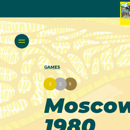
GAMES
2
2
5
Mosco
1980