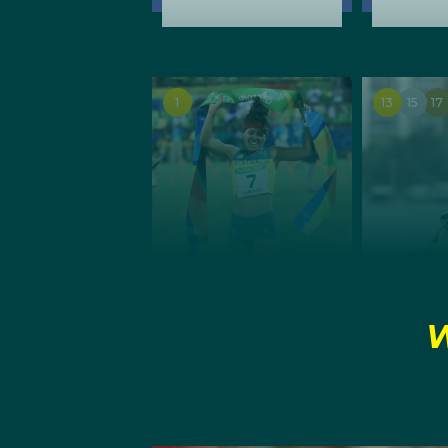
1
13
15
17
SUMMER
SUMMER
W
Modern
Rowin
Pentathlon