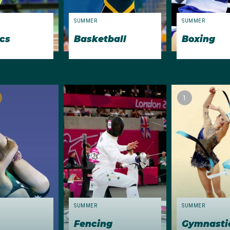
gold medallists Mark Kerry (200m backstroke) and
Peter
Eva
SUMMER
SUMMER
ics
Basketball
Boxing
note included diver Valerie McFarlane, who became the fir
 3m springboard and 10m platform events. She placed sixth
rri Donovan placed ninth in the women’s event, the first Aust
etition. Popular champion Robert de Castella was 10th in th
1
h jump
SUMMER
SUMMER
Fencing
Gymnasti