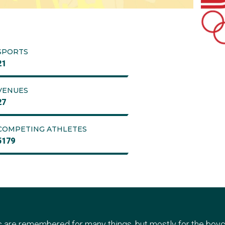
SPORTS
21
VENUES
27
COMPETING ATHLETES
5179
re remembered for many things, but mostly for the boyc