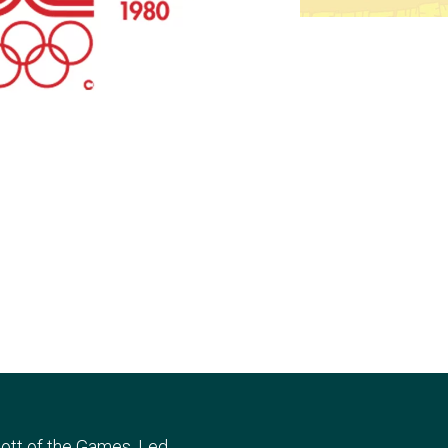
ott of the Games. Led