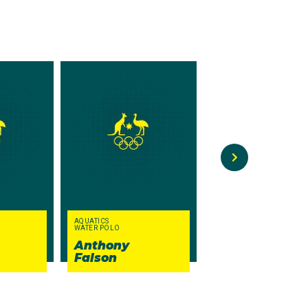
1
epeat her stunning
formed gymnast was the
ecoming the first
perfect 10.00 in
on 15 medals at his
AQUATICS
WATER POLO
CANOE SPRINT
Anthony
Barry
Falson
Kelly
thletes. There was