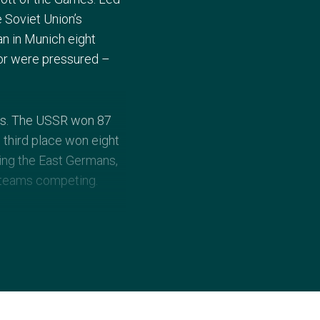
 Soviet Union’s
an in Munich eight
 or were pressured –
als. The USSR won 87
 third place won eight
uding the East Germans,
 teams competing.
y a band named
. There was great
e 5000m and 10,000m, and
son.