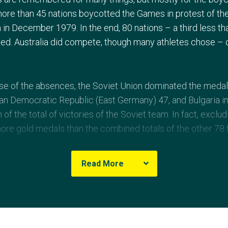
more than 45 nations boycotted the Games in protest of the
 in December 1979. In the end, 80 nations – a third less th
ted. Australia did compete, though many athletes chose –
use of the absences, the Soviet Union dominated the med
n Democratic Republic (East Germany) 47, and Bulgaria in
h of the total of victories of the Soviet team. In fact, excl
ore gold medals than the combined totals of the other 78
cts of the 1980 Games was the catchy song, 'Moscow', b
Read More
as Misha the Bear, one of the Games’ most loved mascots
y Ethiopia’s Miruts ‘Yifter the Shifter’ Yifter, winner of th
s Sebastian Coe, Steve Ovett, Allan Wells and Daley Thomp