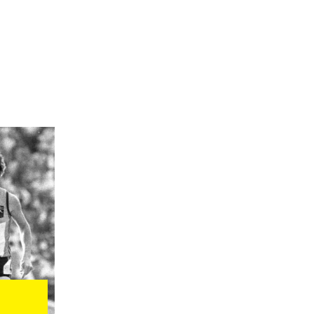
rs and commentators to
 a split vote to
 boycotting the Games
ts as champion
ian, hockey and sailing
 politicians. Many
f 1980.
flag in the Opening
 Metzker
s, 96 men and 25
t talks began. Kayaker
edal at the Games,