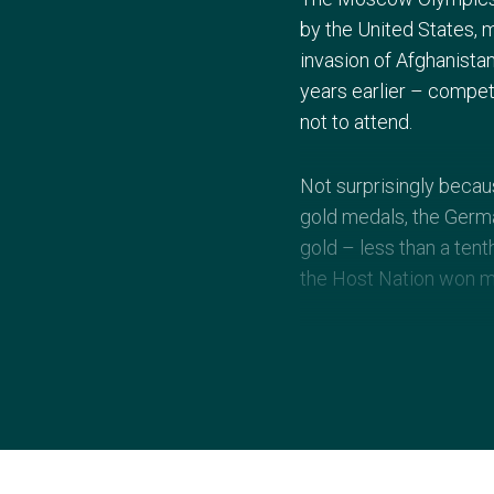
by the United States, 
invasion of Afghanistan
years earlier – compe
not to attend.
Not surprisingly beca
gold medals, the Germa
gold – less than a tent
the Host Nation won m
Other memorable aspe
Ghengis Khan. There w
athletics action, led b
British gold medallist