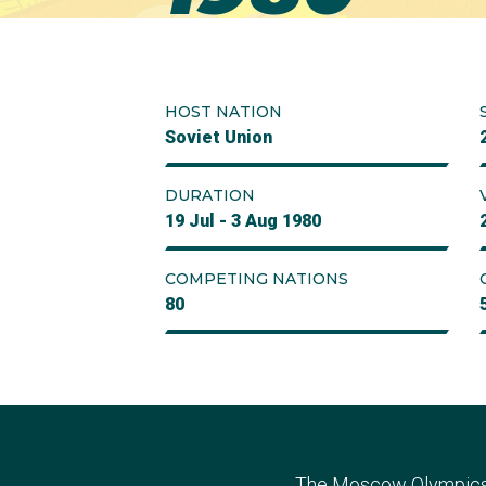
HOST NATION
Soviet Union
DURATION
19 Jul - 3 Aug 1980
COMPETING NATIONS
80
The Moscow Olympics a