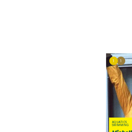
intense pressure from
boycott the Games. Ult
attend the Games, but
of their own volition. 
swimmer Tracey Wickh
squads. It was a sad ti
sporting careers, most
1
1
In protest of the
Afgha
Ceremony. Instead, Aus
(swimming),
carried t
women. Months earlier
John Sumegi, who becam
carried the flag in the
AQUATICS
SWIMMING
Denise Boyd, Athletic